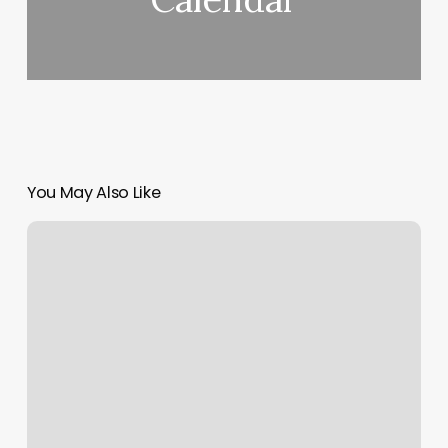
You May Also Like
Med
Spa
What
Is