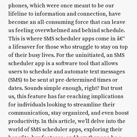
phones, which were once meant to be our
lifeline to information and connection, have
become an all-consuming force that can leave
us feeling overwhelmed and behind schedule.
This is where SMS scheduler apps come in â€“
a lifesaver for those who struggle to stay on top
of their busy lives. For the uninitiated, an SMS
scheduler app is a software tool that allows
users to schedule and automate text messages
(SMS) to be sent at pre-determined times or
dates. Sounds simple enough, right? But trust
us, this feature has far-reaching implications
for individuals looking to streamline their
communication, stay organized, and even boost
productivity. In this article, we’ll delve into the
world of SMS scheduler apps, exploring their