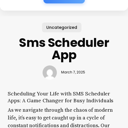
Uncategorized
Sms Scheduler
App
March 7, 2025
Scheduling Your Life with SMS Scheduler
Apps: A Game Changer for Busy Individuals
As we navigate through the chaos of modern
life, it’s easy to get caught up in a cycle of
constant notifications and distractions. Our