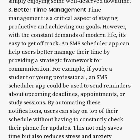
simply enjoying some well-deserved downtime.
Better Time Management
3.
Time
management is a critical aspect of staying
productive and achieving our goals. However,
with the constant demands of modern life, it’s
easy to get off track. An SMS scheduler app can
help users better manage their time by
providing a strategic framework for
communication. For example, if you’re a
student or young professional, an SMS
scheduler app could be used to send reminders
about upcoming deadlines, appointments, or
study sessions. By automating these
notifications, users can stay on top of their
schedule without having to constantly check
their phone for updates. This not only saves
time but also reduces stress and anxiety