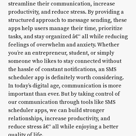
streamline their communication, increase
productivity, and reduce stress. By providing a
structured approach to message sending, these
apps help users manage their time, prioritize
tasks, and stay organized â€“ all while reducing
feelings of overwhelm and anxiety. Whether
you’re an entrepreneur, student, or simply
someone who likes to stay connected without
the hassle of constant notifications, an SMS
scheduler app is definitely worth considering.
In today’s digital age, communication is more
important than ever. But by taking control of
our communication through tools like SMS
scheduler apps, we can build stronger
relationships, increase productivity, and
reduce stress â€“ all while enjoying a better
quality of life.