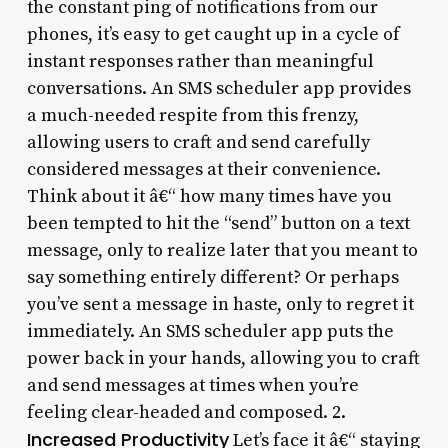
the constant ping of notifications from our
phones, it’s easy to get caught up in a cycle of
instant responses rather than meaningful
conversations. An SMS scheduler app provides
a much-needed respite from this frenzy,
allowing users to craft and send carefully
considered messages at their convenience.
Think about it â€“ how many times have you
been tempted to hit the “send” button on a text
message, only to realize later that you meant to
say something entirely different? Or perhaps
you’ve sent a message in haste, only to regret it
immediately. An SMS scheduler app puts the
power back in your hands, allowing you to craft
and send messages at times when you’re
feeling clear-headed and composed. 2.
Increased Productivity
Let’s face it â€“ staying