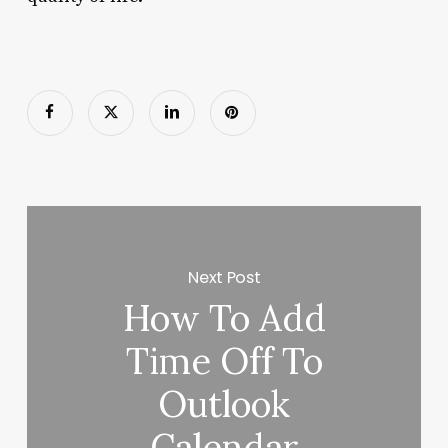
Next Post
How To Add
Time Off To
Outlook
Calendar