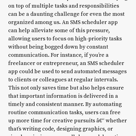
on top of multiple tasks and responsibilities
can be a daunting challenge for even the most
organized among us. An SMS scheduler app
can help alleviate some of this pressure,
allowing users to focus on high-priority tasks
without being bogged down by constant
communication. For instance, if you’re a
freelancer or entrepreneur, an SMS scheduler
app could be used to send automated messages
to clients or colleagues at regular intervals.
This not only saves time but also helps ensure
that important information is delivered in a
timely and consistent manner. By automating
routine communication tasks, users can free
up more time for creative pursuits â€“ whether
that’s writing code, designing graphics, or