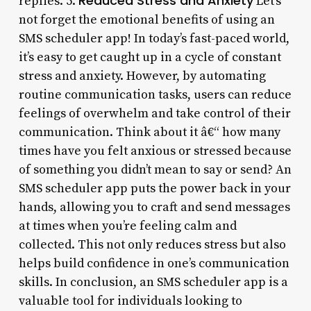
Reduced Stress and Anxiety
replies. 5.
Let’s
not forget the emotional benefits of using an
SMS scheduler app! In today’s fast-paced world,
it’s easy to get caught up in a cycle of constant
stress and anxiety. However, by automating
routine communication tasks, users can reduce
feelings of overwhelm and take control of their
communication. Think about it â€“ how many
times have you felt anxious or stressed because
of something you didn’t mean to say or send? An
SMS scheduler app puts the power back in your
hands, allowing you to craft and send messages
at times when you’re feeling calm and
collected. This not only reduces stress but also
helps build confidence in one’s communication
skills. In conclusion, an SMS scheduler app is a
valuable tool for individuals looking to