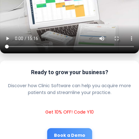
Ready to grow your business?
Discover how Clinic Software can help you acquire more
patients and streamline your practice.
Get 10% OFF! Code Y10
Book a Demo