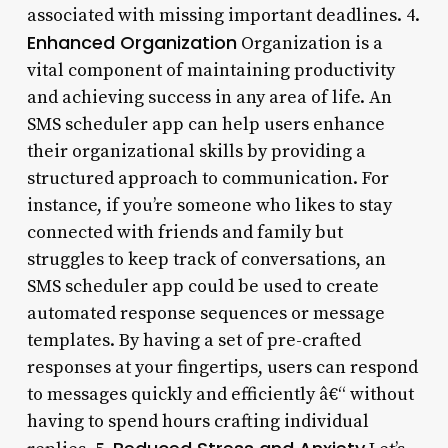
associated with missing important deadlines. 4.
Enhanced Organization
Organization is a
vital component of maintaining productivity
and achieving success in any area of life. An
SMS scheduler app can help users enhance
their organizational skills by providing a
structured approach to communication. For
instance, if you’re someone who likes to stay
connected with friends and family but
struggles to keep track of conversations, an
SMS scheduler app could be used to create
automated response sequences or message
templates. By having a set of pre-crafted
responses at your fingertips, users can respond
to messages quickly and efficiently â€“ without
having to spend hours crafting individual