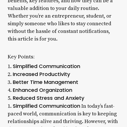
benefits, key features, and how they can be a
valuable addition to your daily routine.
Whether you’re an entrepreneur, student, or
simply someone who likes to stay connected
without the hassle of constant notifications,
this article is for you.
Key Points:
Simplified Communication
1.
Increased Productivity
2.
Better Time Management
3.
Enhanced Organization
4.
Reduced Stress and Anxiety
5.
Simplified Communication
1.
In today’s fast-
paced world, communication is key to keeping
relationships alive and thriving. However, with