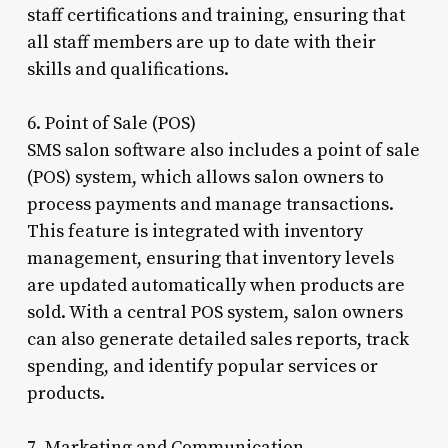
staff certifications and training, ensuring that
all staff members are up to date with their
skills and qualifications.
6. Point of Sale (POS)
SMS salon software also includes a point of sale
(POS) system, which allows salon owners to
process payments and manage transactions.
This feature is integrated with inventory
management, ensuring that inventory levels
are updated automatically when products are
sold. With a central POS system, salon owners
can also generate detailed sales reports, track
spending, and identify popular services or
products.
7. Marketing and Communication