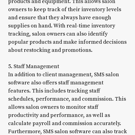
products and equipment. This allows salon
owners to keep track of their inventory levels
and ensure that they always have enough
supplies on hand. With real-time inventory
tracking, salon owners can also identify
popular products and make informed decisions
about restocking and promotions.
5. Staff Management
In addition to client management, SMS salon
software also offers staff management
features. This includes tracking staff
schedules, performance, and commission. This
allows salon owners to monitor staff
productivity and performance, as well as
calculate payroll and commission accurately.
Furthermore, SMS salon software can also track