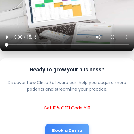
Ready to grow your business?
Discover how Clinic Software can help you acquire more
patients and streamline your practice.
Get 10% OFF! Code Y10
Book a Demo