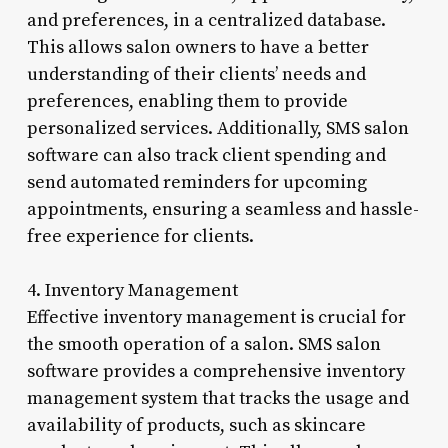
and preferences, in a centralized database.
This allows salon owners to have a better
understanding of their clients’ needs and
preferences, enabling them to provide
personalized services. Additionally, SMS salon
software can also track client spending and
send automated reminders for upcoming
appointments, ensuring a seamless and hassle-
free experience for clients.
4. Inventory Management
Effective inventory management is crucial for
the smooth operation of a salon. SMS salon
software provides a comprehensive inventory
management system that tracks the usage and
availability of products, such as skincare