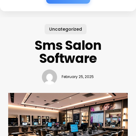
Uncategorized
Sms Salon
Software
February 25, 2025