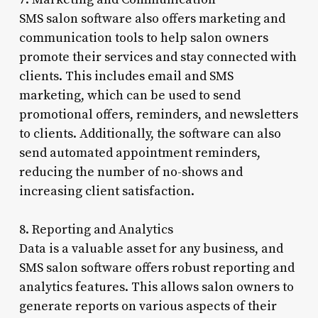
SMS salon software also offers marketing and
communication tools to help salon owners
promote their services and stay connected with
clients. This includes email and SMS
marketing, which can be used to send
promotional offers, reminders, and newsletters
to clients. Additionally, the software can also
send automated appointment reminders,
reducing the number of no-shows and
increasing client satisfaction.
8. Reporting and Analytics
Data is a valuable asset for any business, and
SMS salon software offers robust reporting and
analytics features. This allows salon owners to
generate reports on various aspects of their