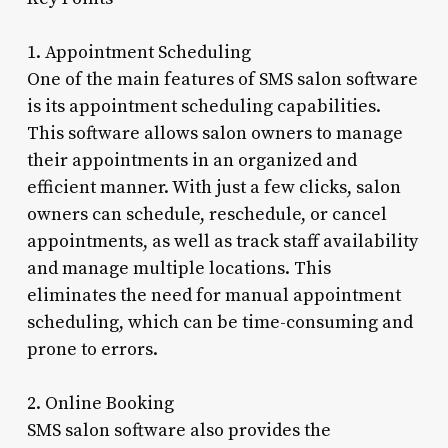
1. Appointment Scheduling
One of the main features of SMS salon software
is its appointment scheduling capabilities.
This software allows salon owners to manage
their appointments in an organized and
efficient manner. With just a few clicks, salon
owners can schedule, reschedule, or cancel
appointments, as well as track staff availability
and manage multiple locations. This
eliminates the need for manual appointment
scheduling, which can be time-consuming and
prone to errors.
2. Online Booking
SMS salon software also provides the