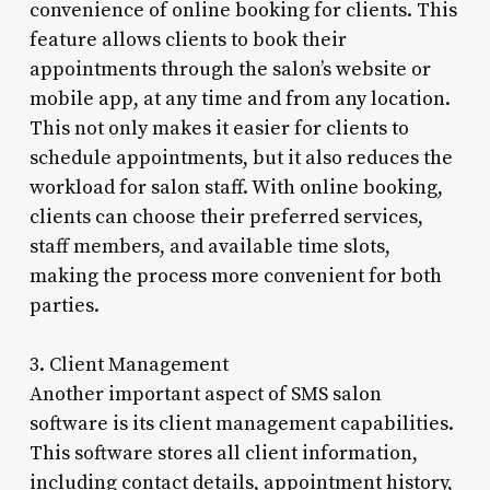
convenience of online booking for clients. This
feature allows clients to book their
appointments through the salon’s website or
mobile app, at any time and from any location.
This not only makes it easier for clients to
schedule appointments, but it also reduces the
workload for salon staff. With online booking,
clients can choose their preferred services,
staff members, and available time slots,
making the process more convenient for both
parties.
3. Client Management
Another important aspect of SMS salon
software is its client management capabilities.
This software stores all client information,
including contact details, appointment history,