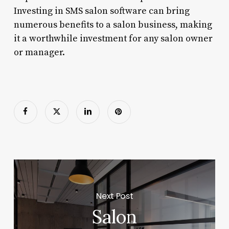
Investing in SMS salon software can bring
numerous benefits to a salon business, making
it a worthwhile investment for any salon owner
or manager.
Next Post
Salon