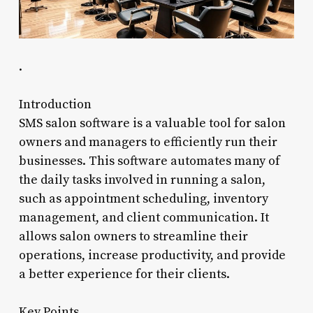
.
Introduction
SMS salon software is a valuable tool for salon
owners and managers to efficiently run their
businesses. This software automates many of
the daily tasks involved in running a salon,
such as appointment scheduling, inventory
management, and client communication. It
allows salon owners to streamline their
operations, increase productivity, and provide
a better experience for their clients.
Key Points