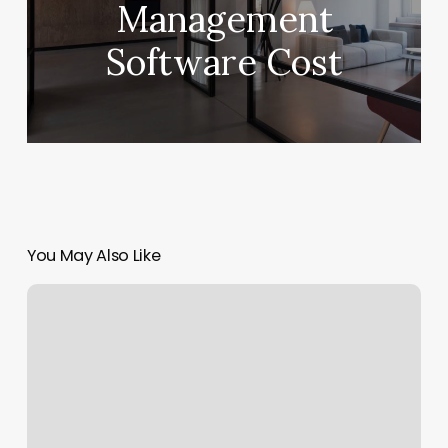
Management
Software Cost
You May Also Like
Solidcore
Denver