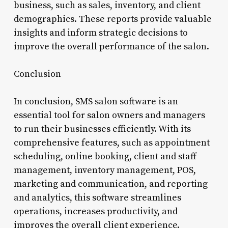
business, such as sales, inventory, and client
demographics. These reports provide valuable
insights and inform strategic decisions to
improve the overall performance of the salon.
Conclusion
In conclusion, SMS salon software is an
essential tool for salon owners and managers
to run their businesses efficiently. With its
comprehensive features, such as appointment
scheduling, online booking, client and staff
management, inventory management, POS,
marketing and communication, and reporting
and analytics, this software streamlines
operations, increases productivity, and
improves the overall client experience.