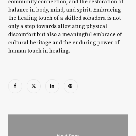
community connection, and the restoration of
balance in body, mind, and spirit. Embracing
the healing touch of a skilled sobadora is not
only a step towards alleviating physical
discomfort but also a meaningful embrace of
cultural heritage and the enduring power of
human touch in healing.