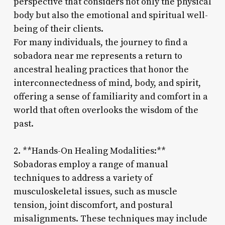
perspective that considers not only the physical
body but also the emotional and spiritual well-
being of their clients.
For many individuals, the journey to find a
sobadora near me represents a return to
ancestral healing practices that honor the
interconnectedness of mind, body, and spirit,
offering a sense of familiarity and comfort in a
world that often overlooks the wisdom of the
past.
2. **Hands-On Healing Modalities:**
Sobadoras employ a range of manual
techniques to address a variety of
musculoskeletal issues, such as muscle
tension, joint discomfort, and postural
misalignments. These techniques may include