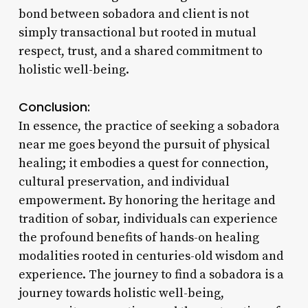
bond between sobadora and client is not
simply transactional but rooted in mutual
respect, trust, and a shared commitment to
holistic well-being.
Conclusion:
In essence, the practice of seeking a sobadora
near me goes beyond the pursuit of physical
healing; it embodies a quest for connection,
cultural preservation, and individual
empowerment. By honoring the heritage and
tradition of sobar, individuals can experience
the profound benefits of hands-on healing
modalities rooted in centuries-old wisdom and
experience. The journey to find a sobadora is a
journey towards holistic well-being,