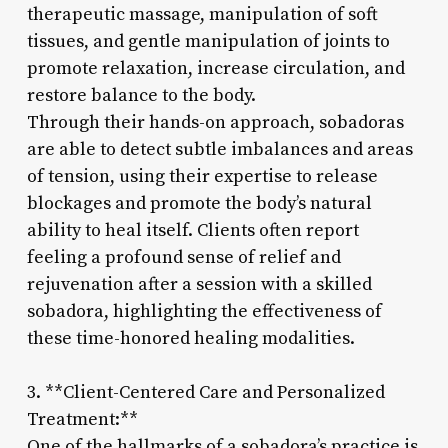
therapeutic massage, manipulation of soft
tissues, and gentle manipulation of joints to
promote relaxation, increase circulation, and
restore balance to the body.
Through their hands-on approach, sobadoras
are able to detect subtle imbalances and areas
of tension, using their expertise to release
blockages and promote the body’s natural
ability to heal itself. Clients often report
feeling a profound sense of relief and
rejuvenation after a session with a skilled
sobadora, highlighting the effectiveness of
these time-honored healing modalities.
3. **Client-Centered Care and Personalized
Treatment:**
One of the hallmarks of a sobadora’s practice is