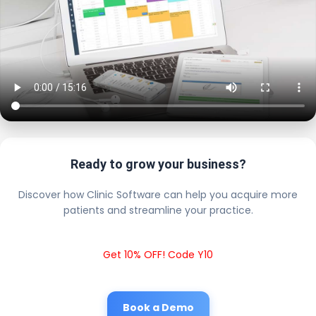
Ready to grow your business?
Discover how Clinic Software can help you acquire more
patients and streamline your practice.
Get 10% OFF! Code Y10
Book a Demo