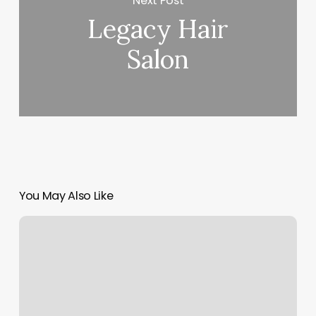
Next Post
Legacy Hair
Salon
You May Also Like
Golf
Bar