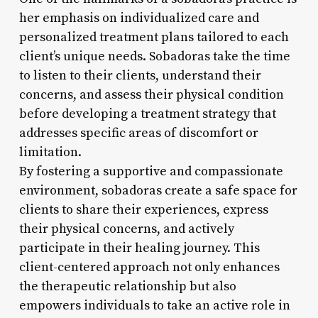
her emphasis on individualized care and
personalized treatment plans tailored to each
client’s unique needs. Sobadoras take the time
to listen to their clients, understand their
concerns, and assess their physical condition
before developing a treatment strategy that
addresses specific areas of discomfort or
limitation.
By fostering a supportive and compassionate
environment, sobadoras create a safe space for
clients to share their experiences, express
their physical concerns, and actively
participate in their healing journey. This
client-centered approach not only enhances
the therapeutic relationship but also
empowers individuals to take an active role in