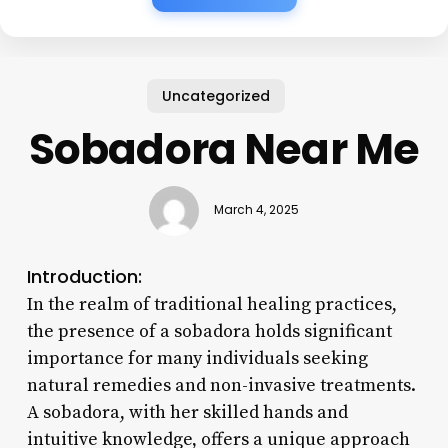
Uncategorized
Sobadora Near Me
March 4, 2025
Introduction:
In the realm of traditional healing practices,
the presence of a sobadora holds significant
importance for many individuals seeking
natural remedies and non-invasive treatments.
A sobadora, with her skilled hands and
intuitive knowledge, offers a unique approach