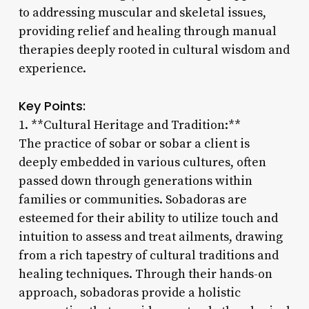
to addressing muscular and skeletal issues,
providing relief and healing through manual
therapies deeply rooted in cultural wisdom and
experience.
Key Points:
1. **Cultural Heritage and Tradition:**
The practice of sobar or sobar a client is
deeply embedded in various cultures, often
passed down through generations within
families or communities. Sobadoras are
esteemed for their ability to utilize touch and
intuition to assess and treat ailments, drawing
from a rich tapestry of cultural traditions and
healing techniques. Through their hands-on
approach, sobadoras provide a holistic