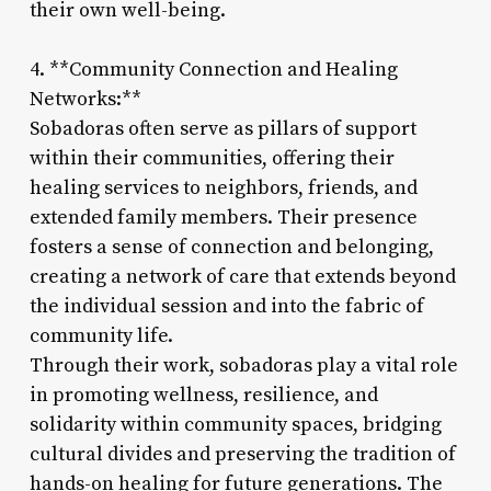
their own well-being.
4. **Community Connection and Healing
Networks:**
Sobadoras often serve as pillars of support
within their communities, offering their
healing services to neighbors, friends, and
extended family members. Their presence
fosters a sense of connection and belonging,
creating a network of care that extends beyond
the individual session and into the fabric of
community life.
Through their work, sobadoras play a vital role
in promoting wellness, resilience, and
solidarity within community spaces, bridging
cultural divides and preserving the tradition of
hands-on healing for future generations. The