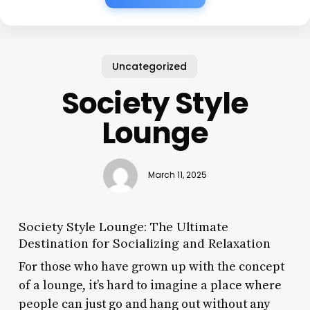
Uncategorized
Society Style
Lounge
March 11, 2025
Society Style Lounge: The Ultimate
Destination for Socializing and Relaxation
For those who have grown up with the concept
of a lounge, it’s hard to imagine a place where
people can just go and hang out without any