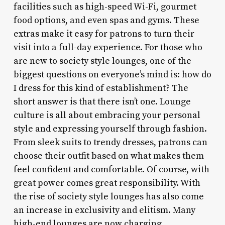
facilities such as high-speed Wi-Fi, gourmet
food options, and even spas and gyms. These
extras make it easy for patrons to turn their
visit into a full-day experience. For those who
are new to society style lounges, one of the
biggest questions on everyone’s mind is: how do
I dress for this kind of establishment? The
short answer is that there isn’t one. Lounge
culture is all about embracing your personal
style and expressing yourself through fashion.
From sleek suits to trendy dresses, patrons can
choose their outfit based on what makes them
feel confident and comfortable. Of course, with
great power comes great responsibility. With
the rise of society style lounges has also come
an increase in exclusivity and elitism. Many
high-end lounges are now charging