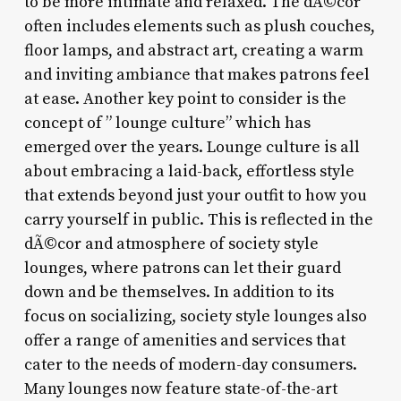
to be more intimate and relaxed. The dÃ©cor
often includes elements such as plush couches,
floor lamps, and abstract art, creating a warm
and inviting ambiance that makes patrons feel
at ease. Another key point to consider is the
concept of ” lounge culture” which has
emerged over the years. Lounge culture is all
about embracing a laid-back, effortless style
that extends beyond just your outfit to how you
carry yourself in public. This is reflected in the
dÃ©cor and atmosphere of society style
lounges, where patrons can let their guard
down and be themselves. In addition to its
focus on socializing, society style lounges also
offer a range of amenities and services that
cater to the needs of modern-day consumers.
Many lounges now feature state-of-the-art