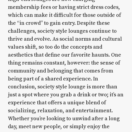
membership fees or having strict dress codes,
which can make it difficult for those outside of
the “in crowd” to gain entry. Despite these
challenges, society style lounges continue to
thrive and evolve. As social norms and cultural
values shift, so too do the concepts and
aesthetics that define our favorite haunts. One
thing remains constant, however: the sense of
community and belonging that comes from
being part of a shared experience. In
conclusion, society style lounge is more than
just a spot where you grab a drink or two; it’s an
experience that offers a unique blend of
socializing, relaxation, and entertainment.
Whether you’re looking to unwind after a long
day, meet new people, or simply enjoy the