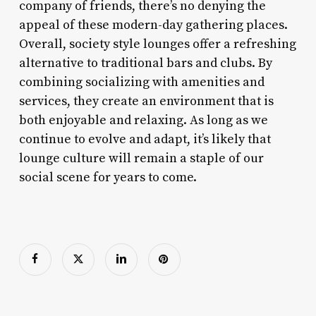
company of friends, there’s no denying the
appeal of these modern-day gathering places.
Overall, society style lounges offer a refreshing
alternative to traditional bars and clubs. By
combining socializing with amenities and
services, they create an environment that is
both enjoyable and relaxing. As long as we
continue to evolve and adapt, it’s likely that
lounge culture will remain a staple of our
social scene for years to come.