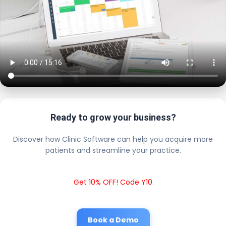
Ready to grow your business?
Discover how Clinic Software can help you acquire more
patients and streamline your practice.
Get 10% OFF! Code Y10
Book a Demo