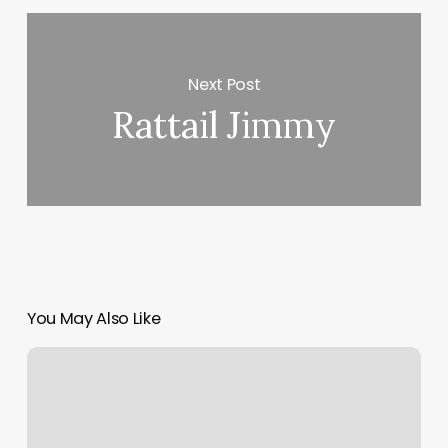
Next Post
Rattail Jimmy
You May Also Like
Wellness
Jobs
Remote