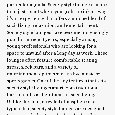
particular agenda. Society style lounge is more
than just a spot where you grab a drink or two;
it’s an experience that offers a unique blend of
socializing, relaxation, and entertainment.
Society style lounges have become increasingly
popular in recent years, especially among
young professionals who are looking for a
space to unwind after a long day at work. These
lounges often feature comfortable seating
areas, sleek bars, and a variety of
entertainment options such as live music or
sports games. One of the key features that sets
society style lounges apart from traditional
bars or clubs is their focus on socializing.
Unlike the loud, crowded atmosphere of a
typical bar, society style lounges are designed