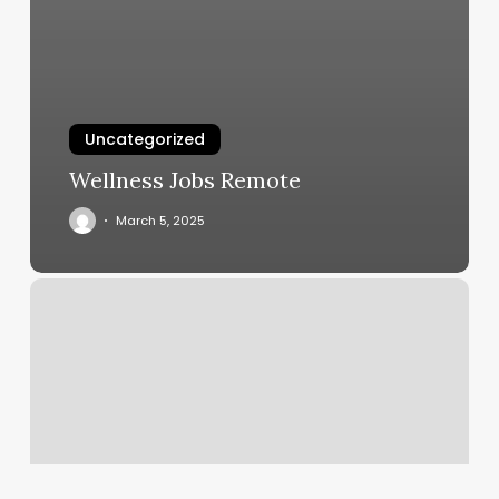
Uncategorized
Wellness Jobs Remote
March 5, 2025
Best
Gym
In
Santa
Monica