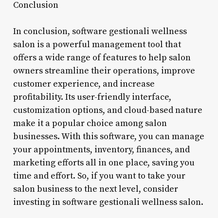
Conclusion
In conclusion, software gestionali wellness
salon is a powerful management tool that
offers a wide range of features to help salon
owners streamline their operations, improve
customer experience, and increase
profitability. Its user-friendly interface,
customization options, and cloud-based nature
make it a popular choice among salon
businesses. With this software, you can manage
your appointments, inventory, finances, and
marketing efforts all in one place, saving you
time and effort. So, if you want to take your
salon business to the next level, consider
investing in software gestionali wellness salon.