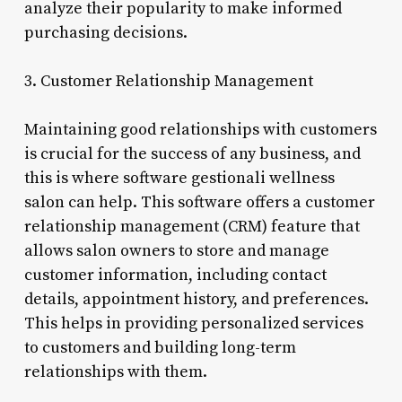
analyze their popularity to make informed
purchasing decisions.
3. Customer Relationship Management
Maintaining good relationships with customers
is crucial for the success of any business, and
this is where software gestionali wellness
salon can help. This software offers a customer
relationship management (CRM) feature that
allows salon owners to store and manage
customer information, including contact
details, appointment history, and preferences.
This helps in providing personalized services
to customers and building long-term
relationships with them.