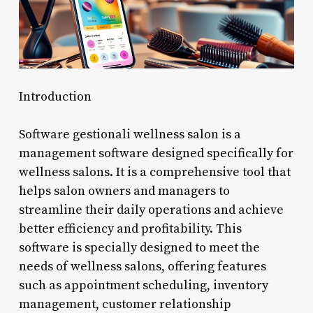
Introduction
Software gestionali wellness salon is a
management software designed specifically for
wellness salons. It is a comprehensive tool that
helps salon owners and managers to
streamline their daily operations and achieve
better efficiency and profitability. This
software is specially designed to meet the
needs of wellness salons, offering features
such as appointment scheduling, inventory
management, customer relationship