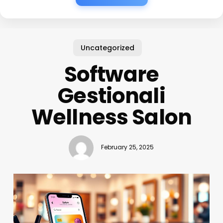
Uncategorized
Software
Gestionali
Wellness Salon
February 25, 2025