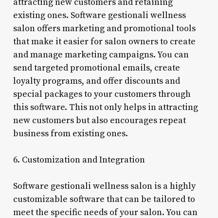
attracting new customers and retaining
existing ones. Software gestionali wellness
salon offers marketing and promotional tools
that make it easier for salon owners to create
and manage marketing campaigns. You can
send targeted promotional emails, create
loyalty programs, and offer discounts and
special packages to your customers through
this software. This not only helps in attracting
new customers but also encourages repeat
business from existing ones.
6. Customization and Integration
Software gestionali wellness salon is a highly
customizable software that can be tailored to
meet the specific needs of your salon. You can