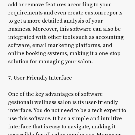
add or remove features according to your
requirements and even create custom reports
to get a more detailed analysis of your
business. Moreover, this software can also be
integrated with other tools such as accounting
software, email marketing platforms, and
online booking systems, making it a one-stop
solution for managing your salon.
7. User-Friendly Interface
One of the key advantages of software
gestionali wellness salon is its user-friendly
interface. You do not need to be a tech expert to
use this software. It has a simple and intuitive
interface that is easy to navigate, making it
accessible for all salon employees. Moreover,