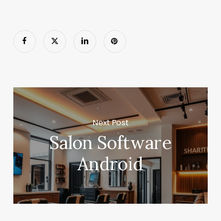
Next Post
Salon Software
Android