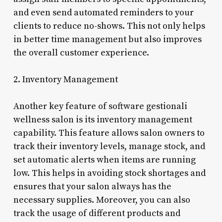
and even send automated reminders to your
clients to reduce no-shows. This not only helps
in better time management but also improves
the overall customer experience.
2. Inventory Management
Another key feature of software gestionali
wellness salon is its inventory management
capability. This feature allows salon owners to
track their inventory levels, manage stock, and
set automatic alerts when items are running
low. This helps in avoiding stock shortages and
ensures that your salon always has the
necessary supplies. Moreover, you can also
track the usage of different products and