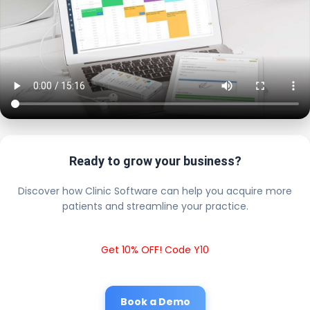
Ready to grow your business?
Discover how Clinic Software can help you acquire more
patients and streamline your practice.
Get 10% OFF! Code Y10
Book a Demo