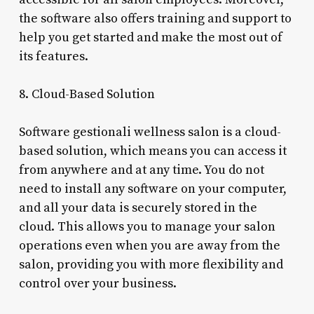
the software also offers training and support to
help you get started and make the most out of
its features.
8. Cloud-Based Solution
Software gestionali wellness salon is a cloud-
based solution, which means you can access it
from anywhere and at any time. You do not
need to install any software on your computer,
and all your data is securely stored in the
cloud. This allows you to manage your salon
operations even when you are away from the
salon, providing you with more flexibility and
control over your business.