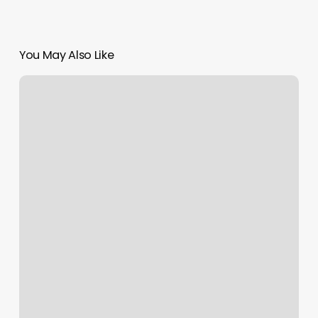
You May Also Like
David
Booker