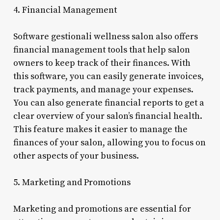
4. Financial Management
Software gestionali wellness salon also offers
financial management tools that help salon
owners to keep track of their finances. With
this software, you can easily generate invoices,
track payments, and manage your expenses.
You can also generate financial reports to get a
clear overview of your salon’s financial health.
This feature makes it easier to manage the
finances of your salon, allowing you to focus on
other aspects of your business.
5. Marketing and Promotions
Marketing and promotions are essential for