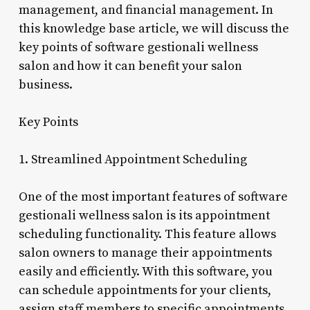
management, and financial management. In
this knowledge base article, we will discuss the
key points of software gestionali wellness
salon and how it can benefit your salon
business.
Key Points
1. Streamlined Appointment Scheduling
One of the most important features of software
gestionali wellness salon is its appointment
scheduling functionality. This feature allows
salon owners to manage their appointments
easily and efficiently. With this software, you
can schedule appointments for your clients,
assign staff members to specific appointments,