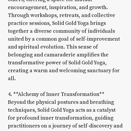
encouragement, inspiration, and growth.
Through workshops, retreats, and collective
practice sessions, Solid Gold Yoga brings
together a diverse community of individuals
united by a common goal of self-improvement
and spiritual evolution. This sense of
belonging and camaraderie amplifies the
transformative power of Solid Gold Yoga,
creating a warm and welcoming sanctuary for
all.
4. **Alchemy of Inner Transformation**
Beyond the physical postures and breathing
techniques, Solid Gold Yoga acts as a catalyst
for profound inner transformation, guiding
practitioners on a journey of self-discovery and