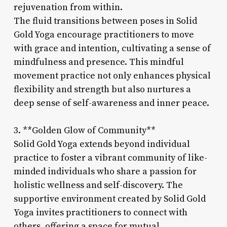
rejuvenation from within.
The fluid transitions between poses in Solid
Gold Yoga encourage practitioners to move
with grace and intention, cultivating a sense of
mindfulness and presence. This mindful
movement practice not only enhances physical
flexibility and strength but also nurtures a
deep sense of self-awareness and inner peace.
3. **Golden Glow of Community**
Solid Gold Yoga extends beyond individual
practice to foster a vibrant community of like-
minded individuals who share a passion for
holistic wellness and self-discovery. The
supportive environment created by Solid Gold
Yoga invites practitioners to connect with
others, offering a space for mutual