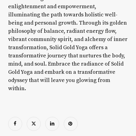
enlightenment and empowerment,
illuminating the path towards holistic well-
being and personal growth. Through its golden
philosophy of balance, radiant energy flow,
vibrant community spirit, and alchemy of inner
transformation, Solid Gold Yoga offers a
transformative journey that nurtures the body,
mind, and soul. Embrace the radiance of Solid
Gold Yoga and embark on a transformative
odyssey that will leave you glowing from
within.