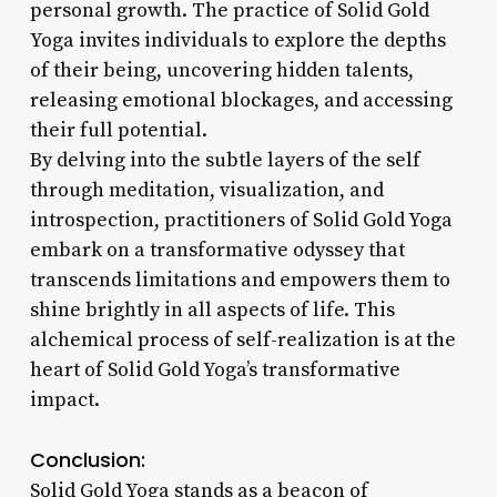
personal growth. The practice of Solid Gold
Yoga invites individuals to explore the depths
of their being, uncovering hidden talents,
releasing emotional blockages, and accessing
their full potential.
By delving into the subtle layers of the self
through meditation, visualization, and
introspection, practitioners of Solid Gold Yoga
embark on a transformative odyssey that
transcends limitations and empowers them to
shine brightly in all aspects of life. This
alchemical process of self-realization is at the
heart of Solid Gold Yoga’s transformative
impact.
Conclusion:
Solid Gold Yoga stands as a beacon of