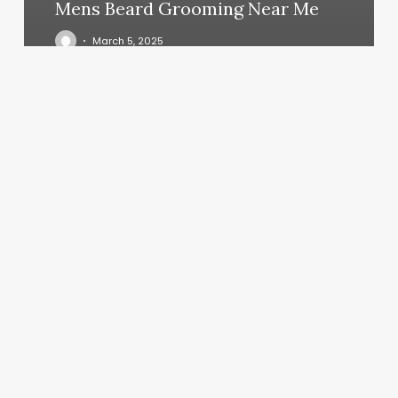
Mens Beard Grooming Near Me
March 5, 2025
Sarah
Ford
Skincare