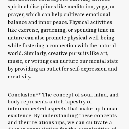
spiritual disciplines like meditation, yoga, or
prayer, which can help cultivate emotional
balance and inner peace. Physical activities
like exercise, gardening, or spending time in
nature can also promote physical well-being
while fostering a connection with the natural
world. Similarly, creative pursuits like art,
music, or writing can nurture our mental state
by providing an outlet for self-expression and
creativity.
Conclusion** The concept of soul, mind, and
body represents a rich tapestry of
interconnected aspects that make up human
existence. By understanding these concepts
and their relationships, we can cultivate a