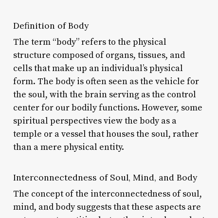
Definition of Body
The term “body” refers to the physical
structure composed of organs, tissues, and
cells that make up an individual’s physical
form. The body is often seen as the vehicle for
the soul, with the brain serving as the control
center for our bodily functions. However, some
spiritual perspectives view the body as a
temple or a vessel that houses the soul, rather
than a mere physical entity.
Interconnectedness of Soul, Mind, and Body
The concept of the interconnectedness of soul,
mind, and body suggests that these aspects are