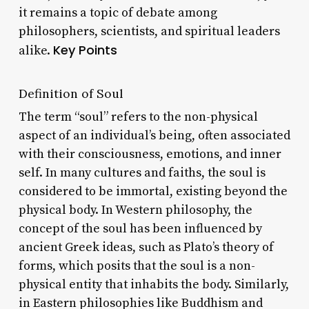
it remains a topic of debate among
philosophers, scientists, and spiritual leaders
Key Points
alike.
Definition of Soul
The term “soul” refers to the non-physical
aspect of an individual’s being, often associated
with their consciousness, emotions, and inner
self. In many cultures and faiths, the soul is
considered to be immortal, existing beyond the
physical body. In Western philosophy, the
concept of the soul has been influenced by
ancient Greek ideas, such as Plato’s theory of
forms, which posits that the soul is a non-
physical entity that inhabits the body. Similarly,
in Eastern philosophies like Buddhism and