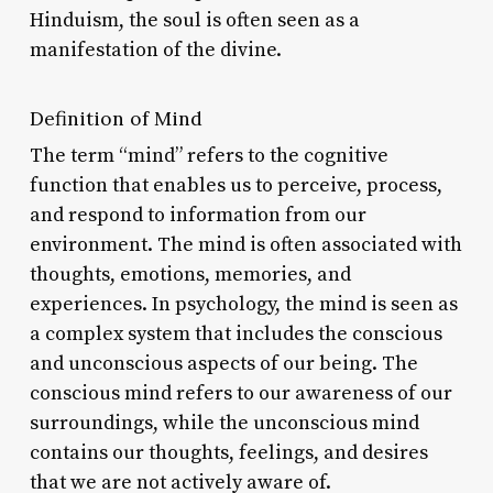
Hinduism, the soul is often seen as a
manifestation of the divine.
Definition of Mind
The term “mind” refers to the cognitive
function that enables us to perceive, process,
and respond to information from our
environment. The mind is often associated with
thoughts, emotions, memories, and
experiences. In psychology, the mind is seen as
a complex system that includes the conscious
and unconscious aspects of our being. The
conscious mind refers to our awareness of our
surroundings, while the unconscious mind
contains our thoughts, feelings, and desires
that we are not actively aware of.