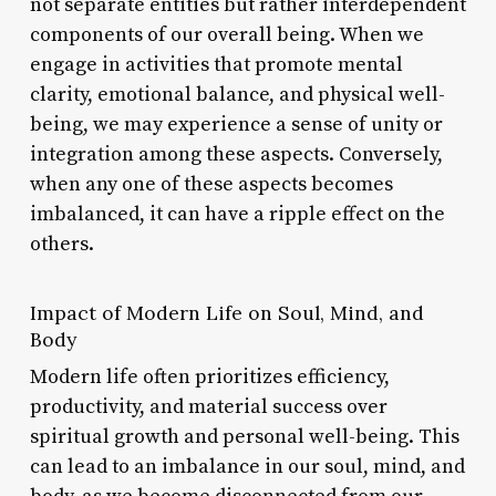
not separate entities but rather interdependent
components of our overall being. When we
engage in activities that promote mental
clarity, emotional balance, and physical well-
being, we may experience a sense of unity or
integration among these aspects. Conversely,
when any one of these aspects becomes
imbalanced, it can have a ripple effect on the
others.
Impact of Modern Life on Soul, Mind, and
Body
Modern life often prioritizes efficiency,
productivity, and material success over
spiritual growth and personal well-being. This
can lead to an imbalance in our soul, mind, and