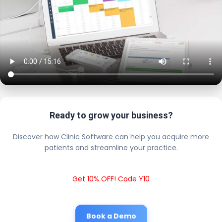
Ready to grow your business?
Discover how Clinic Software can help you acquire more
patients and streamline your practice.
Get 10% OFF! Code Y10
Book a Demo