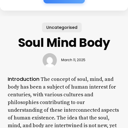
Uncategorised
Soul Mind Body
March 11, 2025
Introduction
The concept of soul, mind, and
body has been a subject of human interest for
centuries, with various cultures and
philosophies contributing to our
understanding of these interconnected aspects
of human existence. The idea that the soul,
mind, and body are intertwined is not new, yet