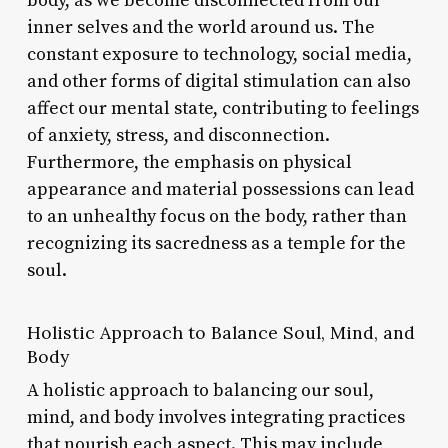
body, as we become disconnected from our
inner selves and the world around us. The
constant exposure to technology, social media,
and other forms of digital stimulation can also
affect our mental state, contributing to feelings
of anxiety, stress, and disconnection.
Furthermore, the emphasis on physical
appearance and material possessions can lead
to an unhealthy focus on the body, rather than
recognizing its sacredness as a temple for the
soul.
Holistic Approach to Balance Soul, Mind, and
Body
A holistic approach to balancing our soul,
mind, and body involves integrating practices
that nourish each aspect. This may include