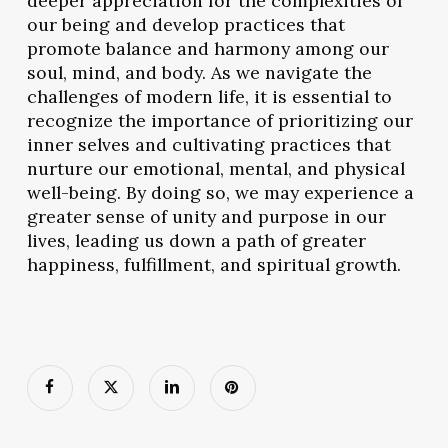
deeper appreciation for the complexities of
our being and develop practices that
promote balance and harmony among our
soul, mind, and body. As we navigate the
challenges of modern life, it is essential to
recognize the importance of prioritizing our
inner selves and cultivating practices that
nurture our emotional, mental, and physical
well-being. By doing so, we may experience a
greater sense of unity and purpose in our
lives, leading us down a path of greater
happiness, fulfillment, and spiritual growth.