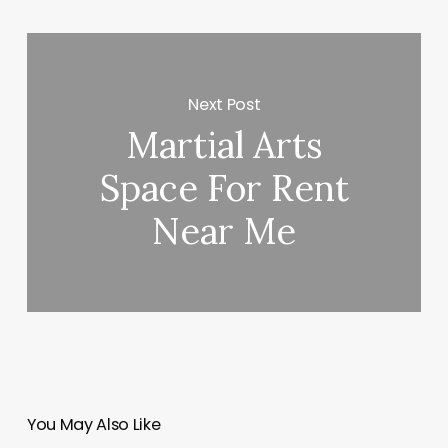
Next Post
Martial Arts
Space For Rent
Near Me
You May Also Like