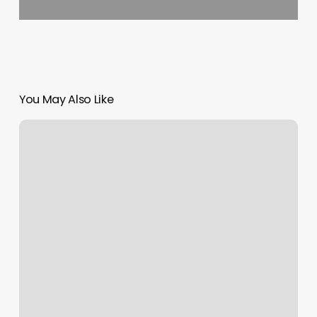
You May Also Like
Salon
Booth
Rental
Agreement
Template