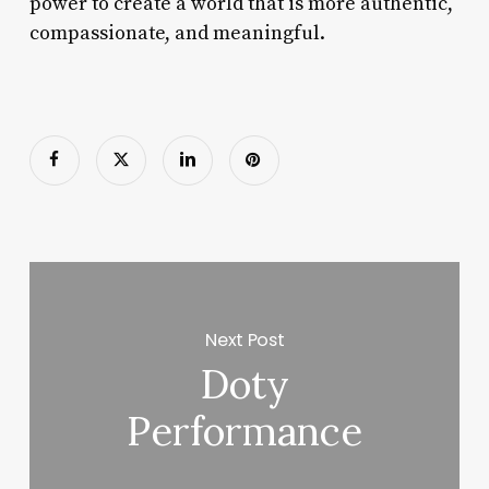
power to create a world that is more authentic,
compassionate, and meaningful.
Next Post
Doty
Performance