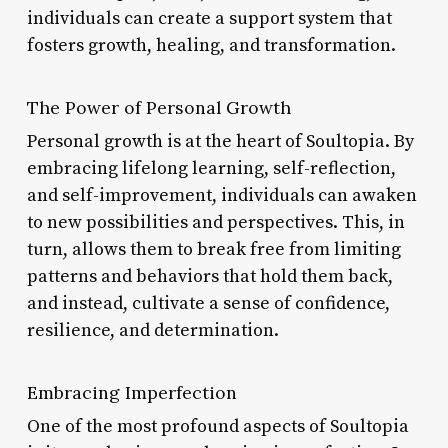
individuals can create a support system that
fosters growth, healing, and transformation.
The Power of Personal Growth
Personal growth is at the heart of Soultopia. By
embracing lifelong learning, self-reflection,
and self-improvement, individuals can awaken
to new possibilities and perspectives. This, in
turn, allows them to break free from limiting
patterns and behaviors that hold them back,
and instead, cultivate a sense of confidence,
resilience, and determination.
Embracing Imperfection
One of the most profound aspects of Soultopia