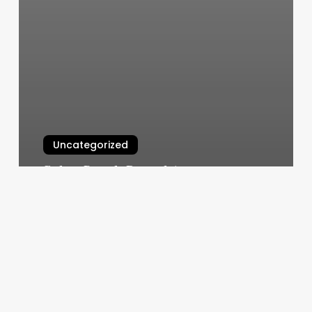
Uncategorized
Salon Booth Rental Agreement
Template
March 11, 2025
Hair
Salons
Huntsville
Tx