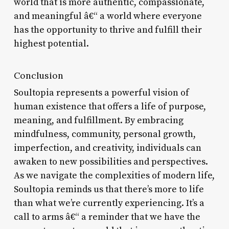
world that is more authentic, compassionate,
and meaningful â€“ a world where everyone
has the opportunity to thrive and fulfill their
highest potential.
Conclusion
Soultopia represents a powerful vision of
human existence that offers a life of purpose,
meaning, and fulfillment. By embracing
mindfulness, community, personal growth,
imperfection, and creativity, individuals can
awaken to new possibilities and perspectives.
As we navigate the complexities of modern life,
Soultopia reminds us that there’s more to life
than what we’re currently experiencing. It’s a
call to arms â€“ a reminder that we have the