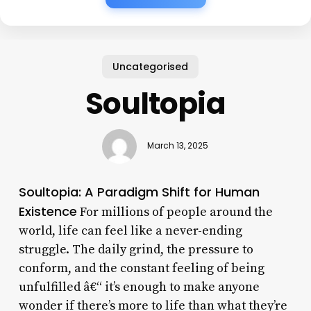
Uncategorised
Soultopia
March 13, 2025
Soultopia: A Paradigm Shift for Human
Existence
For millions of people around the
world, life can feel like a never-ending
struggle. The daily grind, the pressure to
conform, and the constant feeling of being
unfulfilled â€“ it’s enough to make anyone
wonder if there’s more to life than what they’re