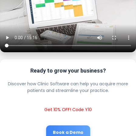
Ready to grow your business?
Discover how Clinic Software can help you acquire more
patients and streamline your practice.
Get 10% OFF! Code Y10
Book a Demo