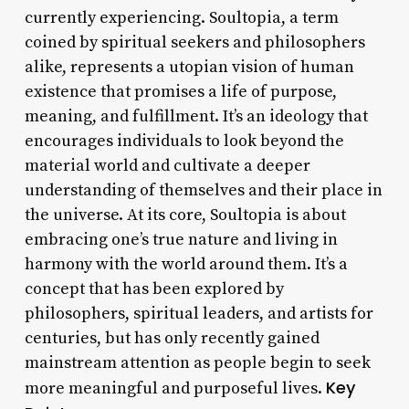
currently experiencing. Soultopia, a term
coined by spiritual seekers and philosophers
alike, represents a utopian vision of human
existence that promises a life of purpose,
meaning, and fulfillment. It’s an ideology that
encourages individuals to look beyond the
material world and cultivate a deeper
understanding of themselves and their place in
the universe. At its core, Soultopia is about
embracing one’s true nature and living in
harmony with the world around them. It’s a
concept that has been explored by
philosophers, spiritual leaders, and artists for
centuries, but has only recently gained
mainstream attention as people begin to seek
Key
more meaningful and purposeful lives.