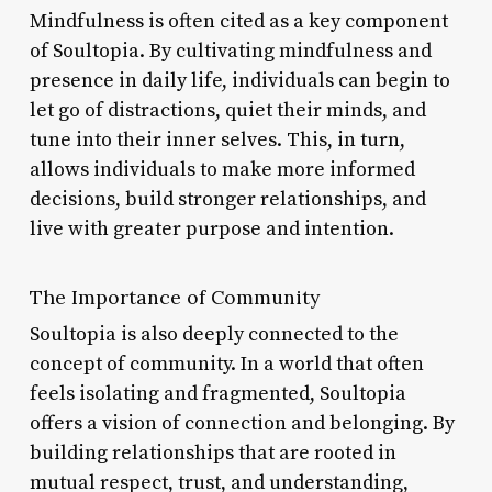
Mindfulness is often cited as a key component
of Soultopia. By cultivating mindfulness and
presence in daily life, individuals can begin to
let go of distractions, quiet their minds, and
tune into their inner selves. This, in turn,
allows individuals to make more informed
decisions, build stronger relationships, and
live with greater purpose and intention.
The Importance of Community
Soultopia is also deeply connected to the
concept of community. In a world that often
feels isolating and fragmented, Soultopia
offers a vision of connection and belonging. By
building relationships that are rooted in
mutual respect, trust, and understanding,