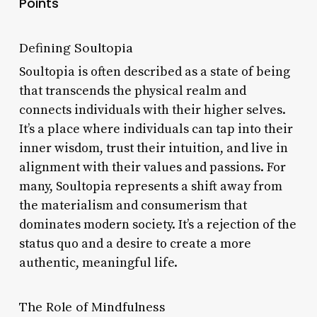
Points
Defining Soultopia
Soultopia is often described as a state of being
that transcends the physical realm and
connects individuals with their higher selves.
It’s a place where individuals can tap into their
inner wisdom, trust their intuition, and live in
alignment with their values and passions. For
many, Soultopia represents a shift away from
the materialism and consumerism that
dominates modern society. It’s a rejection of the
status quo and a desire to create a more
authentic, meaningful life.
The Role of Mindfulness