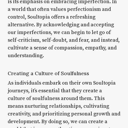
is its emphasis on embracing imperfection. In
a world that often values perfectionism and
control, Soultopia offers a refreshing
alternative. By acknowledging and accepting
our imperfections, we can begin to let go of
self-criticism, self-doubt, and fear, and instead,
cultivate a sense of compassion, empathy, and
understanding.
Creating a Culture of Soulfulness
As individuals embark on their own Soultopia
journeys, it’s essential that they create a
culture of soulfulness around them. This
means nurturing relationships, cultivating
creativity, and prioritizing personal growth and
development. By doing so, we can create a