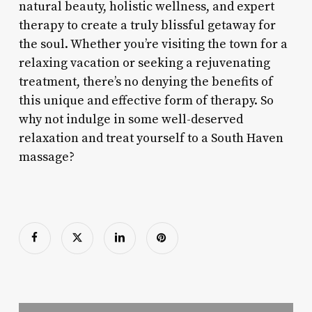
natural beauty, holistic wellness, and expert
therapy to create a truly blissful getaway for
the soul. Whether you’re visiting the town for a
relaxing vacation or seeking a rejuvenating
treatment, there’s no denying the benefits of
this unique and effective form of therapy. So
why not indulge in some well-deserved
relaxation and treat yourself to a South Haven
massage?