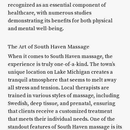
recognized as an essential component of
healthcare, with numerous studies
demonstrating its benefits for both physical
and mental well-being.
The Art of South Haven Massage
When it comes to South Haven massage, the
experience is truly one-of-a-kind. The town’s
unique location on Lake Michigan creates a
tranquil atmosphere that seems to melt away
all stress and tension. Local therapists are
trained in various styles of massage, including
Swedish, deep tissue, and prenatal, ensuring
that clients receive a customized treatment
that meets their individual needs. One of the
standout features of South Haven massage is its