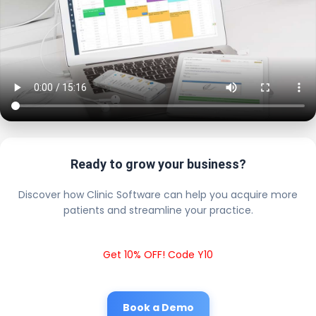
Ready to grow your business?
Discover how Clinic Software can help you acquire more
patients and streamline your practice.
Get 10% OFF! Code Y10
Book a Demo