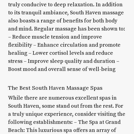
truly conducive to deep relaxation. In addition
to its tranquil ambiance, South Haven massage
also boasts a range of benefits for both body
and mind. Regular massage has been shown to:
– Reduce muscle tension and improve
flexibility – Enhance circulation and promote
healing – Lower cortisol levels and reduce
stress – Improve sleep quality and duration –
Boost mood and overall sense of well-being
The Best South Haven Massage Spas
While there are numerous excellent spas in
South Haven, some stand out from the rest. For
a truly unique experience, consider visiting the
following establishments: – The Spa at Grand
Beach: This luxurious spa offers an array of