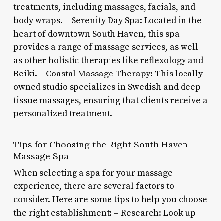
treatments, including massages, facials, and
body wraps. – Serenity Day Spa: Located in the
heart of downtown South Haven, this spa
provides a range of massage services, as well
as other holistic therapies like reflexology and
Reiki. – Coastal Massage Therapy: This locally-
owned studio specializes in Swedish and deep
tissue massages, ensuring that clients receive a
personalized treatment.
Tips for Choosing the Right South Haven
Massage Spa
When selecting a spa for your massage
experience, there are several factors to
consider. Here are some tips to help you choose
the right establishment: – Research: Look up