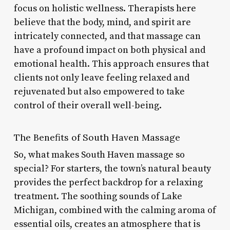
focus on holistic wellness. Therapists here
believe that the body, mind, and spirit are
intricately connected, and that massage can
have a profound impact on both physical and
emotional health. This approach ensures that
clients not only leave feeling relaxed and
rejuvenated but also empowered to take
control of their overall well-being.
The Benefits of South Haven Massage
So, what makes South Haven massage so
special? For starters, the town’s natural beauty
provides the perfect backdrop for a relaxing
treatment. The soothing sounds of Lake
Michigan, combined with the calming aroma of
essential oils, creates an atmosphere that is