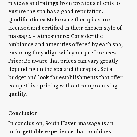
reviews and ratings from previous clients to
ensure the spa has a good reputation. –
Qualifications: Make sure therapists are
licensed and certified in their chosen style of
massage. – Atmosphere: Consider the
ambiance and amenities offered by each spa,
ensuring they align with your preferences. –
Price: Be aware that prices can vary greatly
depending on the spa and therapist. Set a
budget and look for establishments that offer
competitive pricing without compromising
quality.
Conclusion
In conclusion, South Haven massage is an
unforgettable experience that combines