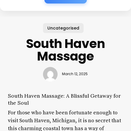
Uncategorised
South Haven
Massage
March 12, 2025
South Haven Massage: A Blissful Getaway for
the Soul
For those who have been fortunate enough to
visit South Haven, Michigan, it is no secret that
this charming coastal town has a way of