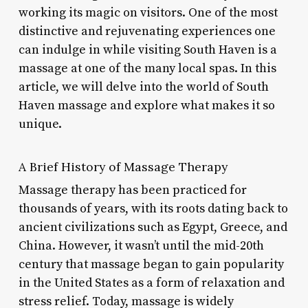
working its magic on visitors. One of the most
distinctive and rejuvenating experiences one
can indulge in while visiting South Haven is a
massage at one of the many local spas. In this
article, we will delve into the world of South
Haven massage and explore what makes it so
unique.
A Brief History of Massage Therapy
Massage therapy has been practiced for
thousands of years, with its roots dating back to
ancient civilizations such as Egypt, Greece, and
China. However, it wasn’t until the mid-20th
century that massage began to gain popularity
in the United States as a form of relaxation and
stress relief. Today, massage is widely