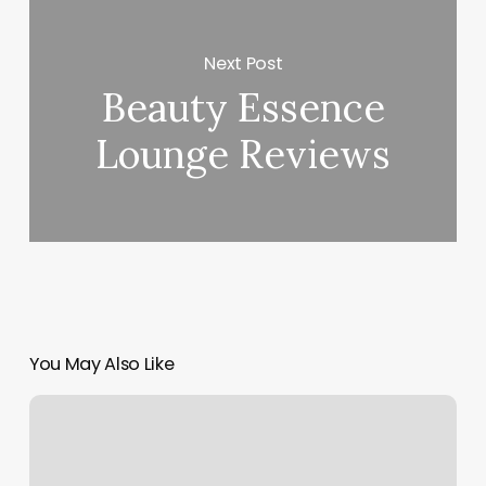
Next Post
Beauty Essence
Lounge Reviews
You May Also Like
Stylista
Fryzur