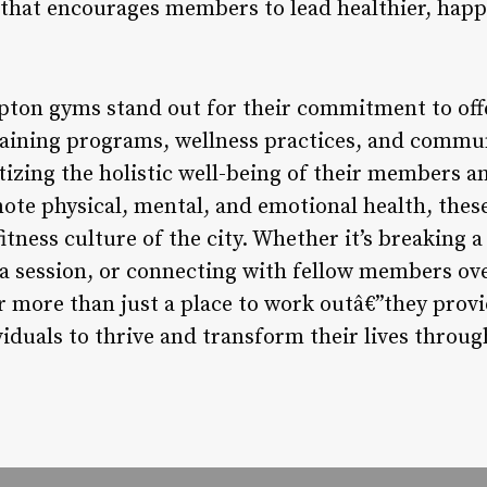
 that encourages members to lead healthier, happi
ton gyms stand out for their commitment to offe
training programs, wellness practices, and comm
tizing the holistic well-being of their members a
te physical, mental, and emotional health, these 
itness culture of the city. Whether it’s breaking a
ga session, or connecting with fellow members ove
more than just a place to work outâ€”they provi
viduals to thrive and transform their lives through