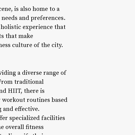
ene, is also home to a
e needs and preferences.
a holistic experience that
cts that make
ss culture of the city.
iding a diverse range of
 From traditional
nd HIIT, there is
r workout routines based
 and effective.
 specialized facilities
 overall fitness