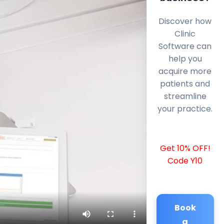
Discover how
Clinic
Software can
help you
acquire more
patients and
streamline
your practice.
Get 10% OFF!
Code Y10
Book
a