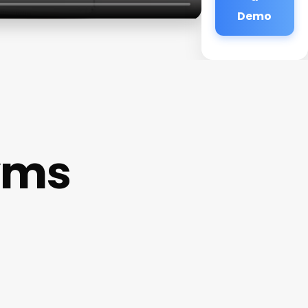
Demo
yms