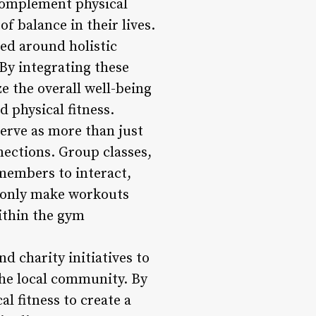
 complement physical
f balance in their lives.
d around holistic
 By integrating these
ze the overall well-being
 physical fitness.
rve as more than just
ections. Group classes,
 members to interact,
t only make workouts
ithin the gym
d charity initiatives to
he local community. By
l fitness to create a