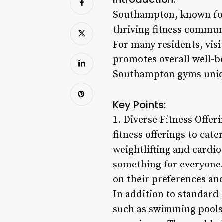
Southampton, known for 
thriving fitness commun
For many residents, visit
promotes overall well-be
Southampton gyms unique
Key Points:
1. Diverse Fitness Offe
fitness offerings to cate
weightlifting and cardio
something for everyone.
on their preferences an
In addition to standard
such as swimming pools,