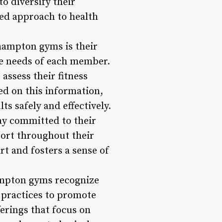
o diversify their
ded approach to health
hampton gyms is their
e needs of each member.
assess their fitness
sed on this information,
s safely and effectively.
ay committed to their
port throughout their
rt and fosters a sense of
ampton gyms recognize
 practices to promote
erings that focus on