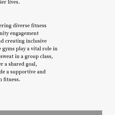
er lives.
ring diverse fitness
unity engagement
nd creating inclusive
gyms play a vital role in
 sweat in a group class,
r a shared goal,
de a supportive and
 fitness.