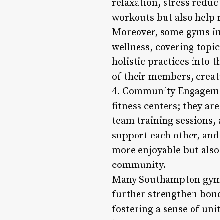
relaxation, stress redu
workouts but also help m
Moreover, some gyms in
wellness, covering topic
holistic practices into 
of their members, creat
4. Community Engagemen
fitness centers; they a
team training sessions,
support each other, and
more enjoyable but also
community.
Many Southampton gyms al
further strengthen bon
fostering a sense of uni