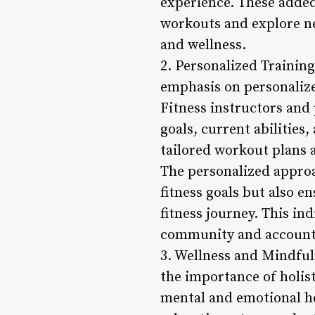
experience. These added
workouts and explore ne
and wellness.
2. Personalized Trainin
emphasis on personaliz
Fitness instructors and 
goals, current abilities
tailored workout plans a
The personalized approa
fitness goals but also 
fitness journey. This in
community and account
3. Wellness and Mindful
the importance of holis
mental and emotional he