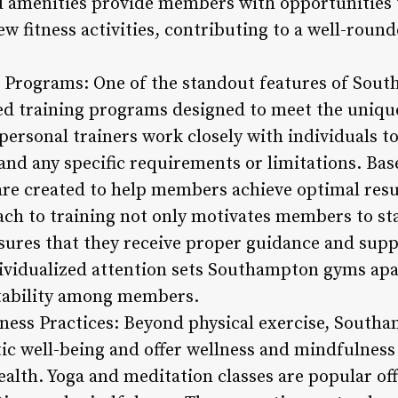
 amenities provide members with opportunities t
w fitness activities, contributing to a well-roun
g Programs: One of the standout features of Sout
ed training programs designed to meet the uniqu
personal trainers work closely with individuals to 
, and any specific requirements or limitations. Ba
re created to help members achieve optimal result
ch to training not only motivates members to st
ensures that they receive proper guidance and sup
dividualized attention sets Southampton gyms apa
ability among members.
ness Practices: Beyond physical exercise, South
tic well-being and offer wellness and mindfulness
alth. Yoga and meditation classes are popular off