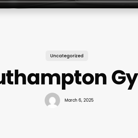
Uncategorized
uthampton G
March 6, 2025