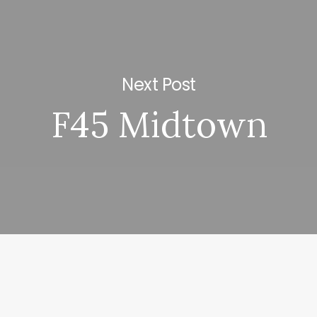
Next Post
F45 Midtown