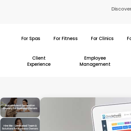
Skip
Discover
to
main
content
For Spas
For Fitness
For Clinics
F
Hit enter to search or ESC to close
Client
Employee
Experience
Management