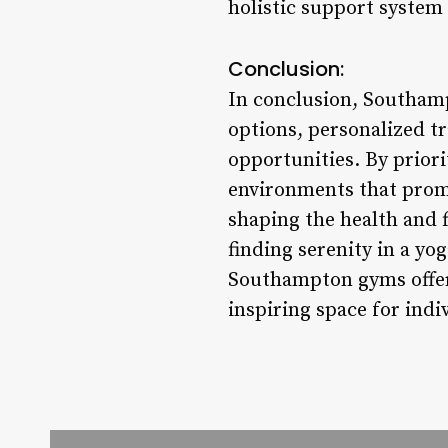
holistic support system
Conclusion:
In conclusion, Southamp
options, personalized 
opportunities. By priori
environments that promo
shaping the health and f
finding serenity in a yo
Southampton gyms offer 
inspiring space for indi