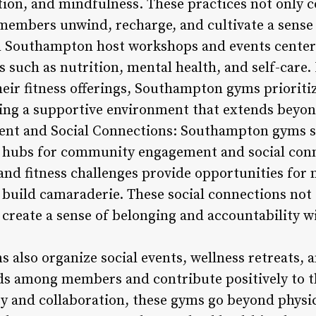
ction, and mindfulness. These practices not only
embers unwind, recharge, and cultivate a sense o
 Southampton host workshops and events centere
s such as nutrition, mental health, and self-care.
their fitness offerings, Southampton gyms prioriti
ing a supportive environment that extends beyond
t and Social Connections: Southampton gyms se
re hubs for community engagement and social conn
 and fitness challenges provide opportunities for
 build camaraderie. These social connections no
 create a sense of belonging and accountability w
so organize social events, wellness retreats, an
ds among members and contribute positively to t
ty and collaboration, these gyms go beyond physica