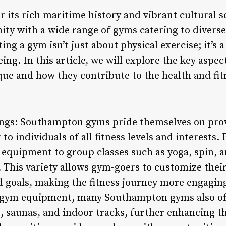
its rich maritime history and vibrant cultural sc
ity with a wide range of gyms catering to divers
ing a gym isn’t just about physical exercise; it’s 
ing. In this article, we will explore the key aspe
 and how they contribute to the health and fitne
rings: Southampton gyms pride themselves on prov
r to individuals of all fitness levels and interests.
 equipment to group classes such as yoga, spin, a
 This variety allows gym-goers to customize thei
d goals, making the fitness journey more engaging
 gym equipment, many Southampton gyms also offer
 saunas, and indoor tracks, further enhancing the