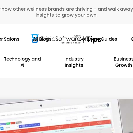
 how other wellness brands are thriving - and walk away
insights to grow your own.
or Salons
All Blogs
Software Guides
G
Technology and
Industry
Busines
AI
Insights
Growth