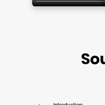
So
Introduction: