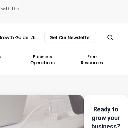
 with the
sear
rowth Guide ’25
Get Our Newsletter
s
Business
Free
Operations
Resources
Ready to
grow your
business?