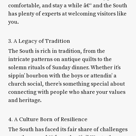
comfortable, and stay a while â€“ and the South
has plenty of experts at welcoming visitors like
you.
3. A Legacy of Tradition
The South is rich in tradition, from the
intricate patterns on antique quilts to the
solemn rituals of Sunday dinner. Whether it’s
sippin’ bourbon with the boys or attendin’ a
church social, there’s something special about
connecting with people who share your values
and heritage.
4. A Culture Born of Resilience
The South has faced its fair share of challenges