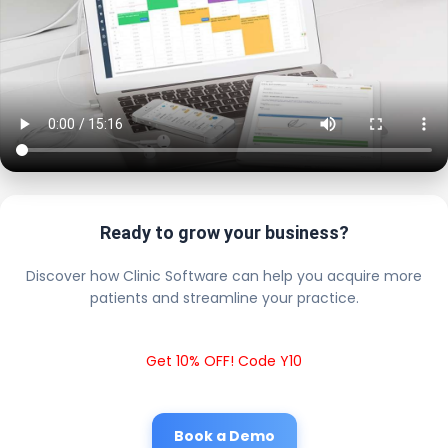
Ready to grow your business?
Discover how Clinic Software can help you acquire more
patients and streamline your practice.
Get 10% OFF! Code Y10
Book a Demo