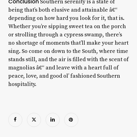
Conclusion
Southern serenity is a state of
being that’s both elusive and attainable â€“
depending on how hard you look for it, that is.
Whether you’re sipping sweet tea on the porch
or strolling through a cypress swamp, there’s
no shortage of moments that’ll make your heart
sing. So come on down to the South, where time
stands still, and the air is filled with the scent of
magnolias â€“ and leave with a heart full of
peace, love, and good ol’ fashioned Southern
hospitality.