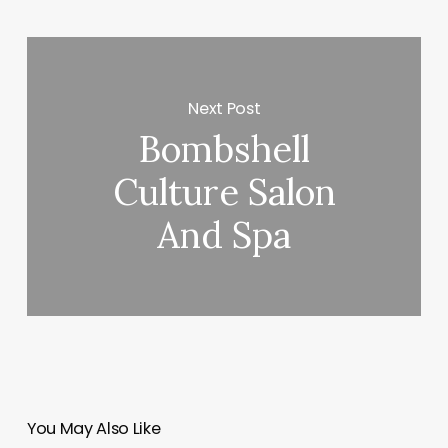
Next Post
Bombshell
Culture Salon
And Spa
You May Also Like