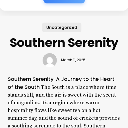
Uncategorized
Southern Serenity
March 11, 2025
Southern Serenity: A Journey to the Heart
of the South
The South is a place where time
stands still, and the air is sweet with the scent
of magnolias. It’s a region where warm
hospitality flows like sweet tea on a hot
summer day, and the sound of crickets provides
a soothing serenade to the soul. Southern