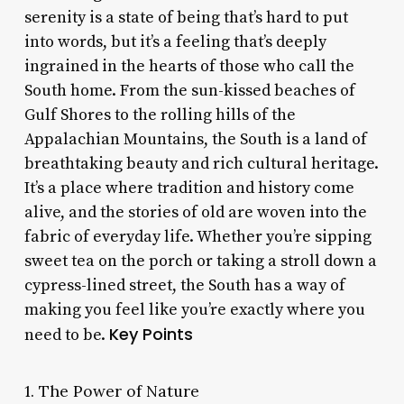
serenity is a state of being that’s hard to put
into words, but it’s a feeling that’s deeply
ingrained in the hearts of those who call the
South home. From the sun-kissed beaches of
Gulf Shores to the rolling hills of the
Appalachian Mountains, the South is a land of
breathtaking beauty and rich cultural heritage.
It’s a place where tradition and history come
alive, and the stories of old are woven into the
fabric of everyday life. Whether you’re sipping
sweet tea on the porch or taking a stroll down a
cypress-lined street, the South has a way of
making you feel like you’re exactly where you
Key Points
need to be.
1. The Power of Nature