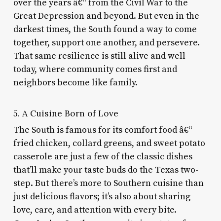
over the years â€“ from the Civil War to the
Great Depression and beyond. But even in the
darkest times, the South found a way to come
together, support one another, and persevere.
That same resilience is still alive and well
today, where community comes first and
neighbors become like family.
5. A Cuisine Born of Love
The South is famous for its comfort food â€“
fried chicken, collard greens, and sweet potato
casserole are just a few of the classic dishes
that’ll make your taste buds do the Texas two-
step. But there’s more to Southern cuisine than
just delicious flavors; it’s also about sharing
love, care, and attention with every bite.