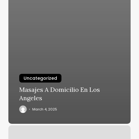
Uncategorized
Masajes A Domicilio En Los
Angeles
March 4, 2025
Spa
Paradise