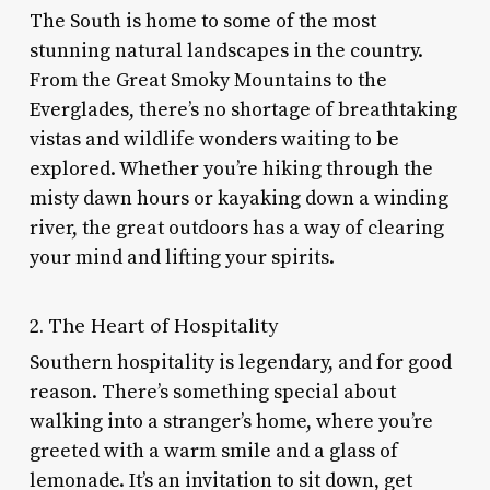
The South is home to some of the most
stunning natural landscapes in the country.
From the Great Smoky Mountains to the
Everglades, there’s no shortage of breathtaking
vistas and wildlife wonders waiting to be
explored. Whether you’re hiking through the
misty dawn hours or kayaking down a winding
river, the great outdoors has a way of clearing
your mind and lifting your spirits.
2. The Heart of Hospitality
Southern hospitality is legendary, and for good
reason. There’s something special about
walking into a stranger’s home, where you’re
greeted with a warm smile and a glass of
lemonade. It’s an invitation to sit down, get