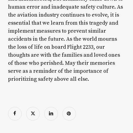
human error and inadequate safety culture. As
the aviation industry continues to evolve, it is
essential that we learn from this tragedy and
implement measures to prevent similar
accidents in the future. As the world mourns
the loss of life on board Flight 2233, our
thoughts are with the families and loved ones
of those who perished. May their memories
serve as a reminder of the importance of
prioritizing safety above all else.