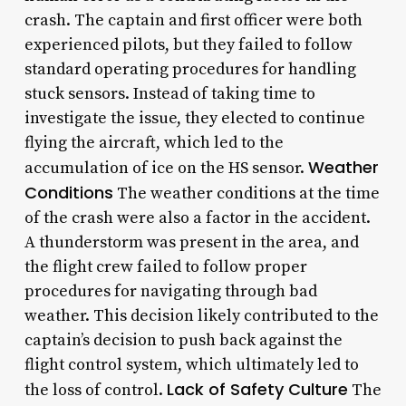
crash. The captain and first officer were both
experienced pilots, but they failed to follow
standard operating procedures for handling
stuck sensors. Instead of taking time to
investigate the issue, they elected to continue
flying the aircraft, which led to the
Weather
accumulation of ice on the HS sensor.
Conditions
The weather conditions at the time
of the crash were also a factor in the accident.
A thunderstorm was present in the area, and
the flight crew failed to follow proper
procedures for navigating through bad
weather. This decision likely contributed to the
captain’s decision to push back against the
flight control system, which ultimately led to
Lack of Safety Culture
the loss of control.
The