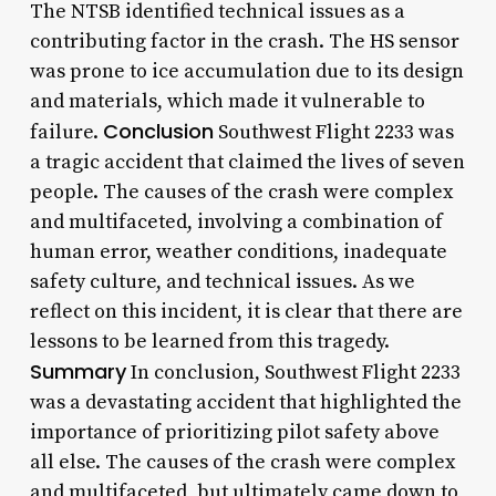
The NTSB identified technical issues as a
contributing factor in the crash. The HS sensor
was prone to ice accumulation due to its design
and materials, which made it vulnerable to
Conclusion
failure.
Southwest Flight 2233 was
a tragic accident that claimed the lives of seven
people. The causes of the crash were complex
and multifaceted, involving a combination of
human error, weather conditions, inadequate
safety culture, and technical issues. As we
reflect on this incident, it is clear that there are
lessons to be learned from this tragedy.
Summary
In conclusion, Southwest Flight 2233
was a devastating accident that highlighted the
importance of prioritizing pilot safety above
all else. The causes of the crash were complex
and multifaceted, but ultimately came down to