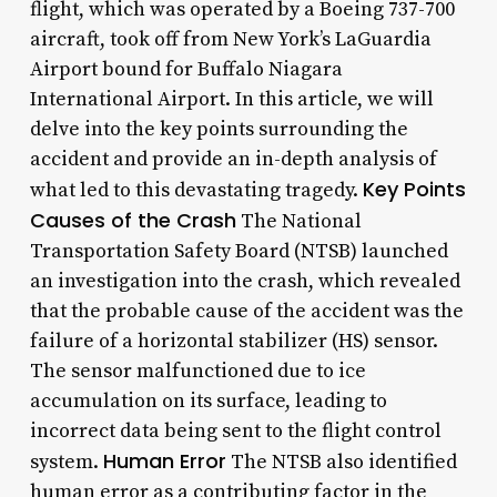
flight, which was operated by a Boeing 737-700
aircraft, took off from New York’s LaGuardia
Airport bound for Buffalo Niagara
International Airport. In this article, we will
delve into the key points surrounding the
accident and provide an in-depth analysis of
Key Points
what led to this devastating tragedy.
Causes of the Crash
The National
Transportation Safety Board (NTSB) launched
an investigation into the crash, which revealed
that the probable cause of the accident was the
failure of a horizontal stabilizer (HS) sensor.
The sensor malfunctioned due to ice
accumulation on its surface, leading to
incorrect data being sent to the flight control
Human Error
system.
The NTSB also identified
human error as a contributing factor in the