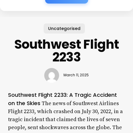
Uncategorised
Southwest Flight
2233
March 11, 2025
Southwest Flight 2233: A Tragic Accident
on the Skies
The news of Southwest Airlines
Flight 2233, which crashed on July 30, 2022, in a
tragic incident that claimed the lives of seven
people, sent shockwaves across the globe. The