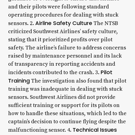
and their pilots were following standard
operating procedures for dealing with stuck
Airline Safety Culture
sensors. 2.
The NTSB
criticized Southwest Airlines’ safety culture,
stating that it prioritized profits over pilot
safety. The airline’s failure to address concerns
raised by maintenance personnel and its lack
of transparency in reporting accidents and
Pilot
incidents contributed to the crash. 3.
Training
The investigation also found that pilot
training was inadequate in dealing with stuck
sensors. Southwest Airlines did not provide
sufficient training or support for its pilots on
how to handle these situations, which led to the
captain’s decision to continue flying despite the
Technical Issues
malfunctioning sensor. 4.