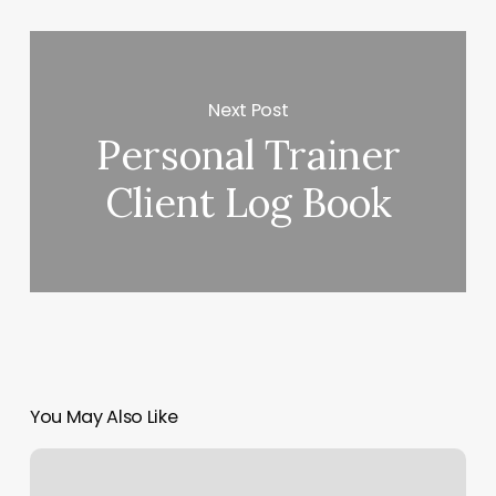
Next Post
Personal Trainer
Client Log Book
You May Also Like
Elements
Massage