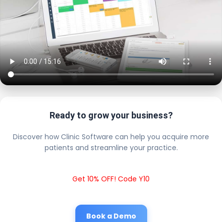
Ready to grow your business?
Discover how Clinic Software can help you acquire more
patients and streamline your practice.
Get 10% OFF! Code Y10
Book a Demo