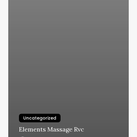
Uncategorized
Elements Massage Rvc