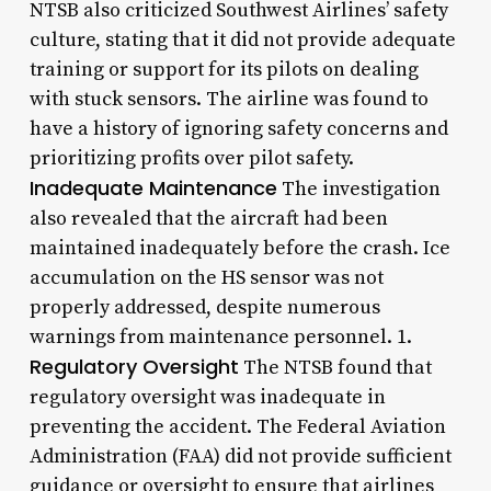
NTSB also criticized Southwest Airlines’ safety
culture, stating that it did not provide adequate
training or support for its pilots on dealing
with stuck sensors. The airline was found to
have a history of ignoring safety concerns and
prioritizing profits over pilot safety.
Inadequate Maintenance
The investigation
also revealed that the aircraft had been
maintained inadequately before the crash. Ice
accumulation on the HS sensor was not
properly addressed, despite numerous
warnings from maintenance personnel. 1.
Regulatory Oversight
The NTSB found that
regulatory oversight was inadequate in
preventing the accident. The Federal Aviation
Administration (FAA) did not provide sufficient
guidance or oversight to ensure that airlines