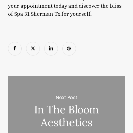
your appointment today and discover the bliss
of Spa 31 Sherman Tx for yourself.
Next Post
In The Bloom
Aesthetics