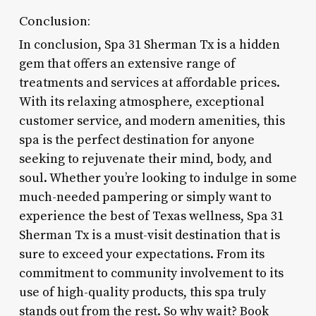
Conclusion:
In conclusion, Spa 31 Sherman Tx is a hidden
gem that offers an extensive range of
treatments and services at affordable prices.
With its relaxing atmosphere, exceptional
customer service, and modern amenities, this
spa is the perfect destination for anyone
seeking to rejuvenate their mind, body, and
soul. Whether you’re looking to indulge in some
much-needed pampering or simply want to
experience the best of Texas wellness, Spa 31
Sherman Tx is a must-visit destination that is
sure to exceed your expectations. From its
commitment to community involvement to its
use of high-quality products, this spa truly
stands out from the rest. So why wait? Book