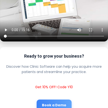
Ready to grow your business?
Discover how Clinic Software can help you acquire more
patients and streamline your practice.
Get 10% OFF! Code Y10
Book a Demo