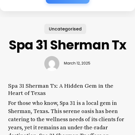
Uncategorised
Spa 31 Sherman Tx
March 12, 2025
Spa 31 Sherman Tx: A Hidden Gem in the
Heart of Texas
For those who know, Spa 31 is a local gem in
Sherman, Texas. This serene oasis has been
catering to the wellness needs of its clients for
years, yet it remains an under-the-radar