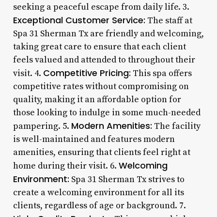
seeking a peaceful escape from daily life. 3.
Exceptional Customer Service:
The staff at
Spa 31 Sherman Tx are friendly and welcoming,
taking great care to ensure that each client
feels valued and attended to throughout their
Competitive Pricing:
visit. 4.
This spa offers
competitive rates without compromising on
quality, making it an affordable option for
those looking to indulge in some much-needed
Modern Amenities:
pampering. 5.
The facility
is well-maintained and features modern
amenities, ensuring that clients feel right at
Welcoming
home during their visit. 6.
Environment:
Spa 31 Sherman Tx strives to
create a welcoming environment for all its
clients, regardless of age or background. 7.