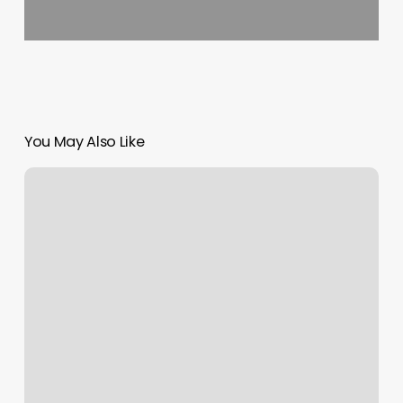
You May Also Like
Dry
Bar
Fort
Collins