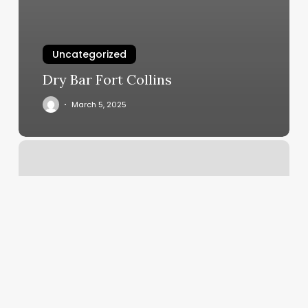
Uncategorized
Dry Bar Fort Collins
March 5, 2025
Bungee
Fitness
Charleston