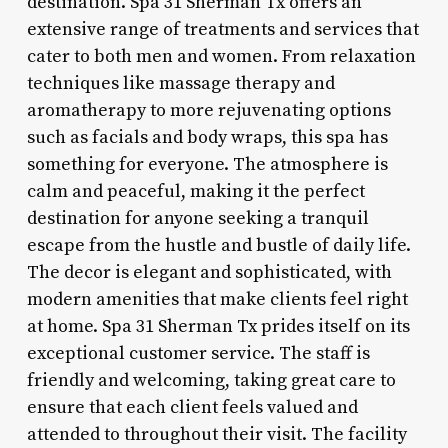
destination. Spa 31 Sherman Tx offers an
extensive range of treatments and services that
cater to both men and women. From relaxation
techniques like massage therapy and
aromatherapy to more rejuvenating options
such as facials and body wraps, this spa has
something for everyone. The atmosphere is
calm and peaceful, making it the perfect
destination for anyone seeking a tranquil
escape from the hustle and bustle of daily life.
The decor is elegant and sophisticated, with
modern amenities that make clients feel right
at home. Spa 31 Sherman Tx prides itself on its
exceptional customer service. The staff is
friendly and welcoming, taking great care to
ensure that each client feels valued and
attended to throughout their visit. The facility