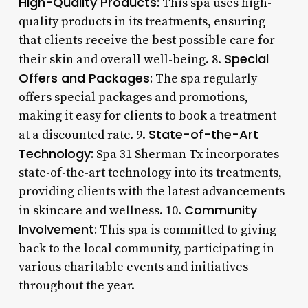
High-Quality Products:
This spa uses high-
quality products in its treatments, ensuring
that clients receive the best possible care for
Special
their skin and overall well-being. 8.
Offers and Packages:
The spa regularly
offers special packages and promotions,
making it easy for clients to book a treatment
State-of-the-Art
at a discounted rate. 9.
Technology:
Spa 31 Sherman Tx incorporates
state-of-the-art technology into its treatments,
providing clients with the latest advancements
Community
in skincare and wellness. 10.
Involvement:
This spa is committed to giving
back to the local community, participating in
various charitable events and initiatives
throughout the year.