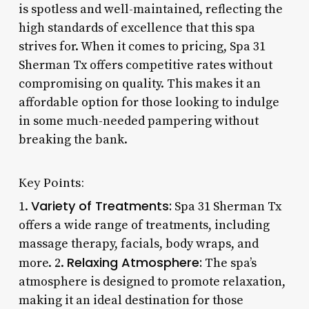
is spotless and well-maintained, reflecting the
high standards of excellence that this spa
strives for. When it comes to pricing, Spa 31
Sherman Tx offers competitive rates without
compromising on quality. This makes it an
affordable option for those looking to indulge
in some much-needed pampering without
breaking the bank.
Key Points:
Variety of Treatments:
1.
Spa 31 Sherman Tx
offers a wide range of treatments, including
massage therapy, facials, body wraps, and
Relaxing Atmosphere:
more. 2.
The spa’s
atmosphere is designed to promote relaxation,
making it an ideal destination for those