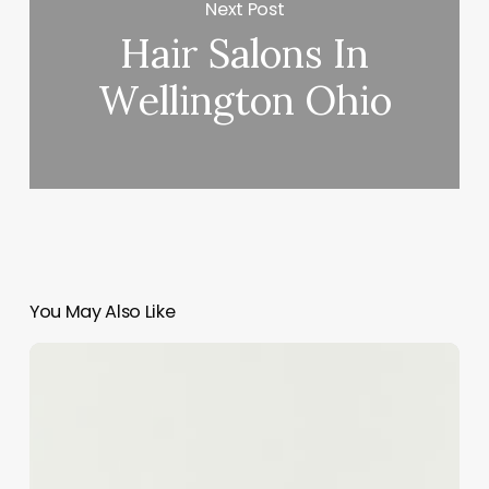
Next Post
Hair Salons In
Wellington Ohio
You May Also Like
Unlocking
the
Potential
of
Perm
Curls: