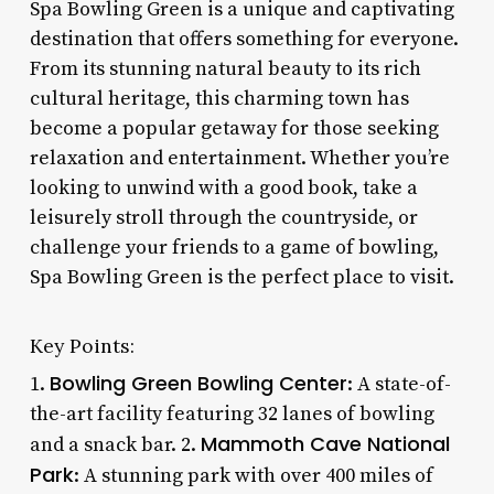
Spa Bowling Green is a unique and captivating
destination that offers something for everyone.
From its stunning natural beauty to its rich
cultural heritage, this charming town has
become a popular getaway for those seeking
relaxation and entertainment. Whether you’re
looking to unwind with a good book, take a
leisurely stroll through the countryside, or
challenge your friends to a game of bowling,
Spa Bowling Green is the perfect place to visit.
Key Points:
Bowling Green Bowling Center
1.
: A state-of-
the-art facility featuring 32 lanes of bowling
Mammoth Cave National
and a snack bar. 2.
Park
: A stunning park with over 400 miles of