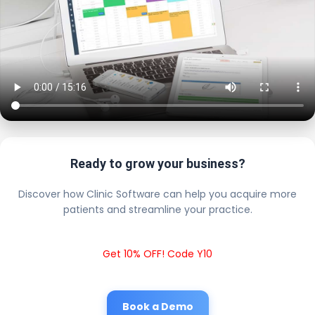
Ready to grow your business?
Discover how Clinic Software can help you acquire more
patients and streamline your practice.
Get 10% OFF! Code Y10
Book a Demo