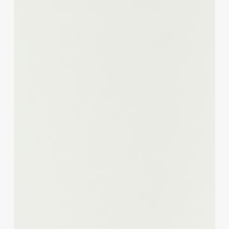
A
Strategic
Guide
for
Salon
&
Spa
Professionals