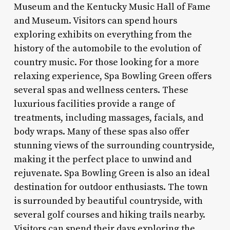
Museum and the Kentucky Music Hall of Fame
and Museum. Visitors can spend hours
exploring exhibits on everything from the
history of the automobile to the evolution of
country music. For those looking for a more
relaxing experience, Spa Bowling Green offers
several spas and wellness centers. These
luxurious facilities provide a range of
treatments, including massages, facials, and
body wraps. Many of these spas also offer
stunning views of the surrounding countryside,
making it the perfect place to unwind and
rejuvenate. Spa Bowling Green is also an ideal
destination for outdoor enthusiasts. The town
is surrounded by beautiful countryside, with
several golf courses and hiking trails nearby.
Visitors can spend their days exploring the