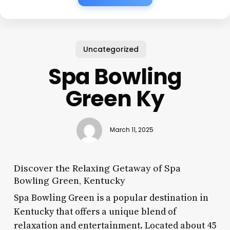
Uncategorized
Spa Bowling
Green Ky
March 11, 2025
Discover the Relaxing Getaway of Spa
Bowling Green, Kentucky
Spa Bowling Green is a popular destination in
Kentucky that offers a unique blend of
relaxation and entertainment. Located about 45