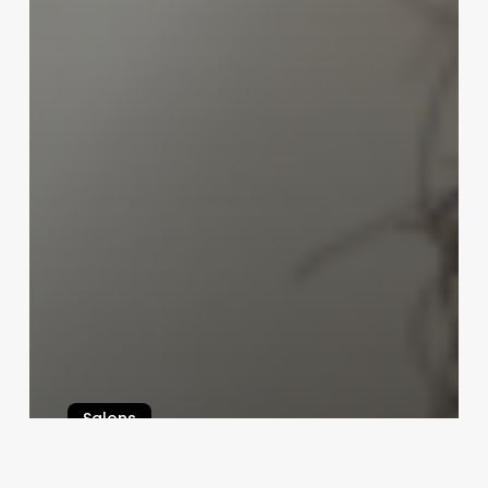
Salons
Unlocking the Potential of Perm
Curls: A Strategic Guide for Salon