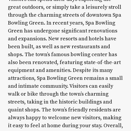
great outdoors, or simply take a leisurely stroll
through the charming streets of downtown Spa
Bowling Green. In recent years, Spa Bowling
Green has undergone significant renovations
and expansions. New resorts and hotels have
been built, as well as new restaurants and
shops. The town’s famous bowling center has
also been renovated, featuring state-of-the-art
equipment and amenities. Despite its many
attractions, Spa Bowling Green remains a small
and intimate community. Visitors can easily
walk or bike through the town’s charming
streets, taking in the historic buildings and
quaint shops. The town’s friendly residents are
always happy to welcome new visitors, making
it easy to feel at home during your stay. Overall,