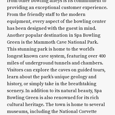
from other bowling alleys is its commitment to
providing an exceptional customer experience.
From the friendly staff to the modern
equipment, every aspect of the bowling center
has been designed with the guest in mind.
Another popular destination in Spa Bowling
Green is the Mammoth Cave National Park.
This stunning park is home to the world’s
longest known cave system, featuring over 400
miles of underground tunnels and chambers.
Visitors can explore the caves on guided tours,
learn about the park’s unique geology and
history, or simply take in the breathtaking
scenery. In addition to its natural beauty, Spa
Bowling Green is also renowned for its rich
cultural heritage. The town is home to several
museums, including the National Corvette