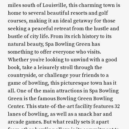
miles south of Louisville, this charming town is
home to several beautiful resorts and golf
courses, making it an ideal getaway for those
seeking a peaceful retreat from the hustle and
bustle of city life. From its rich history to its
natural beauty, Spa Bowling Green has
something to offer everyone who visits.
Whether you’re looking to unwind with a good
book, take a leisurely stroll through the
countryside, or challenge your friends to a
game of bowling, this picturesque town has it
all. One of the main attractions in Spa Bowling
Green is the famous Bowling Green Bowling
Center. This state-of-the-art facility features 32
lanes of bowling, as well as a snack bar and
arcade games. But what really sets it apart