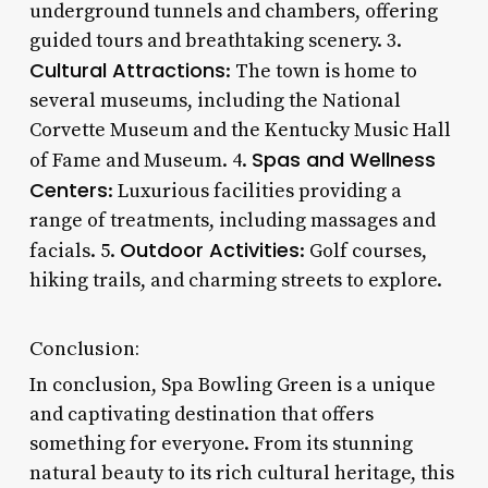
underground tunnels and chambers, offering
guided tours and breathtaking scenery. 3.
Cultural Attractions
: The town is home to
several museums, including the National
Corvette Museum and the Kentucky Music Hall
Spas and Wellness
of Fame and Museum. 4.
Centers
: Luxurious facilities providing a
range of treatments, including massages and
Outdoor Activities
facials. 5.
: Golf courses,
hiking trails, and charming streets to explore.
Conclusion:
In conclusion, Spa Bowling Green is a unique
and captivating destination that offers
something for everyone. From its stunning
natural beauty to its rich cultural heritage, this