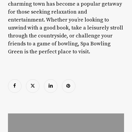
charming town has become a popular getaway
for those seeking relaxation and
entertainment. Whether you’re looking to
unwind with a good book, take a leisurely stroll
through the countryside, or challenge your
friends to a game of bowling, Spa Bowling
Green is the perfect place to visit.