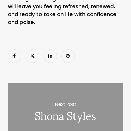
will leave you feeling refreshed, renewed,
and ready to take on life with confidence
and poise.
Next Post
Shona Styles