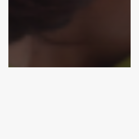
Business Management
Elevate Your Client Experience:
The Ultimate Guide to Mastering
the Art of the Pedicure