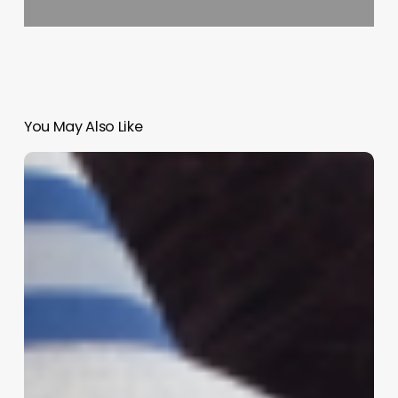
You May Also Like
Elevate
Your
Client
Experience:
The
Ultimate
Guide
to
Mastering
the
Art
of