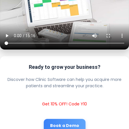
Ready to grow your business?
Discover how Clinic Software can help you acquire more
patients and streamline your practice.
Get 10% OFF! Code Y10
Book a Demo