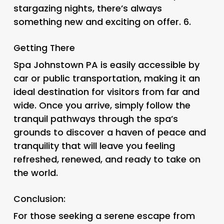
stargazing nights, there’s always
something new and exciting on offer. 6.
Getting There
Spa Johnstown PA is easily accessible by
car or public transportation, making it an
ideal destination for visitors from far and
wide. Once you arrive, simply follow the
tranquil pathways through the spa’s
grounds to discover a haven of peace and
tranquility that will leave you feeling
refreshed, renewed, and ready to take on
the world.
Conclusion:
For those seeking a serene escape from