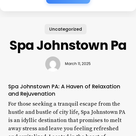
Uncategorized
Spa Johnstown Pa
March 11, 2025
Spa Johnstown PA: A Haven of Relaxation
and Rejuvenation
For those seeking a tranquil escape from the
hustle and bustle of city life, Spa Johnstown PA
is an idyllic destination that promises to melt
away stress and leave you feeling refreshed