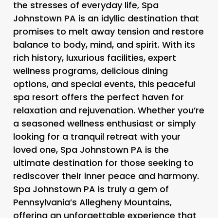
the stresses of everyday life, Spa
Johnstown PA is an idyllic destination that
promises to melt away tension and restore
balance to body, mind, and spirit. With its
rich history, luxurious facilities, expert
wellness programs, delicious dining
options, and special events, this peaceful
spa resort offers the perfect haven for
relaxation and rejuvenation. Whether you’re
a seasoned wellness enthusiast or simply
looking for a tranquil retreat with your
loved one, Spa Johnstown PA is the
ultimate destination for those seeking to
rediscover their inner peace and harmony.
Spa Johnstown PA is truly a gem of
Pennsylvania’s Allegheny Mountains,
offering an unforgettable experience that