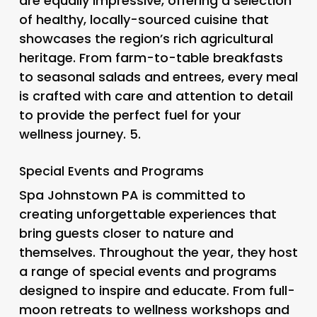
are equally impressive, offering a selection
of healthy, locally-sourced cuisine that
showcases the region’s rich agricultural
heritage. From farm-to-table breakfasts
to seasonal salads and entrees, every meal
is crafted with care and attention to detail
to provide the perfect fuel for your
wellness journey. 5.
Special Events and Programs
Spa Johnstown PA is committed to
creating unforgettable experiences that
bring guests closer to nature and
themselves. Throughout the year, they host
a range of special events and programs
designed to inspire and educate. From full-
moon retreats to wellness workshops and