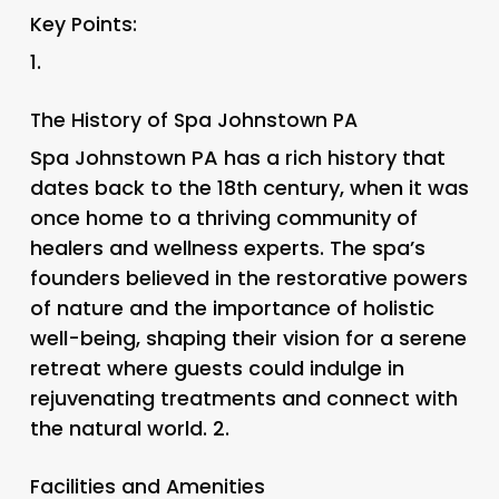
Key Points:
1.
The History of Spa Johnstown PA
Spa Johnstown PA has a rich history that
dates back to the 18th century, when it was
once home to a thriving community of
healers and wellness experts. The spa’s
founders believed in the restorative powers
of nature and the importance of holistic
well-being, shaping their vision for a serene
retreat where guests could indulge in
rejuvenating treatments and connect with
the natural world. 2.
Facilities and Amenities