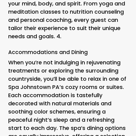
your mind, body, and spirit. From yoga and
meditation classes to nutrition counseling
and personal coaching, every guest can
tailor their experience to suit their unique
needs and goals. 4.
Accommodations and Dining
When you’re not indulging in rejuvenating
treatments or exploring the surrounding
countryside, you’ll be able to relax in one of
Spa Johnstown PA’s cozy rooms or suites.
Each accommodation is tastefully
decorated with natural materials and
soothing color schemes, ensuring a
peaceful night’s sleep and a refreshing
start to each day. The spa’s dining options