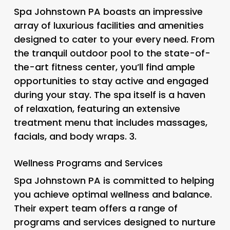
Spa Johnstown PA boasts an impressive
array of luxurious facilities and amenities
designed to cater to your every need. From
the tranquil outdoor pool to the state-of-
the-art fitness center, you’ll find ample
opportunities to stay active and engaged
during your stay. The spa itself is a haven
of relaxation, featuring an extensive
treatment menu that includes massages,
facials, and body wraps. 3.
Wellness Programs and Services
Spa Johnstown PA is committed to helping
you achieve optimal wellness and balance.
Their expert team offers a range of
programs and services designed to nurture