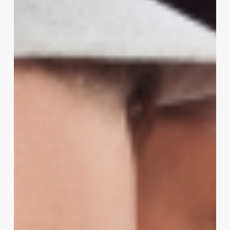
the
Pedicure