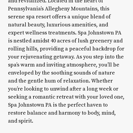
and revitalized. Located in the heart of
Pennsylvania’s Allegheny Mountains, this
serene spa resort offers a unique blend of
natural beauty, luxurious amenities, and
expert wellness treatments. Spa Johnstown PA
is nestled amidst 40 acres of lush greenery and
rolling hills, providing a peaceful backdrop for
your rejuvenating getaway. As you step into the
spa’s warm and inviting atmosphere, you’ll be
enveloped by the soothing sounds of nature
and the gentle hum of relaxation. Whether
you’re looking to unwind after a long week or
seeking a romantic retreat with your loved one,
Spa Johnstown PA is the perfect haven to
restore balance and harmony to body, mind,
and spirit.