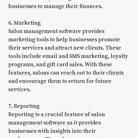
businesses to manage their finances.
6. Marketing
Salon management software provides
marketing tools to help businesses promote
their services and attract new clients. These
tools include email and SMS marketing, loyalty
programs, and gift card sales. With these
features, salons can reach out to their clients
and encourage them to return for future
services.
7. Reporting
Reporting is a crucial feature of salon
management software as it provides
businesses with insights into their