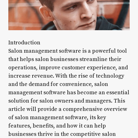
Introduction
Salon management software is a powerful tool
that helps salon businesses streamline their
operations, improve customer experience, and
increase revenue. With the rise of technology
and the demand for convenience, salon
management software has become an essential
solution for salon owners and managers. This
article will provide a comprehensive overview
of salon management software, its key
features, benefits, and how it can help
businesses thrive in the competitive salon