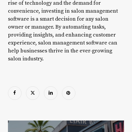
rise of technology and the demand for
convenience, investing in salon management
software is a smart decision for any salon
owner or manager. By automating tasks,
providing insights, and enhancing customer
experience, salon management software can
help businesses thrive in the ever-growing
salon industry.