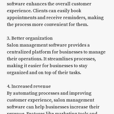
software enhances the overall customer
experience. Clients can easily book
appointments and receive reminders, making
the process more convenient for them.
3. Better organization
Salon management software provides a
centralized platform for businesses to manage
their operations. It streamlines processes,
making it easier for businesses to stay
organized and on top of their tasks.
4. Increased revenue
By automating processes and improving
customer experience, salon management
software can help businesses increase their
revenue. Features like marketing tools and