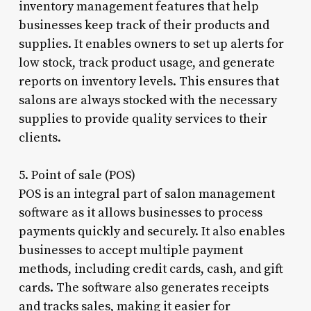
inventory management features that help
businesses keep track of their products and
supplies. It enables owners to set up alerts for
low stock, track product usage, and generate
reports on inventory levels. This ensures that
salons are always stocked with the necessary
supplies to provide quality services to their
clients.
5. Point of sale (POS)
POS is an integral part of salon management
software as it allows businesses to process
payments quickly and securely. It also enables
businesses to accept multiple payment
methods, including credit cards, cash, and gift
cards. The software also generates receipts
and tracks sales, making it easier for