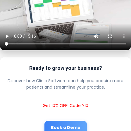
Ready to grow your business?
Discover how Clinic Software can help you acquire more
patients and streamline your practice.
Get 10% OFF! Code Y10
Book a Demo