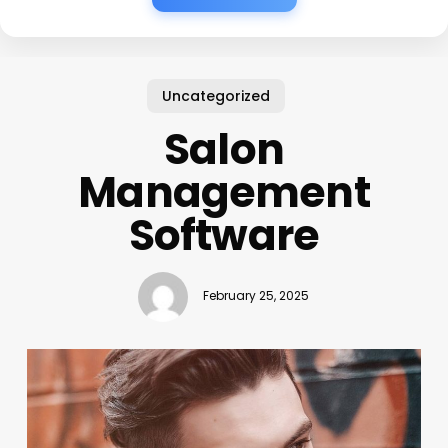
Uncategorized
Salon
Management
Software
February 25, 2025