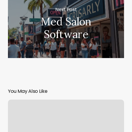
Next Post
Med Salon
Software
You May Also Like
Oleo
Salon