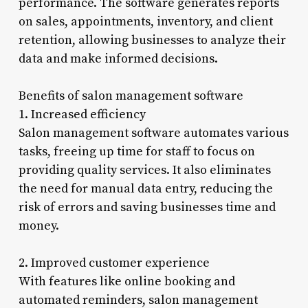
performance. The software generates reports
on sales, appointments, inventory, and client
retention, allowing businesses to analyze their
data and make informed decisions.
Benefits of salon management software
1. Increased efficiency
Salon management software automates various
tasks, freeing up time for staff to focus on
providing quality services. It also eliminates
the need for manual data entry, reducing the
risk of errors and saving businesses time and
money.
2. Improved customer experience
With features like online booking and
automated reminders, salon management