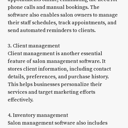
phone calls and manual bookings. The
software also enables salon owners to manage
their staff schedules, track appointments, and
send automated reminders to clients.
3. Client management
Client management is another essential
feature of salon management software. It
stores client information, including contact
details, preferences, and purchase history.
This helps businesses personalize their
services and target marketing efforts
effectively.
4. Inventory management
Salon management software also includes