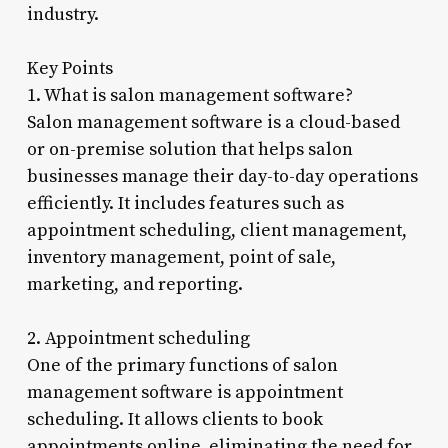
industry.
Key Points
1. What is salon management software?
Salon management software is a cloud-based
or on-premise solution that helps salon
businesses manage their day-to-day operations
efficiently. It includes features such as
appointment scheduling, client management,
inventory management, point of sale,
marketing, and reporting.
2. Appointment scheduling
One of the primary functions of salon
management software is appointment
scheduling. It allows clients to book
appointments online, eliminating the need for