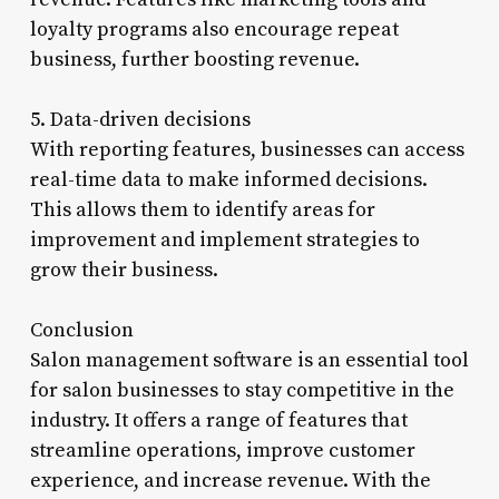
loyalty programs also encourage repeat
business, further boosting revenue.
5. Data-driven decisions
With reporting features, businesses can access
real-time data to make informed decisions.
This allows them to identify areas for
improvement and implement strategies to
grow their business.
Conclusion
Salon management software is an essential tool
for salon businesses to stay competitive in the
industry. It offers a range of features that
streamline operations, improve customer
experience, and increase revenue. With the