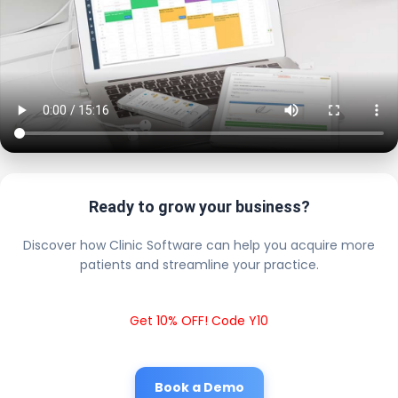
Ready to grow your business?
Discover how Clinic Software can help you acquire more
patients and streamline your practice.
Get 10% OFF! Code Y10
Book a Demo