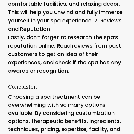
comfortable facilities, and relaxing decor.
This will help you unwind and fully immerse
yourself in your spa experience. 7.
Reviews
and Reputation
Lastly, don’t forget to research the spa’s
reputation online. Read reviews from past
customers to get an idea of their
experiences, and check if the spa has any
awards or recognition.
Conclusion
Choosing a spa treatment can be
overwhelming with so many options
available. By considering customization
options, therapeutic benefits, ingredients,
techniques, pricing, expertise, facility, and