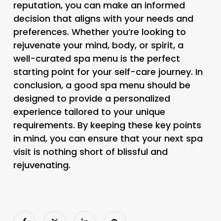
reputation, you can make an informed
decision that aligns with your needs and
preferences. Whether you’re looking to
rejuvenate your mind, body, or spirit, a
well-curated spa menu is the perfect
starting point for your self-care journey. In
conclusion, a good spa menu should be
designed to provide a personalized
experience tailored to your unique
requirements. By keeping these key points
in mind, you can ensure that your next spa
visit is nothing short of blissful and
rejuvenating.