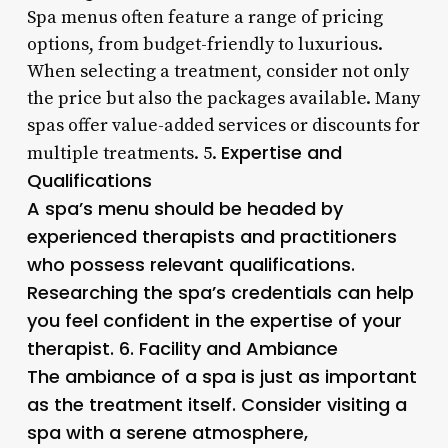
Spa menus often feature a range of pricing
options, from budget-friendly to luxurious.
When selecting a treatment, consider not only
the price but also the packages available. Many
spas offer value-added services or discounts for
Expertise and
multiple treatments. 5.
Qualifications
A spa’s menu should be headed by
experienced therapists and practitioners
who possess relevant qualifications.
Researching the spa’s credentials can help
you feel confident in the expertise of your
therapist. 6.
Facility and Ambiance
The ambiance of a spa is just as important
as the treatment itself. Consider visiting a
spa with a serene atmosphere,