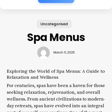
Uncategorised
Spa Menus
March 11, 2025
Exploring the World of Spa Menus: A Guide to
Relaxation and Wellness
For centuries, spas have been a haven for those
seeking relaxation, rejuvenation, and overall
wellness. From ancient civilizations to modern-
day retreats, spas have evolved into an integral