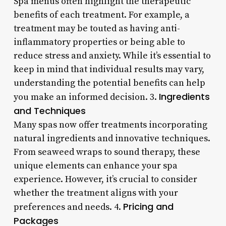
Spa menus often highlight the therapeutic
benefits of each treatment. For example, a
treatment may be touted as having anti-
inflammatory properties or being able to
reduce stress and anxiety. While it’s essential to
keep in mind that individual results may vary,
understanding the potential benefits can help
Ingredients
you make an informed decision. 3.
and Techniques
Many spas now offer treatments incorporating
natural ingredients and innovative techniques.
From seaweed wraps to sound therapy, these
unique elements can enhance your spa
experience. However, it’s crucial to consider
whether the treatment aligns with your
Pricing and
preferences and needs. 4.
Packages