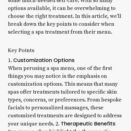
some much-needed self-care. With so many
options available, it can be overwhelming to
choose the right treatment. In this article, we’ll
break down the key points to consider when
selecting a spa treatment from their menu.
Key Points
Customization Options
1.
When perusing a spa menu, one of the first
things you may notice is the emphasis on
customization options. This means that many
spas offer treatments tailored to specific skin
types, concerns, or preferences. From bespoke
facials to personalized massages, these
customized treatments are designed to address
Therapeutic Benefits
your unique needs. 2.