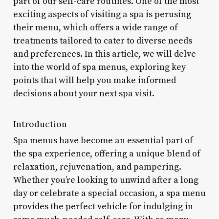
part of our self-care routines. One of the most
exciting aspects of visiting a spa is perusing
their menu, which offers a wide range of
treatments tailored to cater to diverse needs
and preferences. In this article, we will delve
into the world of spa menus, exploring key
points that will help you make informed
decisions about your next spa visit.
Introduction
Spa menus have become an essential part of
the spa experience, offering a unique blend of
relaxation, rejuvenation, and pampering.
Whether you’re looking to unwind after a long
day or celebrate a special occasion, a spa menu
provides the perfect vehicle for indulging in