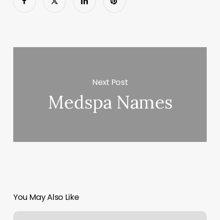
Next Post
Medspa Names
You May Also Like
Unwine