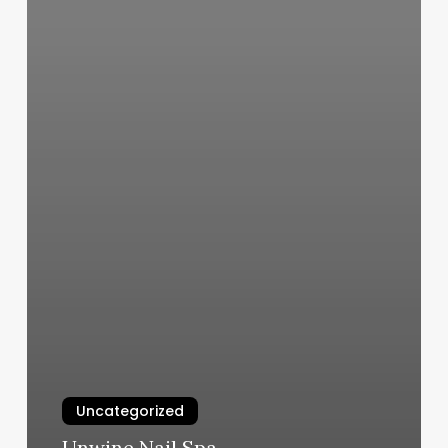
Uncategorized
Unwine Nail Spa