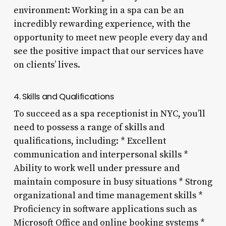
environment: Working in a spa can be an
incredibly rewarding experience, with the
opportunity to meet new people every day and
see the positive impact that our services have
on clients’ lives.
4. Skills and Qualifications
To succeed as a spa receptionist in NYC, you’ll
need to possess a range of skills and
qualifications, including: * Excellent
communication and interpersonal skills *
Ability to work well under pressure and
maintain composure in busy situations * Strong
organizational and time management skills *
Proficiency in software applications such as
Microsoft Office and online booking systems *