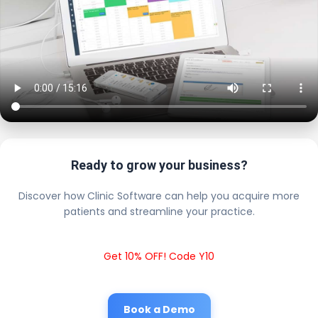
Ready to grow your business?
Discover how Clinic Software can help you acquire more
patients and streamline your practice.
Get 10% OFF! Code Y10
Book a Demo