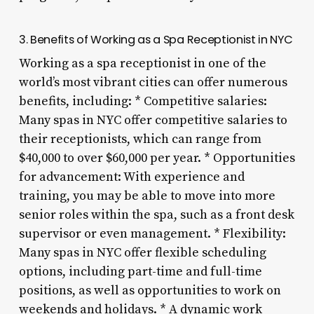
3. Benefits of Working as a Spa Receptionist in NYC
Working as a spa receptionist in one of the
world’s most vibrant cities can offer numerous
benefits, including: * Competitive salaries:
Many spas in NYC offer competitive salaries to
their receptionists, which can range from
$40,000 to over $60,000 per year. * Opportunities
for advancement: With experience and
training, you may be able to move into more
senior roles within the spa, such as a front desk
supervisor or even management. * Flexibility:
Many spas in NYC offer flexible scheduling
options, including part-time and full-time
positions, as well as opportunities to work on
weekends and holidays. * A dynamic work