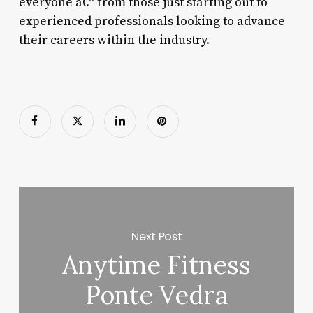
everyone â€“ from those just starting out to
experienced professionals looking to advance
their careers within the industry.
Next Post
Anytime Fitness
Ponte Vedra