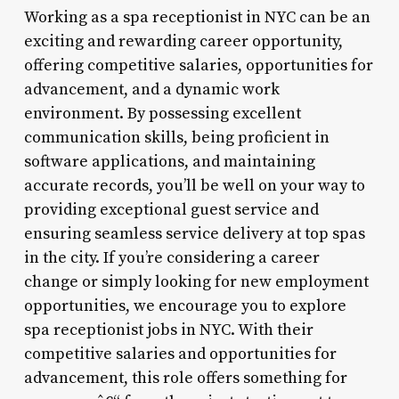
Working as a spa receptionist in NYC can be an
exciting and rewarding career opportunity,
offering competitive salaries, opportunities for
advancement, and a dynamic work
environment. By possessing excellent
communication skills, being proficient in
software applications, and maintaining
accurate records, you’ll be well on your way to
providing exceptional guest service and
ensuring seamless service delivery at top spas
in the city. If you’re considering a career
change or simply looking for new employment
opportunities, we encourage you to explore
spa receptionist jobs in NYC. With their
competitive salaries and opportunities for
advancement, this role offers something for