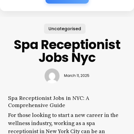
Uncategorised
Spa Receptionist
Jobs Nyc
March 11, 2025
Spa Receptionist Jobs in NYC: A
Comprehensive Guide
For those looking to start a new career in the
wellness industry, working as a spa
receptionist in New York City can be an