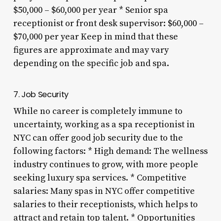
$50,000 – $60,000 per year * Senior spa
receptionist or front desk supervisor: $60,000 –
$70,000 per year Keep in mind that these
figures are approximate and may vary
depending on the specific job and spa.
7. Job Security
While no career is completely immune to
uncertainty, working as a spa receptionist in
NYC can offer good job security due to the
following factors: * High demand: The wellness
industry continues to grow, with more people
seeking luxury spa services. * Competitive
salaries: Many spas in NYC offer competitive
salaries to their receptionists, which helps to
attract and retain top talent. * Opportunities