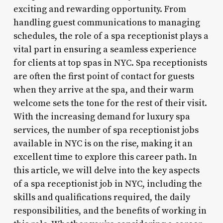
exciting and rewarding opportunity. From
handling guest communications to managing
schedules, the role of a spa receptionist plays a
vital part in ensuring a seamless experience
for clients at top spas in NYC. Spa receptionists
are often the first point of contact for guests
when they arrive at the spa, and their warm
welcome sets the tone for the rest of their visit.
With the increasing demand for luxury spa
services, the number of spa receptionist jobs
available in NYC is on the rise, making it an
excellent time to explore this career path. In
this article, we will delve into the key aspects
of a spa receptionist job in NYC, including the
skills and qualifications required, the daily
responsibilities, and the benefits of working in