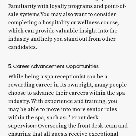
Familiarity with loyalty programs and point-of-
sale systems You may also want to consider
completing a hospitality or wellness course,
which can provide valuable insight into the
industry and help you stand out from other
candidates.
5. Career Advancement Opportunities
While being a spa receptionist can be a
rewarding career in its own right, many people
choose to advance their careers within the spa
industry. With experience and training, you
may be able to move into more senior roles
within the spa, such as: * Front desk
supervisor: Overseeing the front desk team and
ensuring that all guests receive exceptional