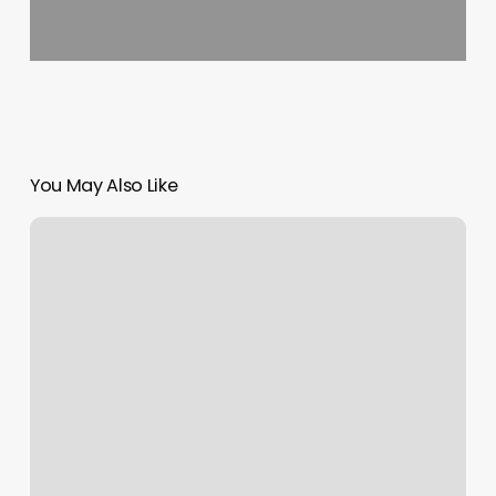
You May Also Like
Burn
Boot
Camp
Suwanee