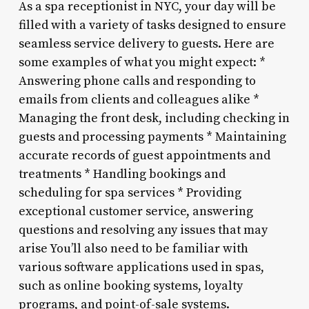
As a spa receptionist in NYC, your day will be
filled with a variety of tasks designed to ensure
seamless service delivery to guests. Here are
some examples of what you might expect: *
Answering phone calls and responding to
emails from clients and colleagues alike *
Managing the front desk, including checking in
guests and processing payments * Maintaining
accurate records of guest appointments and
treatments * Handling bookings and
scheduling for spa services * Providing
exceptional customer service, answering
questions and resolving any issues that may
arise You’ll also need to be familiar with
various software applications used in spas,
such as online booking systems, loyalty
programs, and point-of-sale systems.