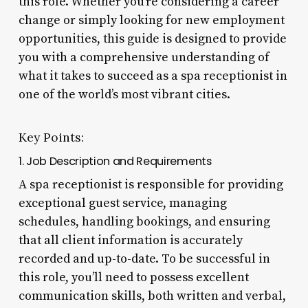
this role. Whether you’re considering a career
change or simply looking for new employment
opportunities, this guide is designed to provide
you with a comprehensive understanding of
what it takes to succeed as a spa receptionist in
one of the world’s most vibrant cities.
Key Points:
1. Job Description and Requirements
A spa receptionist is responsible for providing
exceptional guest service, managing
schedules, handling bookings, and ensuring
that all client information is accurately
recorded and up-to-date. To be successful in
this role, you’ll need to possess excellent
communication skills, both written and verbal,