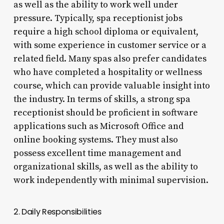
as well as the ability to work well under
pressure. Typically, spa receptionist jobs
require a high school diploma or equivalent,
with some experience in customer service or a
related field. Many spas also prefer candidates
who have completed a hospitality or wellness
course, which can provide valuable insight into
the industry. In terms of skills, a strong spa
receptionist should be proficient in software
applications such as Microsoft Office and
online booking systems. They must also
possess excellent time management and
organizational skills, as well as the ability to
work independently with minimal supervision.
2. Daily Responsibilities