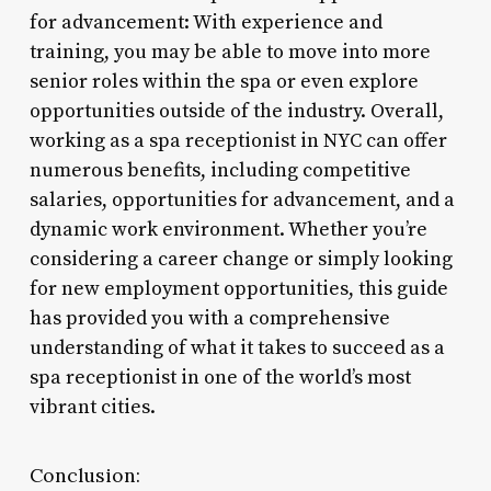
for advancement: With experience and
training, you may be able to move into more
senior roles within the spa or even explore
opportunities outside of the industry. Overall,
working as a spa receptionist in NYC can offer
numerous benefits, including competitive
salaries, opportunities for advancement, and a
dynamic work environment. Whether you’re
considering a career change or simply looking
for new employment opportunities, this guide
has provided you with a comprehensive
understanding of what it takes to succeed as a
spa receptionist in one of the world’s most
vibrant cities.
Conclusion: