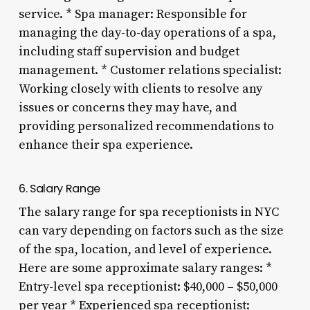
service. * Spa manager: Responsible for
managing the day-to-day operations of a spa,
including staff supervision and budget
management. * Customer relations specialist:
Working closely with clients to resolve any
issues or concerns they may have, and
providing personalized recommendations to
enhance their spa experience.
6. Salary Range
The salary range for spa receptionists in NYC
can vary depending on factors such as the size
of the spa, location, and level of experience.
Here are some approximate salary ranges: *
Entry-level spa receptionist: $40,000 – $50,000
per year * Experienced spa receptionist: