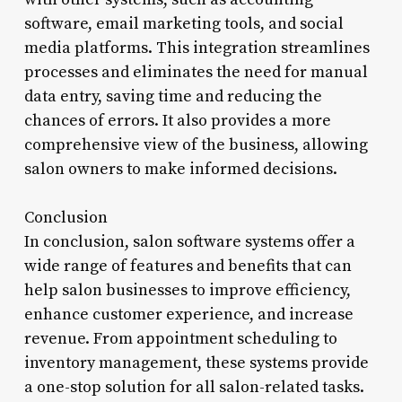
software, email marketing tools, and social
media platforms. This integration streamlines
processes and eliminates the need for manual
data entry, saving time and reducing the
chances of errors. It also provides a more
comprehensive view of the business, allowing
salon owners to make informed decisions.
Conclusion
In conclusion, salon software systems offer a
wide range of features and benefits that can
help salon businesses to improve efficiency,
enhance customer experience, and increase
revenue. From appointment scheduling to
inventory management, these systems provide
a one-stop solution for all salon-related tasks.