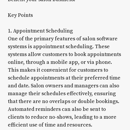
Key Points
1. Appointment Scheduling
One of the primary features of salon software
systems is appointment scheduling. These
systems allow customers to book appointments
online, through a mobile app, or via phone.
This makes it convenient for customers to
schedule appointments at their preferred time
and date. Salon owners and managers can also
manage their schedules effectively, ensuring
that there are no overlaps or double bookings.
Automated reminders can also be sent to
clients to reduce no-shows, leading to a more
efficient use of time and resources.