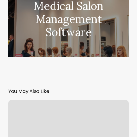
Medical Salon
Management
Software
You May Also Like
Sos
Byron