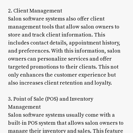
2. Client Management
Salon software systems also offer client
management tools that allow salon owners to
store and track client information. This
includes contact details, appointment history,
and preferences. With this information, salon
owners can personalize services and offer
targeted promotions to their clients. This not
only enhances the customer experience but
also increases client retention and loyalty.
3. Point of Sale (POS) and Inventory
Management
Salon software systems usually come with a
built-in POS system that allows salon owners to
manage their inventory and sales. This feature