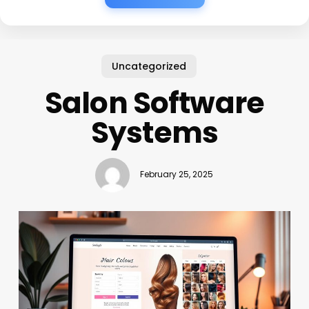
Uncategorized
Salon Software
Systems
February 25, 2025