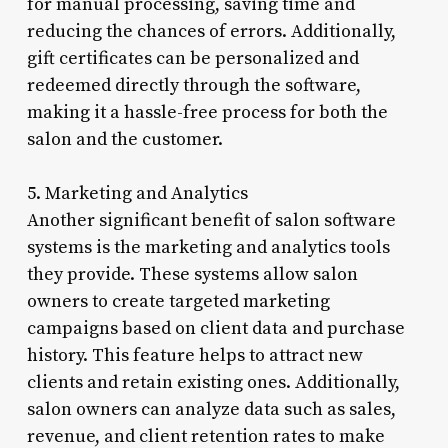
for manual processing, saving time and
reducing the chances of errors. Additionally,
gift certificates can be personalized and
redeemed directly through the software,
making it a hassle-free process for both the
salon and the customer.
5. Marketing and Analytics
Another significant benefit of salon software
systems is the marketing and analytics tools
they provide. These systems allow salon
owners to create targeted marketing
campaigns based on client data and purchase
history. This feature helps to attract new
clients and retain existing ones. Additionally,
salon owners can analyze data such as sales,
revenue, and client retention rates to make