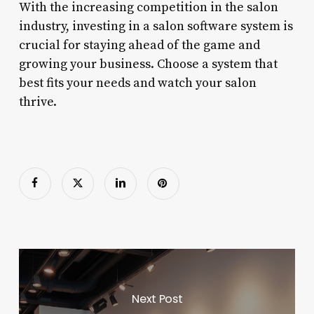
With the increasing competition in the salon
industry, investing in a salon software system is
crucial for staying ahead of the game and
growing your business. Choose a system that
best fits your needs and watch your salon
thrive.
Next Post