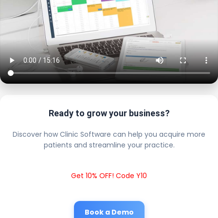
Ready to grow your business?
Discover how Clinic Software can help you acquire more
patients and streamline your practice.
Get 10% OFF! Code Y10
Book a Demo