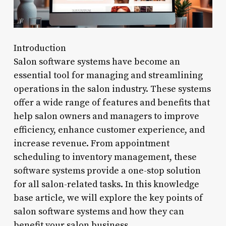
Introduction
Salon software systems have become an
essential tool for managing and streamlining
operations in the salon industry. These systems
offer a wide range of features and benefits that
help salon owners and managers to improve
efficiency, enhance customer experience, and
increase revenue. From appointment
scheduling to inventory management, these
software systems provide a one-stop solution
for all salon-related tasks. In this knowledge
base article, we will explore the key points of
salon software systems and how they can
benefit your salon business.