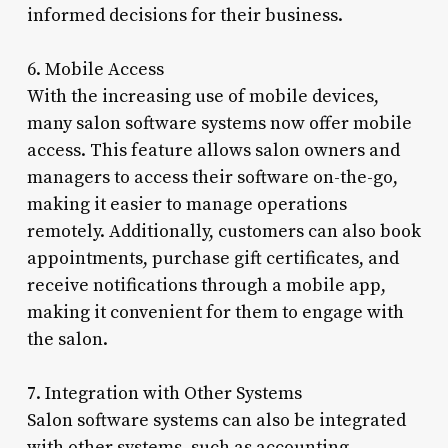
informed decisions for their business.
6. Mobile Access
With the increasing use of mobile devices,
many salon software systems now offer mobile
access. This feature allows salon owners and
managers to access their software on-the-go,
making it easier to manage operations
remotely. Additionally, customers can also book
appointments, purchase gift certificates, and
receive notifications through a mobile app,
making it convenient for them to engage with
the salon.
7. Integration with Other Systems
Salon software systems can also be integrated
with other systems, such as accounting