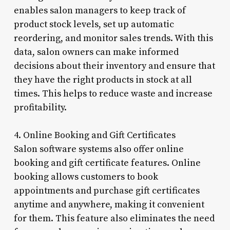
enables salon managers to keep track of
product stock levels, set up automatic
reordering, and monitor sales trends. With this
data, salon owners can make informed
decisions about their inventory and ensure that
they have the right products in stock at all
times. This helps to reduce waste and increase
profitability.
4. Online Booking and Gift Certificates
Salon software systems also offer online
booking and gift certificate features. Online
booking allows customers to book
appointments and purchase gift certificates
anytime and anywhere, making it convenient
for them. This feature also eliminates the need