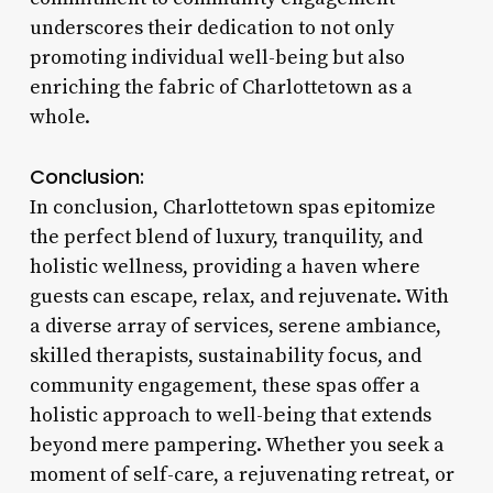
underscores their dedication to not only
promoting individual well-being but also
enriching the fabric of Charlottetown as a
whole.
Conclusion:
In conclusion, Charlottetown spas epitomize
the perfect blend of luxury, tranquility, and
holistic wellness, providing a haven where
guests can escape, relax, and rejuvenate. With
a diverse array of services, serene ambiance,
skilled therapists, sustainability focus, and
community engagement, these spas offer a
holistic approach to well-being that extends
beyond mere pampering. Whether you seek a
moment of self-care, a rejuvenating retreat, or