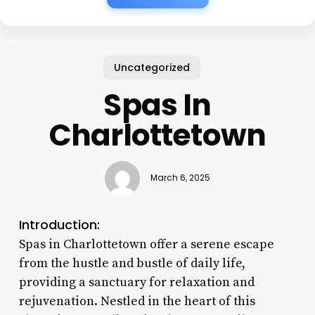
Uncategorized
Spas In
Charlottetown
March 6, 2025
Introduction:
Spas in Charlottetown offer a serene escape
from the hustle and bustle of daily life,
providing a sanctuary for relaxation and
rejuvenation. Nestled in the heart of this