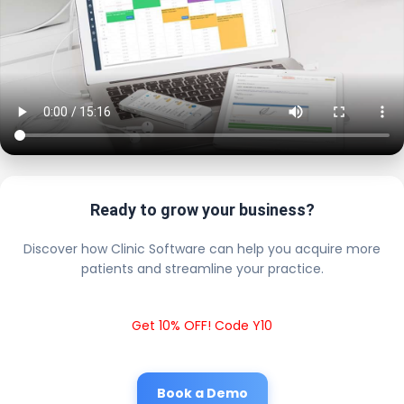
Ready to grow your business?
Discover how Clinic Software can help you acquire more
patients and streamline your practice.
Get 10% OFF! Code Y10
Book a Demo