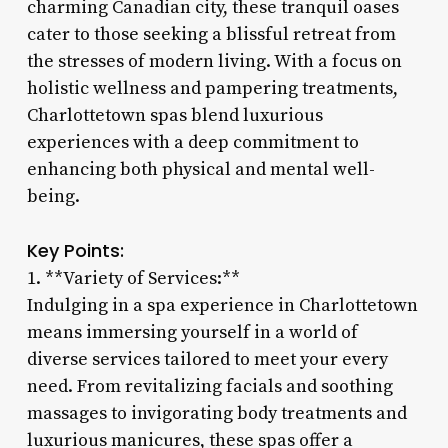
charming Canadian city, these tranquil oases
cater to those seeking a blissful retreat from
the stresses of modern living. With a focus on
holistic wellness and pampering treatments,
Charlottetown spas blend luxurious
experiences with a deep commitment to
enhancing both physical and mental well-
being.
Key Points:
1. **Variety of Services:**
Indulging in a spa experience in Charlottetown
means immersing yourself in a world of
diverse services tailored to meet your every
need. From revitalizing facials and soothing
massages to invigorating body treatments and
luxurious manicures, these spas offer a