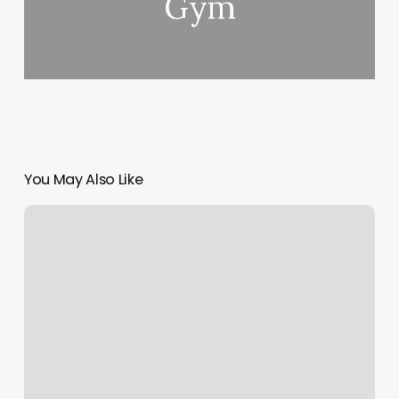
Gym
You May Also Like
Star
Nails
Tewksbury