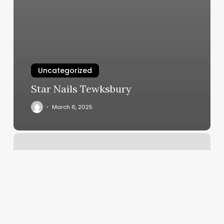
Uncategorized
Star Nails Tewksbury
March 6, 2025
Orangetheory
Downtown
San
Jose