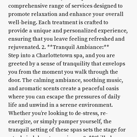
comprehensive range of services designed to
promote relaxation and enhance your overall
well-being. Each treatment is crafted to
provide a unique and personalized experience,
ensuring that you leave feeling refreshed and
rejuvenated. 2. **Tranquil Ambiance:**
Step into a Charlottetown spa, and you are
greeted by a sense of tranquility that envelops
you from the moment you walk through the
door. The calming ambiance, soothing music,
and aromatic scents create a peaceful oasis
where you can escape the pressures of daily
life and unwind in a serene environment.
Whether you’re looking to de-stress, re-
energize, or simply pamper yourself, the
tranquil setting of these spas sets the stage for