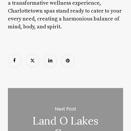
a transformative wellness experience,
Charlottetown spas stand ready to cater to your
every need, creating a harmonious balance of
mind, body, and spirit.
Next Post
Land O Lakes