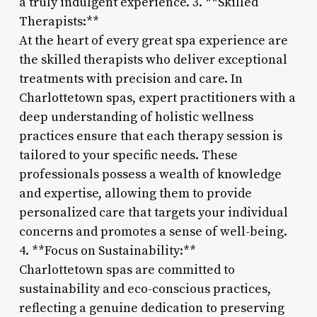
a truly indulgent experience. 3. **Skilled
Therapists:**
At the heart of every great spa experience are
the skilled therapists who deliver exceptional
treatments with precision and care. In
Charlottetown spas, expert practitioners with a
deep understanding of holistic wellness
practices ensure that each therapy session is
tailored to your specific needs. These
professionals possess a wealth of knowledge
and expertise, allowing them to provide
personalized care that targets your individual
concerns and promotes a sense of well-being.
4. **Focus on Sustainability:**
Charlottetown spas are committed to
sustainability and eco-conscious practices,
reflecting a genuine dedication to preserving