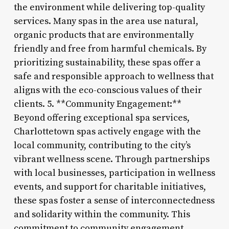
the environment while delivering top-quality
services. Many spas in the area use natural,
organic products that are environmentally
friendly and free from harmful chemicals. By
prioritizing sustainability, these spas offer a
safe and responsible approach to wellness that
aligns with the eco-conscious values of their
clients. 5. **Community Engagement:**
Beyond offering exceptional spa services,
Charlottetown spas actively engage with the
local community, contributing to the city’s
vibrant wellness scene. Through partnerships
with local businesses, participation in wellness
events, and support for charitable initiatives,
these spas foster a sense of interconnectedness
and solidarity within the community. This
commitment to community engagement