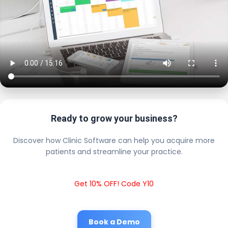
Ready to grow your business?
Discover how Clinic Software can help you acquire more
patients and streamline your practice.
Get 10% OFF! Code Y10
Book a Demo