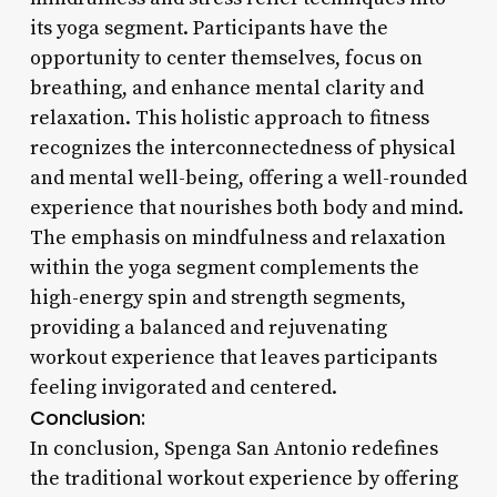
its yoga segment. Participants have the
opportunity to center themselves, focus on
breathing, and enhance mental clarity and
relaxation. This holistic approach to fitness
recognizes the interconnectedness of physical
and mental well-being, offering a well-rounded
experience that nourishes both body and mind.
The emphasis on mindfulness and relaxation
within the yoga segment complements the
high-energy spin and strength segments,
providing a balanced and rejuvenating
workout experience that leaves participants
feeling invigorated and centered.
Conclusion:
In conclusion, Spenga San Antonio redefines
the traditional workout experience by offering