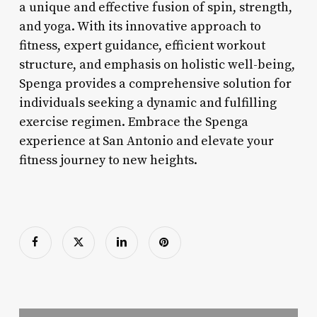
a unique and effective fusion of spin, strength,
and yoga. With its innovative approach to
fitness, expert guidance, efficient workout
structure, and emphasis on holistic well-being,
Spenga provides a comprehensive solution for
individuals seeking a dynamic and fulfilling
exercise regimen. Embrace the Spenga
experience at San Antonio and elevate your
fitness journey to new heights.