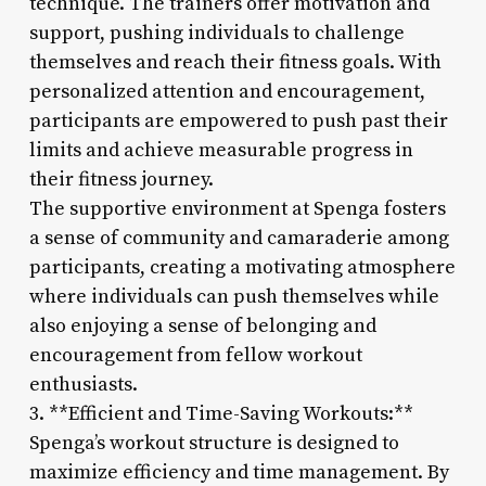
technique. The trainers offer motivation and
support, pushing individuals to challenge
themselves and reach their fitness goals. With
personalized attention and encouragement,
participants are empowered to push past their
limits and achieve measurable progress in
their fitness journey.
The supportive environment at Spenga fosters
a sense of community and camaraderie among
participants, creating a motivating atmosphere
where individuals can push themselves while
also enjoying a sense of belonging and
encouragement from fellow workout
enthusiasts.
3. **Efficient and Time-Saving Workouts:**
Spenga’s workout structure is designed to
maximize efficiency and time management. By