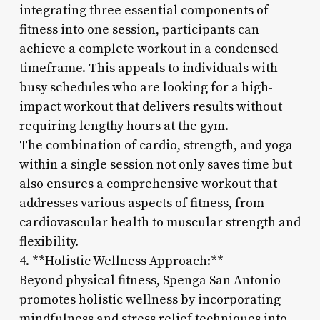
integrating three essential components of
fitness into one session, participants can
achieve a complete workout in a condensed
timeframe. This appeals to individuals with
busy schedules who are looking for a high-
impact workout that delivers results without
requiring lengthy hours at the gym.
The combination of cardio, strength, and yoga
within a single session not only saves time but
also ensures a comprehensive workout that
addresses various aspects of fitness, from
cardiovascular health to muscular strength and
flexibility.
4. **Holistic Wellness Approach:**
Beyond physical fitness, Spenga San Antonio
promotes holistic wellness by incorporating
mindfulness and stress relief techniques into