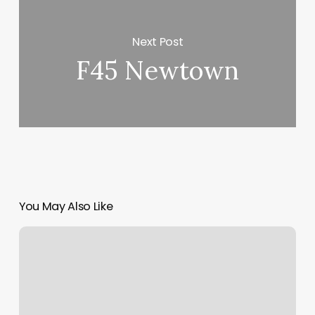
Next Post
F45 Newtown
You May Also Like
Splitit
Pay