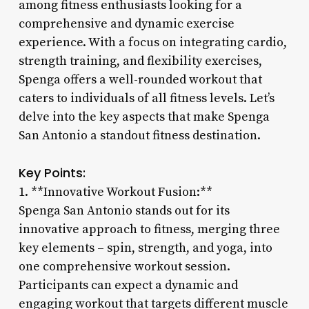
among fitness enthusiasts looking for a
comprehensive and dynamic exercise
experience. With a focus on integrating cardio,
strength training, and flexibility exercises,
Spenga offers a well-rounded workout that
caters to individuals of all fitness levels. Let’s
delve into the key aspects that make Spenga
San Antonio a standout fitness destination.
Key Points:
1. **Innovative Workout Fusion:**
Spenga San Antonio stands out for its
innovative approach to fitness, merging three
key elements – spin, strength, and yoga, into
one comprehensive workout session.
Participants can expect a dynamic and
engaging workout that targets different muscle