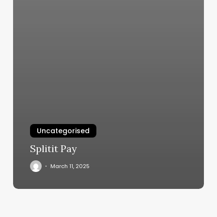
Uncategorised
Splitit Pay
March 11, 2025
Best
Yoga