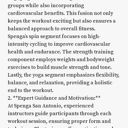
groups while also incorporating
cardiovascular benefits. This fusion not only
keeps the workout exciting but also ensures a
balanced approach to overall fitness.
Spenga’s spin segment focuses on high-
intensity cycling to improve cardiovascular
health and endurance. The strength training
component employs weights and bodyweight
exercises to build muscle strength and tone.
Lastly, the yoga segment emphasizes flexibility,
balance, and relaxation, providing a holistic
end to the workout.
2. **Expert Guidance and Motivation:**
At Spenga San Antonio, experienced
instructors guide participants through each
workout session, ensuring proper form and