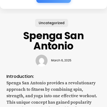
Uncategorized
Spenga San
Antonio
March 6, 2025
Introduction:
Spenga San Antonio provides a revolutionary
approach to fitness by combining spin,
strength, and yoga into one effective workout.
This unique concept has gained popularity