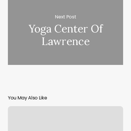
Next Post
Yoga Center Of
Lawrence
You May Also Like
180
Medspa
Reviews