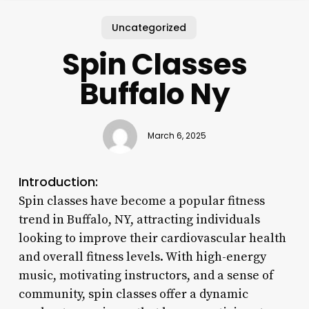
Uncategorized
Spin Classes
Buffalo Ny
March 6, 2025
Introduction:
Spin classes have become a popular fitness
trend in Buffalo, NY, attracting individuals
looking to improve their cardiovascular health
and overall fitness levels. With high-energy
music, motivating instructors, and a sense of
community, spin classes offer a dynamic