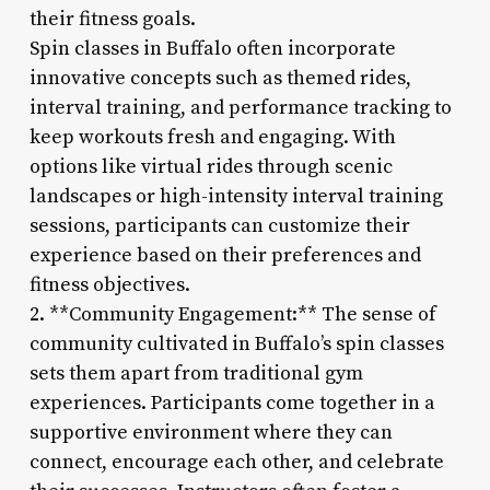
their fitness goals.
Spin classes in Buffalo often incorporate
innovative concepts such as themed rides,
interval training, and performance tracking to
keep workouts fresh and engaging. With
options like virtual rides through scenic
landscapes or high-intensity interval training
sessions, participants can customize their
experience based on their preferences and
fitness objectives.
2. **Community Engagement:** The sense of
community cultivated in Buffalo’s spin classes
sets them apart from traditional gym
experiences. Participants come together in a
supportive environment where they can
connect, encourage each other, and celebrate