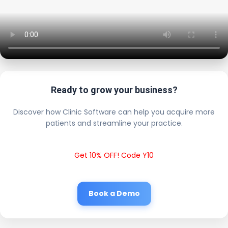
Ready to grow your business?
Discover how Clinic Software can help you acquire more
patients and streamline your practice.
Get 10% OFF! Code Y10
Book a Demo