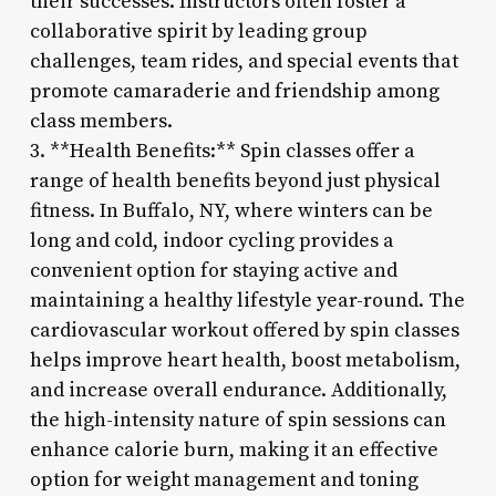
their successes. Instructors often foster a
collaborative spirit by leading group
challenges, team rides, and special events that
promote camaraderie and friendship among
class members.
3. **Health Benefits:** Spin classes offer a
range of health benefits beyond just physical
fitness. In Buffalo, NY, where winters can be
long and cold, indoor cycling provides a
convenient option for staying active and
maintaining a healthy lifestyle year-round. The
cardiovascular workout offered by spin classes
helps improve heart health, boost metabolism,
and increase overall endurance. Additionally,
the high-intensity nature of spin sessions can
enhance calorie burn, making it an effective
option for weight management and toning