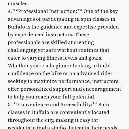
muscles.
4. **Professional Instruction:** One of the key
advantages of participating in spin classes in
Buffalo is the guidance and expertise provided
by experienced instructors. These
professionals are skilled at creating
challenging yet safe workout routines that
cater to varying fitness levels and goals.
Whether you’re a beginner looking to build
confidence on the bike or an advanced rider
seeking to maximize performance, instructors
offer personalized support and encouragement
to help you reach your full potential.
5. **Convenience and Accessibility:** Spin
classes in Buffalo are conveniently located
throughout the city, making it easy for
residents to find a studio that suits their needs.