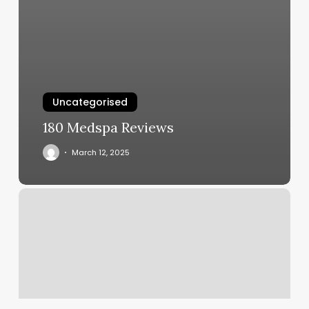
Uncategorised
180 Medspa Reviews
March 12, 2025
Hour
Cycle
Studio