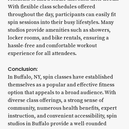
With flexible class schedules offered
throughout the day, participants can easily fit
spin sessions into their busy lifestyles. Many
studios provide amenities such as showers,
locker rooms, and bike rentals, ensuring a
hassle-free and comfortable workout
experience for all attendees.
Conclusion:
In Buffalo, NY, spin classes have established
themselves as a popular and effective fitness
option that appeals to a broad audience. With
diverse class offerings, a strong sense of
community, numerous health benefits, expert
instruction, and convenient accessibility, spin
studios in Buffalo provide a well-rounded