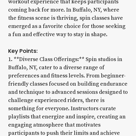
workout experience that keeps participants
coming back for more. In Buffalo, NY, where
the fitness scene is thriving, spin classes have
emerged as a favorite choice for those seeking
a fun and effective way to stay in shape.
Key Points:
1. **Diverse Class Offerings:** Spin studios in
Buffalo, NY, cater to a diverse range of
preferences and fitness levels. From beginner-
friendly classes focused on building endurance
and technique to advanced sessions designed to
challenge experienced riders, there is
something for everyone. Instructors curate
playlists that energize and inspire, creating an
engaging atmosphere that motivates
participants to push their limits and achieve