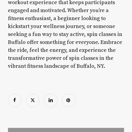
workout experience that keeps participants
engaged and motivated. Whether you’re a
fitness enthusiast, a beginner looking to
kickstart your wellness journey, or someone
seeking a fun way to stay active, spin classes in
Buffalo offer something for everyone. Embrace
the ride, feel the energy, and experience the
transformative power of spin classes in the
vibrant fitness landscape of Buffalo, NY.