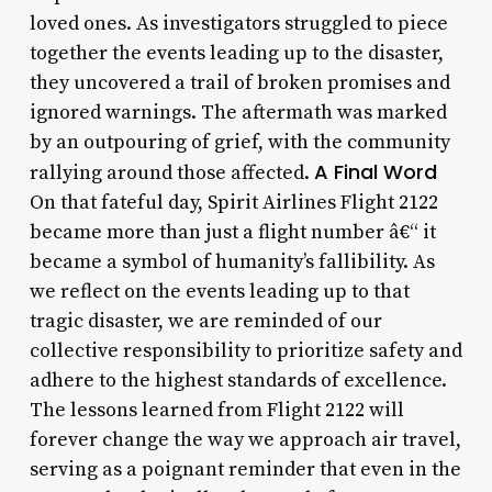
loved ones. As investigators struggled to piece
together the events leading up to the disaster,
they uncovered a trail of broken promises and
ignored warnings. The aftermath was marked
by an outpouring of grief, with the community
A Final Word
rallying around those affected.
On that fateful day, Spirit Airlines Flight 2122
became more than just a flight number â€“ it
became a symbol of humanity’s fallibility. As
we reflect on the events leading up to that
tragic disaster, we are reminded of our
collective responsibility to prioritize safety and
adhere to the highest standards of excellence.
The lessons learned from Flight 2122 will
forever change the way we approach air travel,
serving as a poignant reminder that even in the