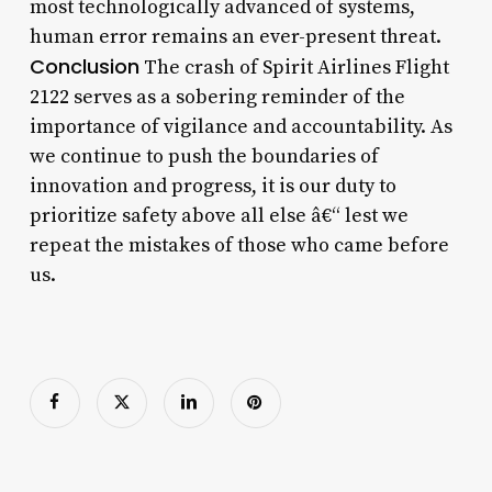
most technologically advanced of systems,
human error remains an ever-present threat.
Conclusion
The crash of Spirit Airlines Flight
2122 serves as a sobering reminder of the
importance of vigilance and accountability. As
we continue to push the boundaries of
innovation and progress, it is our duty to
prioritize safety above all else â€“ lest we
repeat the mistakes of those who came before
us.