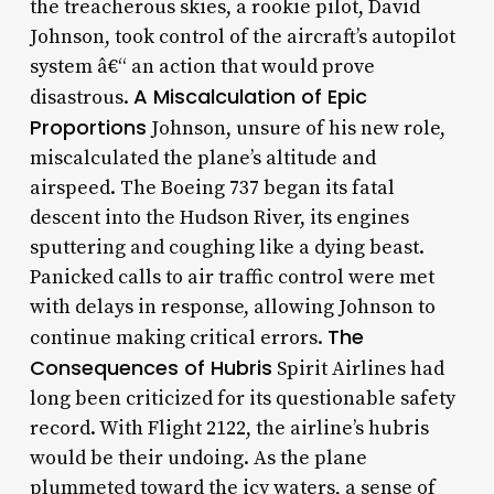
the treacherous skies, a rookie pilot, David
Johnson, took control of the aircraft’s autopilot
system â€“ an action that would prove
A Miscalculation of Epic
disastrous.
Proportions
Johnson, unsure of his new role,
miscalculated the plane’s altitude and
airspeed. The Boeing 737 began its fatal
descent into the Hudson River, its engines
sputtering and coughing like a dying beast.
Panicked calls to air traffic control were met
with delays in response, allowing Johnson to
The
continue making critical errors.
Consequences of Hubris
Spirit Airlines had
long been criticized for its questionable safety
record. With Flight 2122, the airline’s hubris
would be their undoing. As the plane
plummeted toward the icy waters, a sense of