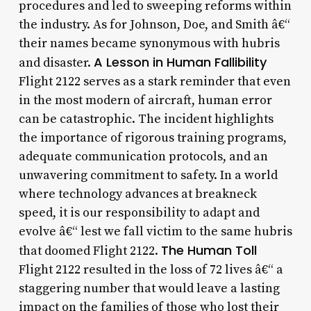
procedures and led to sweeping reforms within
the industry. As for Johnson, Doe, and Smith â€“
their names became synonymous with hubris
A Lesson in Human Fallibility
and disaster.
Flight 2122 serves as a stark reminder that even
in the most modern of aircraft, human error
can be catastrophic. The incident highlights
the importance of rigorous training programs,
adequate communication protocols, and an
unwavering commitment to safety. In a world
where technology advances at breakneck
speed, it is our responsibility to adapt and
evolve â€“ lest we fall victim to the same hubris
The Human Toll
that doomed Flight 2122.
Flight 2122 resulted in the loss of 72 lives â€“ a
staggering number that would leave a lasting
impact on the families of those who lost their