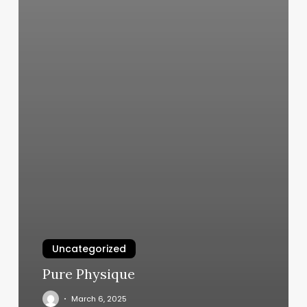
Uncategorized
Pure Physique
March 6, 2025