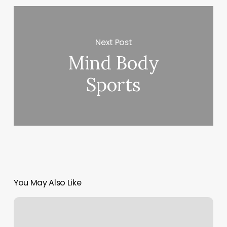
Next Post
Mind Body
Sports
You May Also Like
Pure
Physique