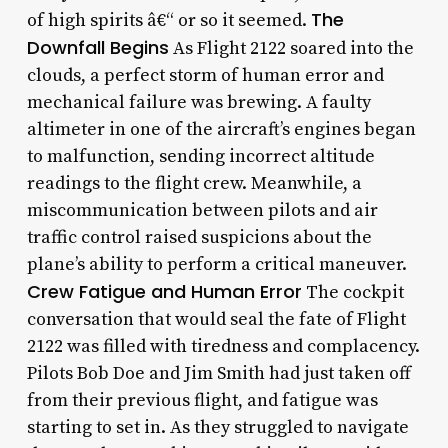
The
of high spirits â€“ or so it seemed.
Downfall Begins
As Flight 2122 soared into the
clouds, a perfect storm of human error and
mechanical failure was brewing. A faulty
altimeter in one of the aircraft’s engines began
to malfunction, sending incorrect altitude
readings to the flight crew. Meanwhile, a
miscommunication between pilots and air
traffic control raised suspicions about the
plane’s ability to perform a critical maneuver.
Crew Fatigue and Human Error
The cockpit
conversation that would seal the fate of Flight
2122 was filled with tiredness and complacency.
Pilots Bob Doe and Jim Smith had just taken off
from their previous flight, and fatigue was
starting to set in. As they struggled to navigate