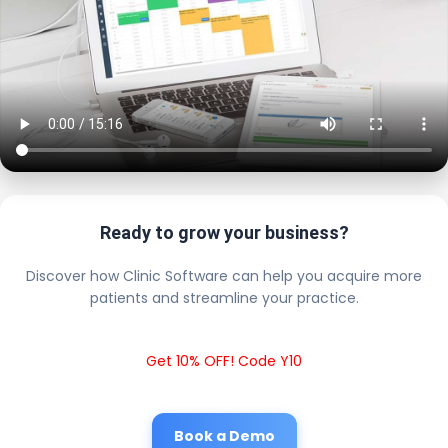
Ready to grow your business?
Discover how Clinic Software can help you acquire more
patients and streamline your practice.
Get 10% OFF! Code Y10
Book a Demo