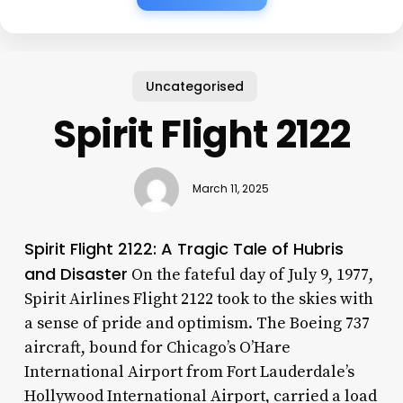
Uncategorised
Spirit Flight 2122
March 11, 2025
Spirit Flight 2122: A Tragic Tale of Hubris
and Disaster
On the fateful day of July 9, 1977,
Spirit Airlines Flight 2122 took to the skies with
a sense of pride and optimism. The Boeing 737
aircraft, bound for Chicago’s O’Hare
International Airport from Fort Lauderdale’s
Hollywood International Airport, carried a load