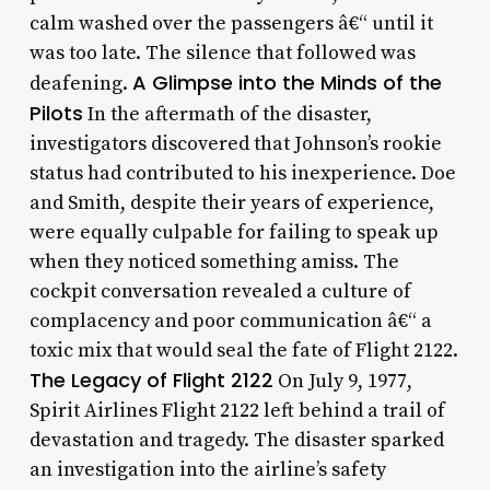
calm washed over the passengers â€“ until it
was too late. The silence that followed was
A Glimpse into the Minds of the
deafening.
Pilots
In the aftermath of the disaster,
investigators discovered that Johnson’s rookie
status had contributed to his inexperience. Doe
and Smith, despite their years of experience,
were equally culpable for failing to speak up
when they noticed something amiss. The
cockpit conversation revealed a culture of
complacency and poor communication â€“ a
toxic mix that would seal the fate of Flight 2122.
The Legacy of Flight 2122
On July 9, 1977,
Spirit Airlines Flight 2122 left behind a trail of
devastation and tragedy. The disaster sparked
an investigation into the airline’s safety