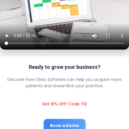
Ready to grow your business?
Discover how Clinic Software can help you acquire more
patients and streamline your practice.
Get 10% OFF! Code Y10
Book a Demo