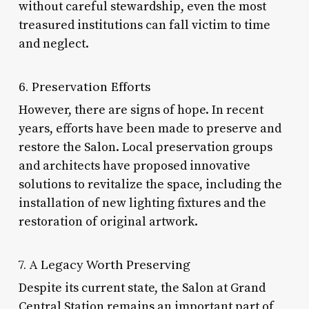
without careful stewardship, even the most
treasured institutions can fall victim to time
and neglect.
6. Preservation Efforts
However, there are signs of hope. In recent
years, efforts have been made to preserve and
restore the Salon. Local preservation groups
and architects have proposed innovative
solutions to revitalize the space, including the
installation of new lighting fixtures and the
restoration of original artwork.
7. A Legacy Worth Preserving
Despite its current state, the Salon at Grand
Central Station remains an important part of