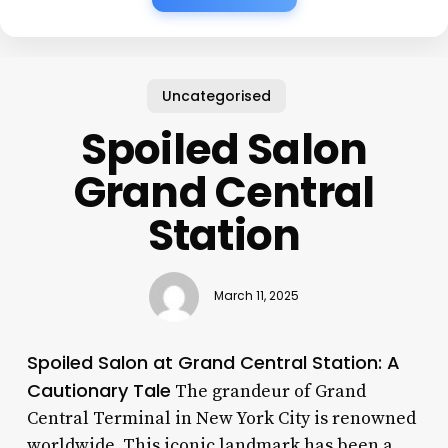
Uncategorised
Spoiled Salon
Grand Central
Station
March 11, 2025
Spoiled Salon at Grand Central Station: A
Cautionary Tale
The grandeur of Grand
Central Terminal in New York City is renowned
worldwide. This iconic landmark has been a