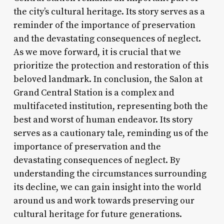
the city’s cultural heritage. Its story serves as a
reminder of the importance of preservation
and the devastating consequences of neglect.
As we move forward, it is crucial that we
prioritize the protection and restoration of this
beloved landmark. In conclusion, the Salon at
Grand Central Station is a complex and
multifaceted institution, representing both the
best and worst of human endeavor. Its story
serves as a cautionary tale, reminding us of the
importance of preservation and the
devastating consequences of neglect. By
understanding the circumstances surrounding
its decline, we can gain insight into the world
around us and work towards preserving our
cultural heritage for future generations.