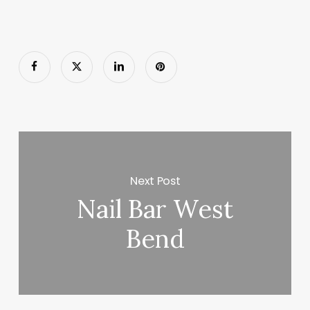
Next Post
Nail Bar West
Bend