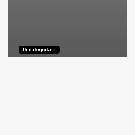
Uncategorized
Macbook Air Scroll Bar
March 7, 2025
Yoga
From
The
Heart
Sarasota