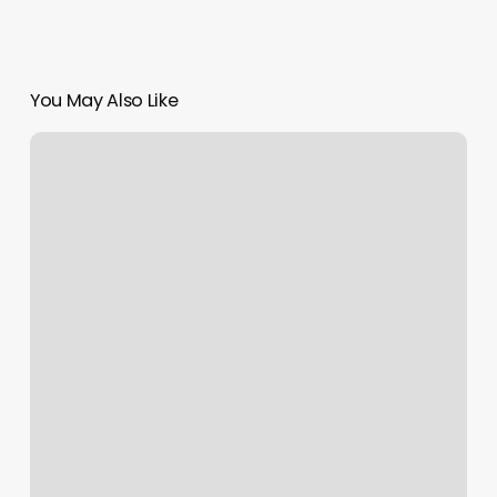
You May Also Like
Macbook
Air
Scroll
Bar