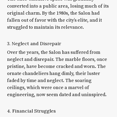
converted into a public area, losing much of its
original charm. By the 1980s, the Salon had
fallen out of favor with the city’s elite, and it
struggled to maintain its relevance.
3. Neglect and Disrepair
Over the years, the Salon has suffered from
neglect and disrepair. The marble floors, once
pristine, have become cracked and worn. The
ornate chandeliers hang dimly, their luster
faded by time and neglect. The soaring
ceilings, which were once a marvel of
engineering, now seem dated and uninspired.
4. Financial Struggles