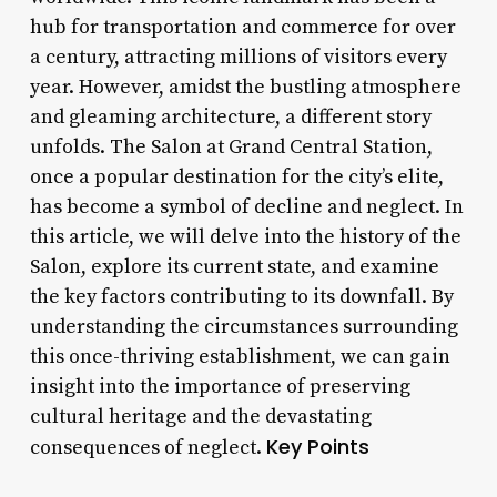
hub for transportation and commerce for over
a century, attracting millions of visitors every
year. However, amidst the bustling atmosphere
and gleaming architecture, a different story
unfolds. The Salon at Grand Central Station,
once a popular destination for the city’s elite,
has become a symbol of decline and neglect. In
this article, we will delve into the history of the
Salon, explore its current state, and examine
the key factors contributing to its downfall. By
understanding the circumstances surrounding
this once-thriving establishment, we can gain
insight into the importance of preserving
cultural heritage and the devastating
Key Points
consequences of neglect.