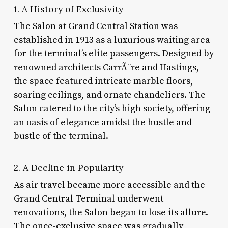
1. A History of Exclusivity
The Salon at Grand Central Station was
established in 1913 as a luxurious waiting area
for the terminal’s elite passengers. Designed by
renowned architects CarrÃ¨re and Hastings,
the space featured intricate marble floors,
soaring ceilings, and ornate chandeliers. The
Salon catered to the city’s high society, offering
an oasis of elegance amidst the hustle and
bustle of the terminal.
2. A Decline in Popularity
As air travel became more accessible and the
Grand Central Terminal underwent
renovations, the Salon began to lose its allure.
The once-exclusive space was gradually