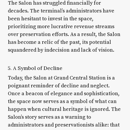
The Salon has struggled financially for
decades. The terminal’s administrators have
been hesitant to invest in the space,
prioritizing more lucrative revenue streams
over preservation efforts. As a result, the Salon
has become a relic of the past, its potential
squandered by indecision and lack of vision.
5. A Symbol of Decline
Today, the Salon at Grand Central Station is a
poignant reminder of decline and neglect.
Once a beacon of elegance and sophistication,
the space now serves as a symbol of what can
happen when cultural heritage is ignored. The
Salon’s story serves as a warning to
administrators and preservationists alike: that