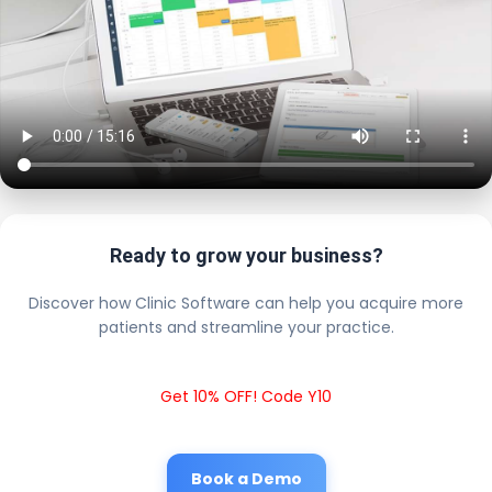
Ready to grow your business?
Discover how Clinic Software can help you acquire more
patients and streamline your practice.
Get 10% OFF! Code Y10
Book a Demo