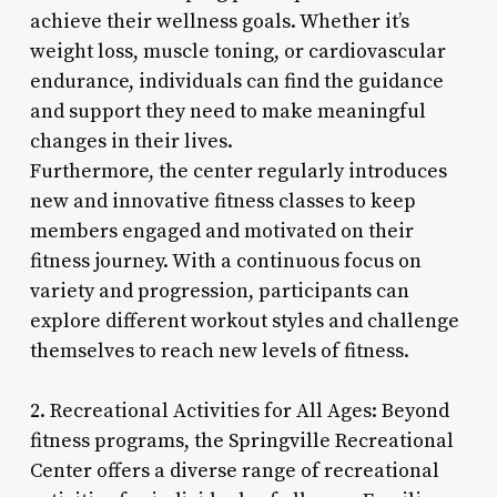
achieve their wellness goals. Whether it’s
weight loss, muscle toning, or cardiovascular
endurance, individuals can find the guidance
and support they need to make meaningful
changes in their lives.
Furthermore, the center regularly introduces
new and innovative fitness classes to keep
members engaged and motivated on their
fitness journey. With a continuous focus on
variety and progression, participants can
explore different workout styles and challenge
themselves to reach new levels of fitness.
2. Recreational Activities for All Ages: Beyond
fitness programs, the Springville Recreational
Center offers a diverse range of recreational