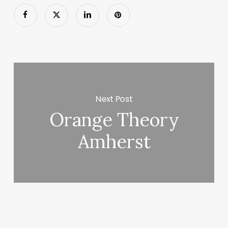
Next Post
Orange Theory
Amherst