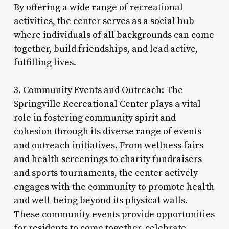
By offering a wide range of recreational
activities, the center serves as a social hub
where individuals of all backgrounds can come
together, build friendships, and lead active,
fulfilling lives.
3. Community Events and Outreach: The
Springville Recreational Center plays a vital
role in fostering community spirit and
cohesion through its diverse range of events
and outreach initiatives. From wellness fairs
and health screenings to charity fundraisers
and sports tournaments, the center actively
engages with the community to promote health
and well-being beyond its physical walls.
These community events provide opportunities
for residents to come together, celebrate