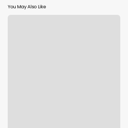
You May Also Like
South
Philly
Optical