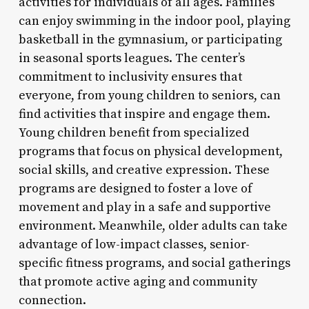
activities for individuals of all ages. Families
can enjoy swimming in the indoor pool, playing
basketball in the gymnasium, or participating
in seasonal sports leagues. The center’s
commitment to inclusivity ensures that
everyone, from young children to seniors, can
find activities that inspire and engage them.
Young children benefit from specialized
programs that focus on physical development,
social skills, and creative expression. These
programs are designed to foster a love of
movement and play in a safe and supportive
environment. Meanwhile, older adults can take
advantage of low-impact classes, senior-
specific fitness programs, and social gatherings
that promote active aging and community
connection.