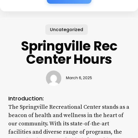
Uncategorized
Springville Rec
Center Hours
March 6, 2025
Introduction:
The Springville Recreational Center stands as a
beacon of health and wellness in the heart of
our community. With its state-of-the-art
facilities and diverse range of programs, the