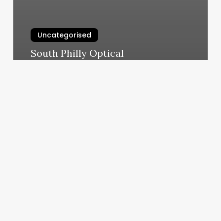
Uncategorised
South Philly Optical
March 13, 2025
Spa
Le
Jeane