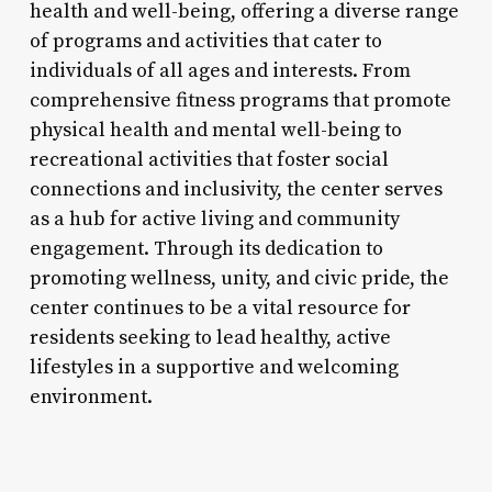
health and well-being, offering a diverse range
of programs and activities that cater to
individuals of all ages and interests. From
comprehensive fitness programs that promote
physical health and mental well-being to
recreational activities that foster social
connections and inclusivity, the center serves
as a hub for active living and community
engagement. Through its dedication to
promoting wellness, unity, and civic pride, the
center continues to be a vital resource for
residents seeking to lead healthy, active
lifestyles in a supportive and welcoming
environment.