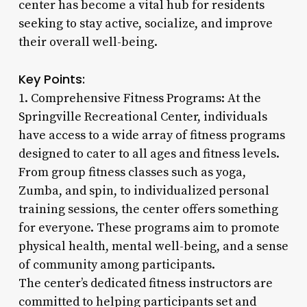
center has become a vital hub for residents
seeking to stay active, socialize, and improve
their overall well-being.
Key Points:
1. Comprehensive Fitness Programs: At the
Springville Recreational Center, individuals
have access to a wide array of fitness programs
designed to cater to all ages and fitness levels.
From group fitness classes such as yoga,
Zumba, and spin, to individualized personal
training sessions, the center offers something
for everyone. These programs aim to promote
physical health, mental well-being, and a sense
of community among participants.
The center’s dedicated fitness instructors are
committed to helping participants set and