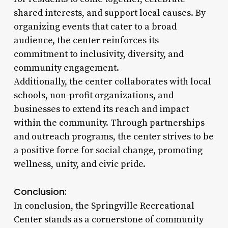
shared interests, and support local causes. By
organizing events that cater to a broad
audience, the center reinforces its
commitment to inclusivity, diversity, and
community engagement.
Additionally, the center collaborates with local
schools, non-profit organizations, and
businesses to extend its reach and impact
within the community. Through partnerships
and outreach programs, the center strives to be
a positive force for social change, promoting
wellness, unity, and civic pride.
Conclusion:
In conclusion, the Springville Recreational
Center stands as a cornerstone of community