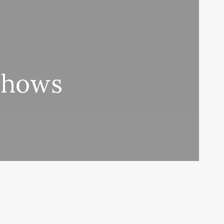
 Shows