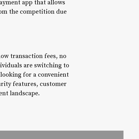
payment app that allows
rom the competition due
ow transaction fees, no
ividuals are switching to
looking for a convenient
urity features, customer
ent landscape.