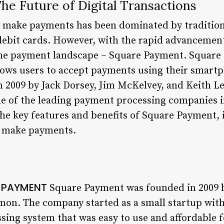
he Future of Digital Transactions
e make payments has been dominated by traditio
 debit cards. However, with the rapid advancemen
the payment landscape – Square Payment. Square 
ows users to accept payments using their smartp
2009 by Jack Dorsey, Jim McKelvey, and Keith Le
 of the leading payment processing companies in
 the key features and benefits of Square Payment, i
e make payments.
E PAYMENT
Square Payment was founded in 2009 b
on. The company started as a small startup with 
sing system that was easy to use and affordable f