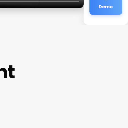
Demo
nt