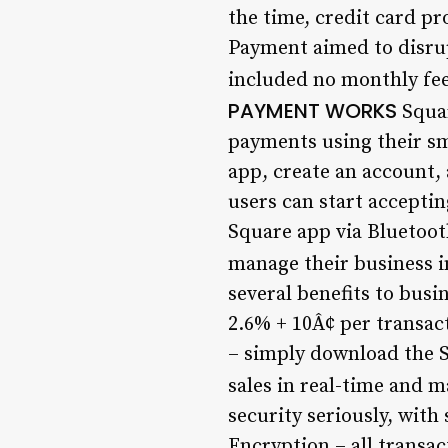
the time, credit card p
Payment aimed to disrup
included no monthly fees
PAYMENT WORKS
Squar
payments using their sm
app, create an account,
users can start accept
Square app via Bluetooth
manage their business in
several benefits to busi
2.6% + 10Â¢ per transac
– simply download the S
sales in real-time and m
security seriously, with
Encryption – all transa