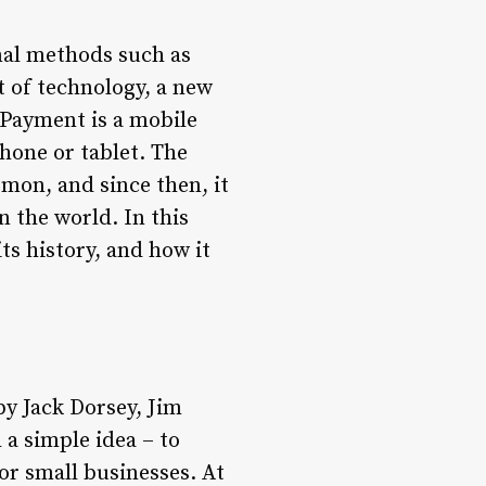
nal methods such as
t of technology, a new
Payment is a mobile
hone or tablet. The
mon, and since then, it
 the world. In this
ts history, and how it
y Jack Dorsey, Jim
a simple idea – to
or small businesses. At