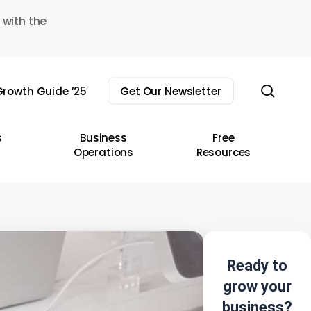
 with the
sear
rowth Guide ’25
Get Our Newsletter
s
Business
Free
Operations
Resources
Ready to
grow your
business?