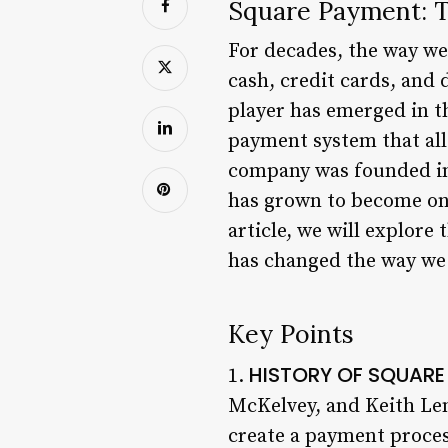
Square Payment: T
For decades, the way w
cash, credit cards, and
player has emerged in 
payment system that all
company was founded in 
has grown to become one
article, we will explore
has changed the way w
Key Points
HISTORY OF SQUAR
1.
McKelvey, and Keith Lem
create a payment proces