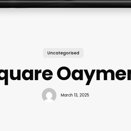
Uncategorised
quare Oayme
March 13, 2025