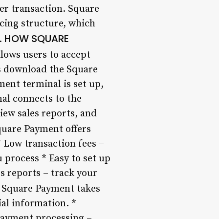
er transaction. Square
cing structure, which
HOW SQUARE
.
lows users to accept
rs download the Square
ent terminal is set up,
al connects to the
iew sales reports, and
uare Payment offers
* Low transaction fees –
 process * Easy to set up
s reports – track your
Square Payment takes
ial information. *
 payment processing –