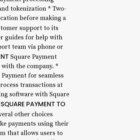
and tokenization * Two-
ication before making a
tomer support to its
er guides for help with
port team via phone or
ENT
Square Payment
r with the company. *
e Payment for seamless
rocess transactions at
ing software with Square
SQUARE PAYMENT TO
eral other choices
ake payments using their
m that allows users to