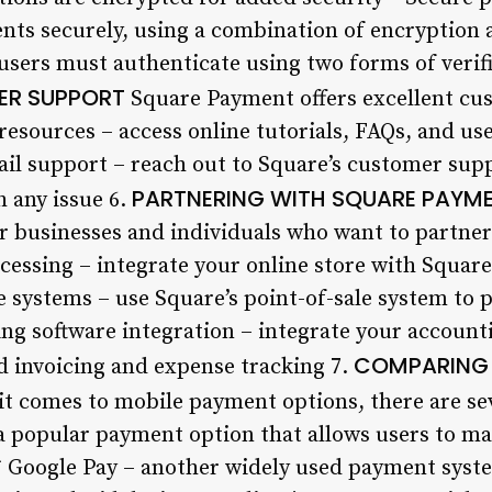
ts securely, using a combination of encryption 
 users must authenticate using two forms of verif
R SUPPORT
Square Payment offers excellent cus
resources – access online tutorials, FAQs, and us
il support – reach out to Square’s customer sup
PARTNERING WITH SQUARE PAYM
h any issue 6.
for businesses and individuals who want to partne
essing – integrate your online store with Squar
 systems – use Square’s point-of-sale system to p
ng software integration – integrate your account
COMPARING 
 invoicing and expense tracking 7.
t comes to mobile payment options, there are sev
– a popular payment option that allows users to m
 Google Pay – another widely used payment syste