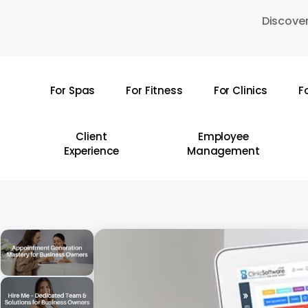
Skip
Discover
to
main
content
For Spas
For Fitness
For Clinics
F
Hit enter to search or ESC to close
Client
Employee
Experience
Management