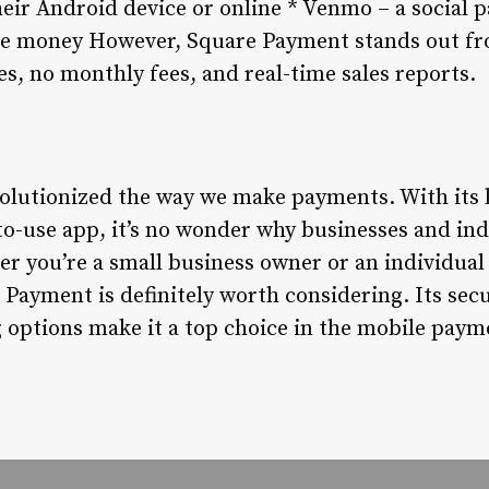
ir Android device or online * Venmo – a social 
ive money However, Square Payment stands out f
ees, no monthly fees, and real-time sales reports.
lutionized the way we make payments. With its l
to-use app, it’s no wonder why businesses and ind
 you’re a small business owner or an individual 
Payment is definitely worth considering. Its sec
 options make it a top choice in the mobile paym