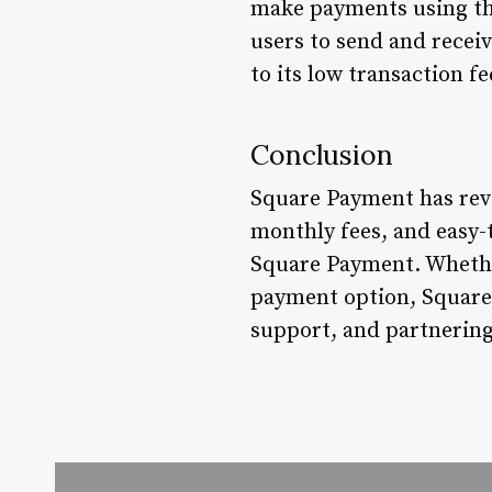
make payments using the
users to send and rece
to its low transaction f
Conclusion
Square Payment has revo
monthly fees, and easy-
Square Payment. Whether
payment option, Square 
support, and partnering