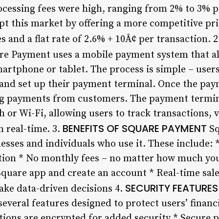
rocessing fees were high, ranging from 2% to 3% p
t this market by offering a more competitive pri
 and a flat rate of 2.6% + 10Â¢ per transaction. 2
e Payment uses a mobile payment system that al
artphone or tablet. The process is simple – use
 and set up their payment terminal. Once the paym
ing payments from customers. The payment termin
 or Wi-Fi, allowing users to track transactions, v
BENEFITS OF SQUARE PAYMENT
 real-time. 3.
Sq
nesses and individuals who use it. These include: 
tion * No monthly fees – no matter how much you
quare app and create an account * Real-time sale
SECURITY FEATURES
ake data-driven decisions 4.
 several features designed to protect users’ financ
ctions are encrypted for added security * Secure