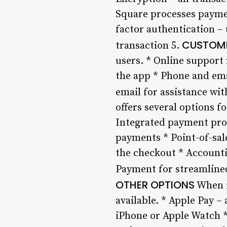
Square processes paymen
factor authentication –
CUSTOME
transaction 5.
users. * Online support 
the app * Phone and ema
email for assistance wit
offers several options 
Integrated payment proc
payments * Point-of-sale
the checkout * Accounti
Payment for streamlined
OTHER OPTIONS
When i
available. * Apple Pay 
iPhone or Apple Watch *