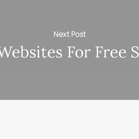
Next Post
 Websites For Free