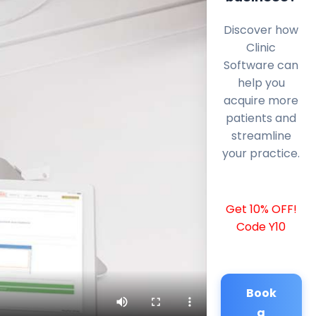
Discover how
Clinic
Software can
help you
acquire more
patients and
streamline
your practice.
Get 10% OFF!
Code Y10
Book
a