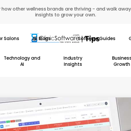
 how other wellness brands are thriving - and walk away
insights to grow your own.
or Salons
All Blogs
Software Guides
G
Technology and
Industry
Busines
AI
Insights
Growth