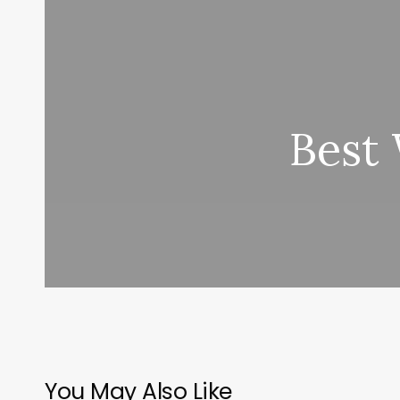
Best
You May Also Like