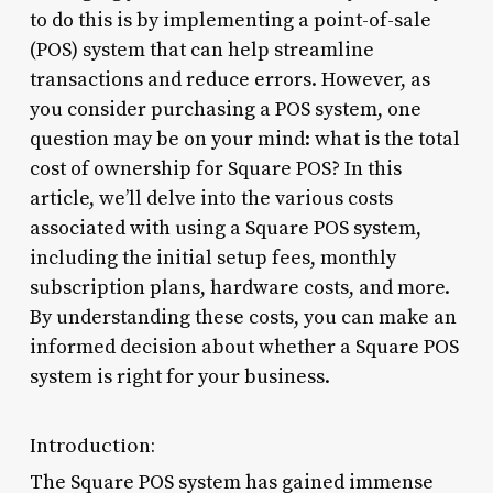
to do this is by implementing a point-of-sale
(POS) system that can help streamline
transactions and reduce errors. However, as
you consider purchasing a POS system, one
question may be on your mind: what is the total
cost of ownership for Square POS? In this
article, we’ll delve into the various costs
associated with using a Square POS system,
including the initial setup fees, monthly
subscription plans, hardware costs, and more.
By understanding these costs, you can make an
informed decision about whether a Square POS
system is right for your business.
Introduction:
The Square POS system has gained immense