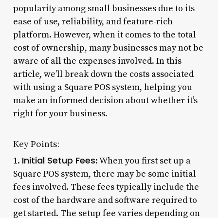
popularity among small businesses due to its
ease of use, reliability, and feature-rich
platform. However, when it comes to the total
cost of ownership, many businesses may not be
aware of all the expenses involved. In this
article, we’ll break down the costs associated
with using a Square POS system, helping you
make an informed decision about whether it’s
right for your business.
Key Points:
Initial Setup Fees
1.
: When you first set up a
Square POS system, there may be some initial
fees involved. These fees typically include the
cost of the hardware and software required to
get started. The setup fee varies depending on