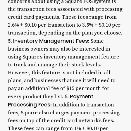
concerns about using a Square POS system is
the transaction fees associated with processing
credit card payments. These fees range from
2.6% + $0.10 per transaction to 3.5% + $0.10 per
transaction, depending on the plan you choose.
Inventory Management Fees
5.
: Some
business owners may also be interested in
using Square’s inventory management feature
to track and manage their stock levels.
However, this feature is not included in all
plans, and businesses that use it will need to
pay an additional fee of $15 per month for
Payment
every product they list. 6.
Processing Fees
: In addition to transaction
fees, Square also charges payment processing
fees on top of the credit card network’s fees.
These fees can range from 1% + $0.10 per