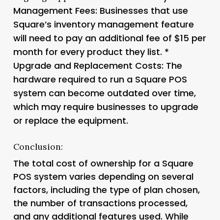
Management Fees
: Businesses that use
Square’s inventory management feature
will need to pay an additional fee of $15 per
month for every product they list. *
Upgrade and Replacement Costs
: The
hardware required to run a Square POS
system can become outdated over time,
which may require businesses to upgrade
or replace the equipment.
Conclusion:
The total cost of ownership for a Square
POS system varies depending on several
factors, including the type of plan chosen,
the number of transactions processed,
and any additional features used. While