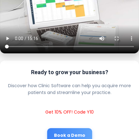
Ready to grow your business?
Discover how Clinic Software can help you acquire more
patients and streamline your practice.
Get 10% OFF! Code Y10
Book a Demo