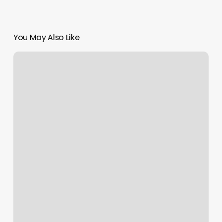
You May Also Like
Private
Meditation
Classes
Near
Me