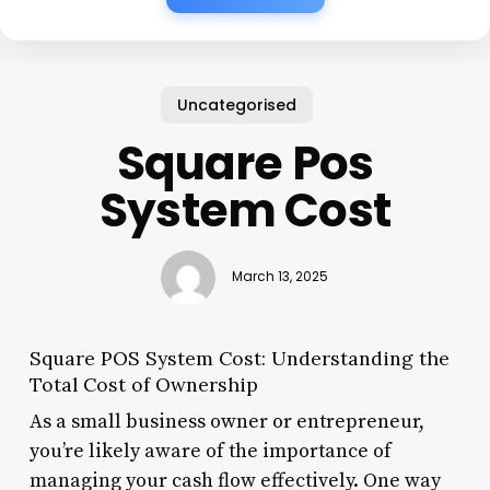
Uncategorised
Square Pos
System Cost
March 13, 2025
Square POS System Cost: Understanding the
Total Cost of Ownership
As a small business owner or entrepreneur,
you’re likely aware of the importance of
managing your cash flow effectively. One way