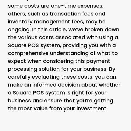
some costs are one-time expenses,
others, such as transaction fees and
inventory management fees, may be
ongoing. In this article, we’ve broken down
the various costs associated with using a
Square POS system, providing you with a
comprehensive understanding of what to
expect when considering this payment
processing solution for your business. By
carefully evaluating these costs, you can
make an informed decision about whether
a Square POS system is right for your
business and ensure that you’re getting
the most value from your investment.