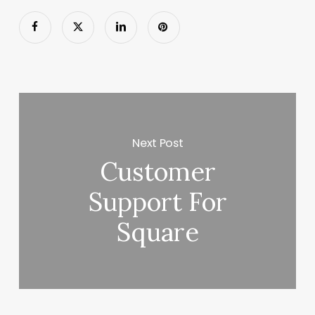
Next Post
Customer
Support For
Square