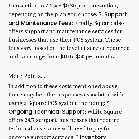
transaction to 2.5% + $0.30 per transaction,
Support
depending on the plan you choose. 7.
and Maintenance Fees
: Finally, Square also
offers support and maintenance services for
businesses that use their POS system. These
fees vary based on the level of service required
and can range from $10 to $50 per month.
More Points…
In addition to these costs mentioned above,
there may be other expenses associated with
using a Square POS system, including: *
Ongoing Technical Support
: While Square
offers 24/7 support, businesses that require
technical assistance will need to pay for
Inventory
ongoing support services. *