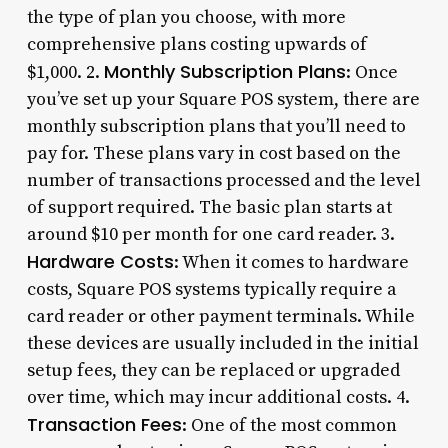
the type of plan you choose, with more
comprehensive plans costing upwards of
Monthly Subscription Plans
$1,000. 2.
: Once
you’ve set up your Square POS system, there are
monthly subscription plans that you’ll need to
pay for. These plans vary in cost based on the
number of transactions processed and the level
of support required. The basic plan starts at
around $10 per month for one card reader. 3.
Hardware Costs
: When it comes to hardware
costs, Square POS systems typically require a
card reader or other payment terminals. While
these devices are usually included in the initial
setup fees, they can be replaced or upgraded
over time, which may incur additional costs. 4.
Transaction Fees
: One of the most common