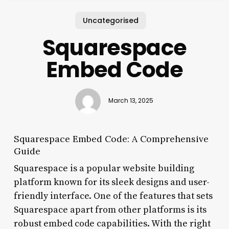
Uncategorised
Squarespace
Embed Code
March 13, 2025
Squarespace Embed Code: A Comprehensive
Guide
Squarespace is a popular website building
platform known for its sleek designs and user-
friendly interface. One of the features that sets
Squarespace apart from other platforms is its
robust embed code capabilities. With the right