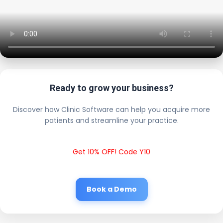
Ready to grow your business?
Discover how Clinic Software can help you acquire more
patients and streamline your practice.
Get 10% OFF! Code Y10
Book a Demo