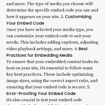
and more. The type of media you choose will
determine the specific embed code you use and
Customizing
how it appears on your site. 3.
Your Embed Code
Once you have selected your media type, you
can customize your embed code to suit your
needs. This includes adding captions, adjusting
Best
video playback settings, and more. 4.
Practices for Embedding Media
To ensure that your embedded content looks its
best on your site, it’s essential to follow some
key best practices. These include optimizing
image sizes, using the correct aspect ratio, and
ensuring that your embed code is secure. 5.
Error-Proofing Your Embed Code
It’s also crucial to test your embed code