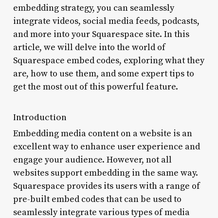
embedding strategy, you can seamlessly
integrate videos, social media feeds, podcasts,
and more into your Squarespace site. In this
article, we will delve into the world of
Squarespace embed codes, exploring what they
are, how to use them, and some expert tips to
get the most out of this powerful feature.
Introduction
Embedding media content on a website is an
excellent way to enhance user experience and
engage your audience. However, not all
websites support embedding in the same way.
Squarespace provides its users with a range of
pre-built embed codes that can be used to
seamlessly integrate various types of media