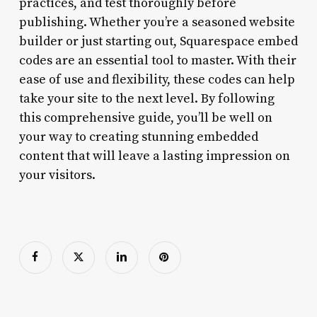
practices, and test thoroughly before
publishing. Whether you’re a seasoned website
builder or just starting out, Squarespace embed
codes are an essential tool to master. With their
ease of use and flexibility, these codes can help
take your site to the next level. By following
this comprehensive guide, you’ll be well on
your way to creating stunning embedded
content that will leave a lasting impression on
your visitors.