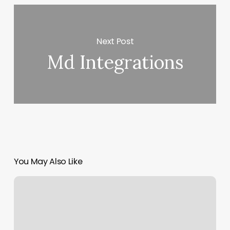
Next Post
Md Integrations
You May Also Like
Beauty
Product
Advertisements