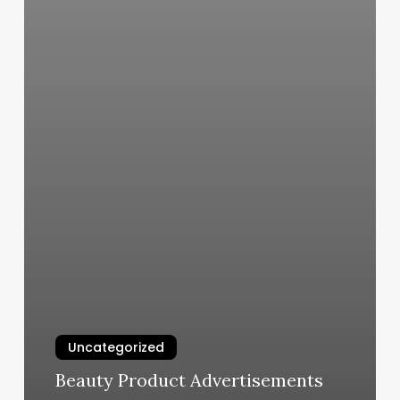
Uncategorized
Beauty Product Advertisements