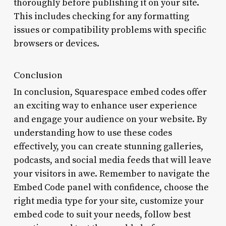
thoroughly before publishing it on your site.
This includes checking for any formatting
issues or compatibility problems with specific
browsers or devices.
Conclusion
In conclusion, Squarespace embed codes offer
an exciting way to enhance user experience
and engage your audience on your website. By
understanding how to use these codes
effectively, you can create stunning galleries,
podcasts, and social media feeds that will leave
your visitors in awe. Remember to navigate the
Embed Code panel with confidence, choose the
right media type for your site, customize your
embed code to suit your needs, follow best