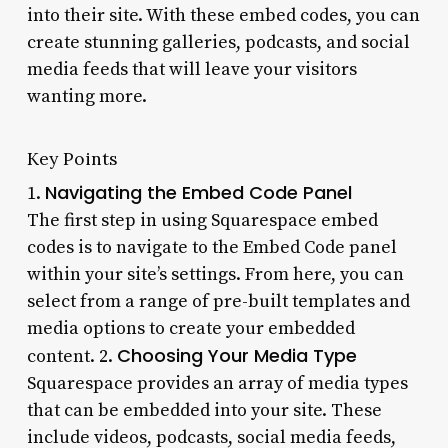
into their site. With these embed codes, you can
create stunning galleries, podcasts, and social
media feeds that will leave your visitors
wanting more.
Key Points
Navigating the Embed Code Panel
1.
The first step in using Squarespace embed
codes is to navigate to the Embed Code panel
within your site’s settings. From here, you can
select from a range of pre-built templates and
media options to create your embedded
Choosing Your Media Type
content. 2.
Squarespace provides an array of media types
that can be embedded into your site. These
include videos, podcasts, social media feeds,