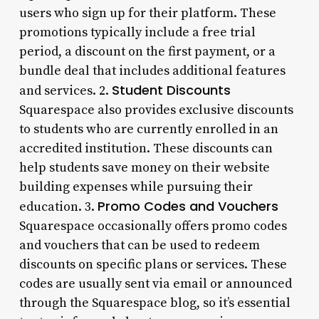
users who sign up for their platform. These
promotions typically include a free trial
period, a discount on the first payment, or a
bundle deal that includes additional features
Student Discounts
and services. 2.
Squarespace also provides exclusive discounts
to students who are currently enrolled in an
accredited institution. These discounts can
help students save money on their website
building expenses while pursuing their
Promo Codes and Vouchers
education. 3.
Squarespace occasionally offers promo codes
and vouchers that can be used to redeem
discounts on specific plans or services. These
codes are usually sent via email or announced
through the Squarespace blog, so it’s essential