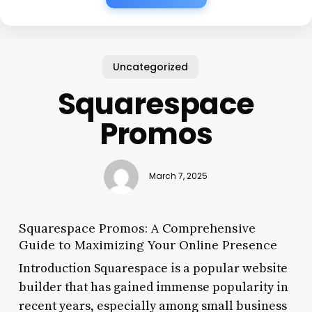
Uncategorized
Squarespace
Promos
March 7, 2025
Squarespace Promos: A Comprehensive
Guide to Maximizing Your Online Presence
Introduction Squarespace is a popular website
builder that has gained immense popularity in
recent years, especially among small business