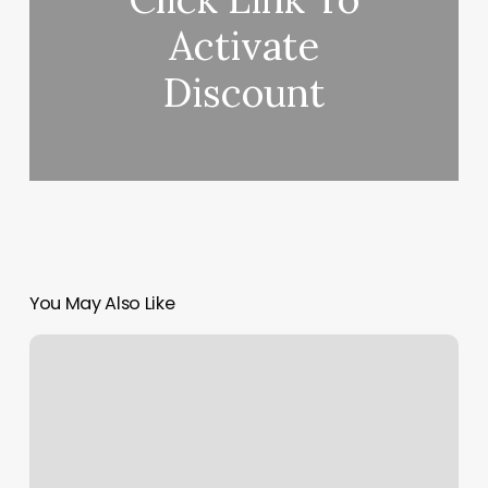
Activate
Discount
You May Also Like
Dance
Classes
In
Online