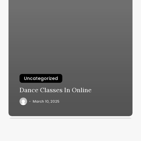
Uncategorized
Dance Classes In Online
March 10, 2025
Goodlife
Barber