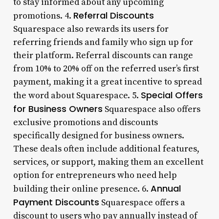
to stay informed about any upcoming
Referral Discounts
promotions. 4.
Squarespace also rewards its users for
referring friends and family who sign up for
their platform. Referral discounts can range
from 10% to 20% off on the referred user’s first
payment, making it a great incentive to spread
Special Offers
the word about Squarespace. 5.
for Business Owners
Squarespace also offers
exclusive promotions and discounts
specifically designed for business owners.
These deals often include additional features,
services, or support, making them an excellent
option for entrepreneurs who need help
Annual
building their online presence. 6.
Payment Discounts
Squarespace offers a
discount to users who pay annually instead of