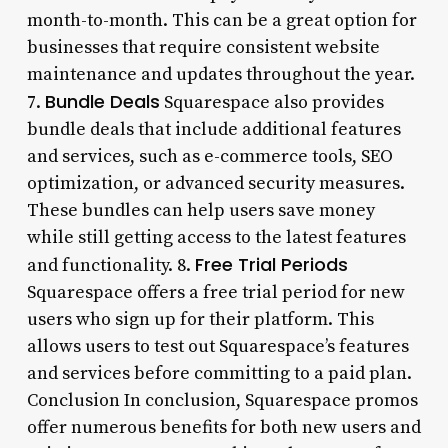
month-to-month. This can be a great option for
businesses that require consistent website
maintenance and updates throughout the year.
Bundle Deals
7.
Squarespace also provides
bundle deals that include additional features
and services, such as e-commerce tools, SEO
optimization, or advanced security measures.
These bundles can help users save money
while still getting access to the latest features
Free Trial Periods
and functionality. 8.
Squarespace offers a free trial period for new
users who sign up for their platform. This
allows users to test out Squarespace’s features
and services before committing to a paid plan.
Conclusion In conclusion, Squarespace promos
offer numerous benefits for both new users and