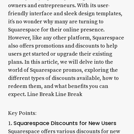
owners and entrepreneurs. With its user-
friendly interface and sleek design templates,
it’s no wonder why many are turning to
Squarespace for their online presence.
However, like any other platform, Squarespace
also offers promotions and discounts to help
users get started or upgrade their existing
plans. In this article, we will delve into the
world of Squarespace promos, exploring the
different types of discounts available, how to
redeem them, and what benefits you can
expect. Line Break Line Break
Key Points:
Squarespace Discounts for New Users
1.
Squarespace offers various discounts for new