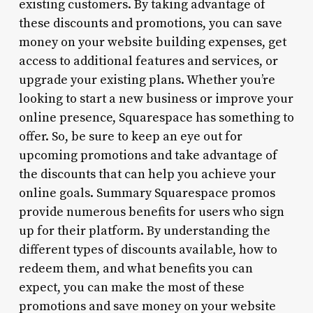
existing customers. By taking advantage of
these discounts and promotions, you can save
money on your website building expenses, get
access to additional features and services, or
upgrade your existing plans. Whether you’re
looking to start a new business or improve your
online presence, Squarespace has something to
offer. So, be sure to keep an eye out for
upcoming promotions and take advantage of
the discounts that can help you achieve your
online goals. Summary Squarespace promos
provide numerous benefits for users who sign
up for their platform. By understanding the
different types of discounts available, how to
redeem them, and what benefits you can
expect, you can make the most of these
promotions and save money on your website