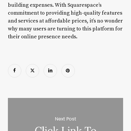
building expenses. With Squarespace’s
commitment to providing high-quality features
and services at affordable prices, it’s no wonder
why many users are turning to this platform for
their online presence needs.
Next Post
Click Link To