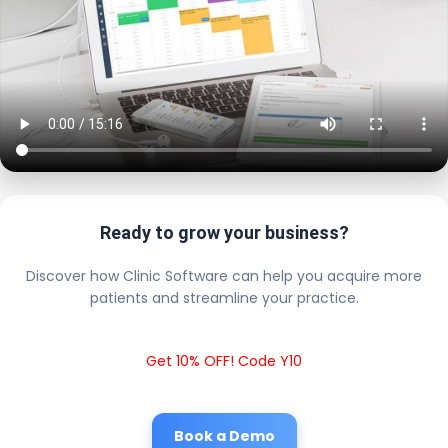
Ready to grow your business?
Discover how Clinic Software can help you acquire more
patients and streamline your practice.
Get 10% OFF! Code Y10
Book a Demo