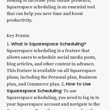
looking to increase your online presence,
Squarespace scheduling is an essential tool
that can help you save time and boost
productivity.
Key Points:
What is Squarespace Scheduling?
1.
Squarespace scheduling is a feature that
allows users to schedule social media posts,
blog articles, and other content in advance.
This feature is available on all Squarespace
plans, including the Personal plan, Business
How to Use
plan, and Commerce plan. 2.
Squarespace Scheduling:
To use
Squarespace scheduling, you need to log in to
your Squarespace account and navigate to the