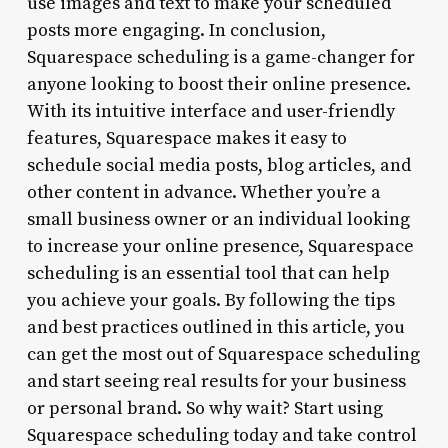
use images and text to make your scheduled
posts more engaging. In conclusion,
Squarespace scheduling is a game-changer for
anyone looking to boost their online presence.
With its intuitive interface and user-friendly
features, Squarespace makes it easy to
schedule social media posts, blog articles, and
other content in advance. Whether you’re a
small business owner or an individual looking
to increase your online presence, Squarespace
scheduling is an essential tool that can help
you achieve your goals. By following the tips
and best practices outlined in this article, you
can get the most out of Squarespace scheduling
and start seeing real results for your business
or personal brand. So why wait? Start using
Squarespace scheduling today and take control