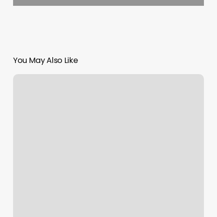
You May Also Like
Pilates
Prahran