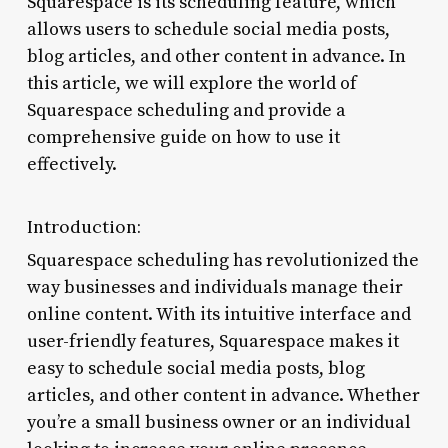
Squarespace is its scheduling feature, which
allows users to schedule social media posts,
blog articles, and other content in advance. In
this article, we will explore the world of
Squarespace scheduling and provide a
comprehensive guide on how to use it
effectively.
Introduction:
Squarespace scheduling has revolutionized the
way businesses and individuals manage their
online content. With its intuitive interface and
user-friendly features, Squarespace makes it
easy to schedule social media posts, blog
articles, and other content in advance. Whether
you’re a small business owner or an individual