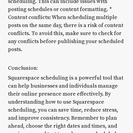
scheduling. This can include issues with
posting schedules or content formatting. *
Content conflicts: When scheduling multiple
posts on the same day, there is a risk of content
conflicts. To avoid this, make sure to check for
any conflicts before publishing your scheduled
posts.
Conclusion:
Squarespace scheduling is a powerful tool that
can help businesses and individuals manage
their online presence more effectively. By
understanding how to use Squarespace
scheduling, you can save time, reduce stress,
and improve consistency. Remember to plan
ahead, choose the right dates and times, and