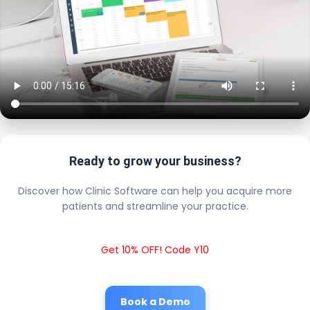
Ready to grow your business?
Discover how Clinic Software can help you acquire more
patients and streamline your practice.
Get 10% OFF! Code Y10
Book a Demo