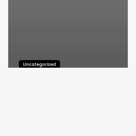
Uncategorized
Pilates Prahran
March 5, 2025
Armed
Sports