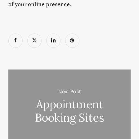
of your online presence.
Next Post
Appointment
Booking Sites