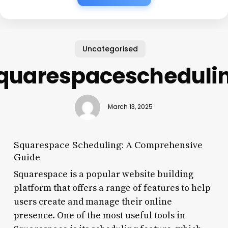
Uncategorised
quarespacescheduli
March 13, 2025
Squarespace Scheduling: A Comprehensive
Guide
Squarespace is a popular website building
platform that offers a range of features to help
users create and manage their online
presence. One of the most useful tools in