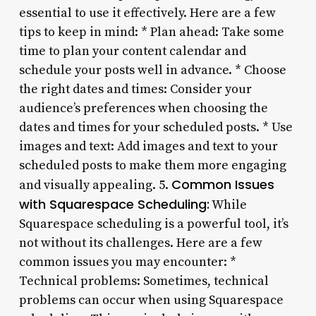
essential to use it effectively. Here are a few
tips to keep in mind: * Plan ahead: Take some
time to plan your content calendar and
schedule your posts well in advance. * Choose
the right dates and times: Consider your
audience’s preferences when choosing the
dates and times for your scheduled posts. * Use
images and text: Add images and text to your
scheduled posts to make them more engaging
Common Issues
and visually appealing. 5.
with Squarespace Scheduling:
While
Squarespace scheduling is a powerful tool, it’s
not without its challenges. Here are a few
common issues you may encounter: *
Technical problems: Sometimes, technical
problems can occur when using Squarespace