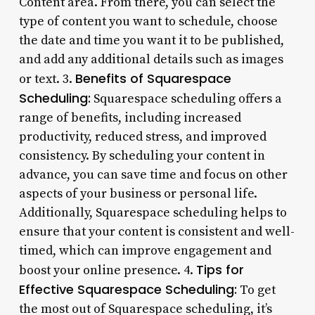
Content area. From there, you can select the
type of content you want to schedule, choose
the date and time you want it to be published,
and add any additional details such as images
Benefits of Squarespace
or text. 3.
Scheduling:
Squarespace scheduling offers a
range of benefits, including increased
productivity, reduced stress, and improved
consistency. By scheduling your content in
advance, you can save time and focus on other
aspects of your business or personal life.
Additionally, Squarespace scheduling helps to
ensure that your content is consistent and well-
timed, which can improve engagement and
Tips for
boost your online presence. 4.
Effective Squarespace Scheduling:
To get
the most out of Squarespace scheduling, it’s