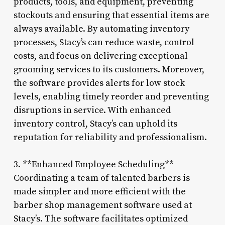
products, tools, and equipment, preventing
stockouts and ensuring that essential items are
always available. By automating inventory
processes, Stacy’s can reduce waste, control
costs, and focus on delivering exceptional
grooming services to its customers. Moreover,
the software provides alerts for low stock
levels, enabling timely reorder and preventing
disruptions in service. With enhanced
inventory control, Stacy’s can uphold its
reputation for reliability and professionalism.
3. **Enhanced Employee Scheduling**
Coordinating a team of talented barbers is
made simpler and more efficient with the
barber shop management software used at
Stacy’s. The software facilitates optimized