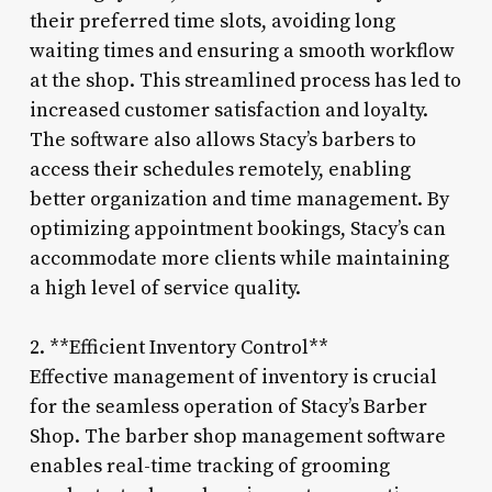
their preferred time slots, avoiding long
waiting times and ensuring a smooth workflow
at the shop. This streamlined process has led to
increased customer satisfaction and loyalty.
The software also allows Stacy’s barbers to
access their schedules remotely, enabling
better organization and time management. By
optimizing appointment bookings, Stacy’s can
accommodate more clients while maintaining
a high level of service quality.
2. **Efficient Inventory Control**
Effective management of inventory is crucial
for the seamless operation of Stacy’s Barber
Shop. The barber shop management software
enables real-time tracking of grooming