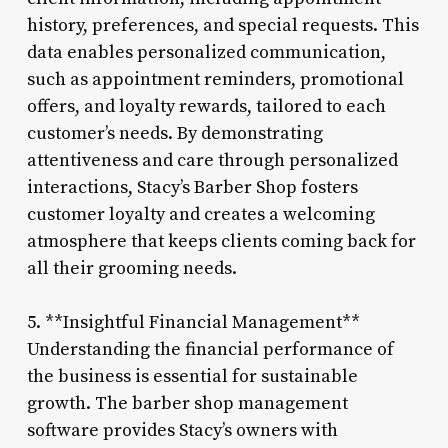
history, preferences, and special requests. This
data enables personalized communication,
such as appointment reminders, promotional
offers, and loyalty rewards, tailored to each
customer’s needs. By demonstrating
attentiveness and care through personalized
interactions, Stacy’s Barber Shop fosters
customer loyalty and creates a welcoming
atmosphere that keeps clients coming back for
all their grooming needs.
5. **Insightful Financial Management**
Understanding the financial performance of
the business is essential for sustainable
growth. The barber shop management
software provides Stacy’s owners with