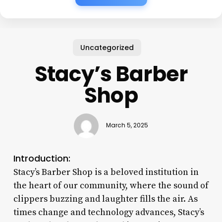
Uncategorized
Stacy’s Barber
Shop
March 5, 2025
Introduction:
Stacy’s Barber Shop is a beloved institution in
the heart of our community, where the sound of
clippers buzzing and laughter fills the air. As
times change and technology advances, Stacy’s