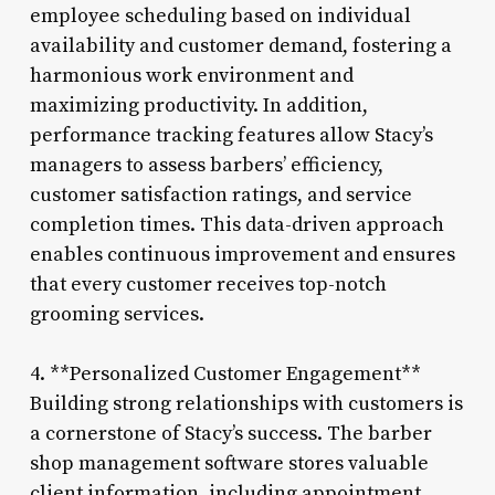
employee scheduling based on individual
availability and customer demand, fostering a
harmonious work environment and
maximizing productivity. In addition,
performance tracking features allow Stacy’s
managers to assess barbers’ efficiency,
customer satisfaction ratings, and service
completion times. This data-driven approach
enables continuous improvement and ensures
that every customer receives top-notch
grooming services.
4. **Personalized Customer Engagement**
Building strong relationships with customers is
a cornerstone of Stacy’s success. The barber
shop management software stores valuable
client information, including appointment