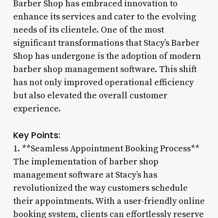
Barber Shop has embraced innovation to
enhance its services and cater to the evolving
needs of its clientele. One of the most
significant transformations that Stacy’s Barber
Shop has undergone is the adoption of modern
barber shop management software. This shift
has not only improved operational efficiency
but also elevated the overall customer
experience.
Key Points:
1. **Seamless Appointment Booking Process**
The implementation of barber shop
management software at Stacy’s has
revolutionized the way customers schedule
their appointments. With a user-friendly online
booking system, clients can effortlessly reserve