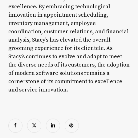
excellence. By embracing technological
innovation in appointment scheduling,
inventory management, employee
coordination, customer relations, and financial
analysis, Stacy’s has elevated the overall
grooming experience for its clientele. As
Stacy’s continues to evolve and adapt to meet
the diverse needs of its customers, the adoption
of modern software solutions remains a
cornerstone of its commitment to excellence
and service innovation.