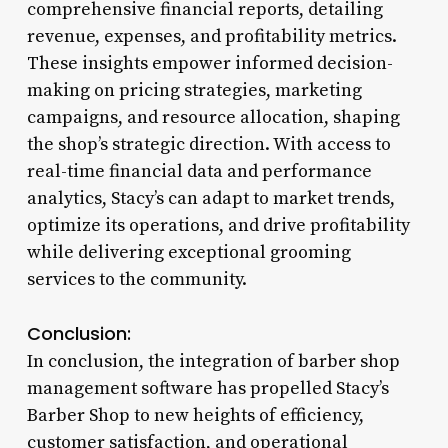
comprehensive financial reports, detailing
revenue, expenses, and profitability metrics.
These insights empower informed decision-
making on pricing strategies, marketing
campaigns, and resource allocation, shaping
the shop’s strategic direction. With access to
real-time financial data and performance
analytics, Stacy’s can adapt to market trends,
optimize its operations, and drive profitability
while delivering exceptional grooming
services to the community.
Conclusion:
In conclusion, the integration of barber shop
management software has propelled Stacy’s
Barber Shop to new heights of efficiency,
customer satisfaction, and operational