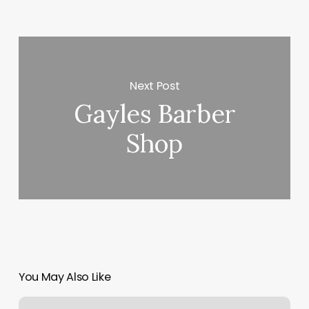
Next Post
Gayles Barber
Shop
You May Also Like
Invictus