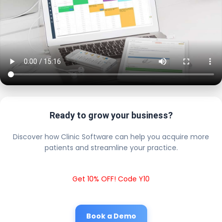
Ready to grow your business?
Discover how Clinic Software can help you acquire more
patients and streamline your practice.
Get 10% OFF! Code Y10
Book a Demo