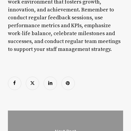
work environment that fosters growth,
innovation, and achievement. Remember to
conduct regular feedback sessions, use
performance metrics and KPIs, emphasize
work-life balance, celebrate milestones and
successes, and conduct regular team meetings
to support your staff management strategy.