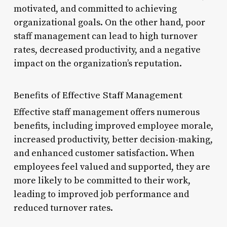
motivated, and committed to achieving
organizational goals. On the other hand, poor
staff management can lead to high turnover
rates, decreased productivity, and a negative
impact on the organization’s reputation.
Benefits of Effective Staff Management
Effective staff management offers numerous
benefits, including improved employee morale,
increased productivity, better decision-making,
and enhanced customer satisfaction. When
employees feel valued and supported, they are
more likely to be committed to their work,
leading to improved job performance and
reduced turnover rates.