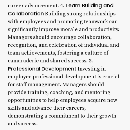
Team Building and
career advancement. 4.
Collaboration
Building strong relationships
with employees and promoting teamwork can
significantly improve morale and productivity.
Managers should encourage collaboration,
recognition, and celebration of individual and
team achievements, fostering a culture of
camaraderie and shared success. 5.
Professional Development
Investing in
employee professional development is crucial
for staff management. Managers should
provide training, coaching, and mentoring
opportunities to help employees acquire new
skills and advance their careers,
demonstrating a commitment to their growth
and success.