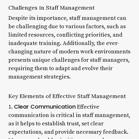
Challenges in Staff Management
Despite its importance, staff management can
be challenging due to various factors, such as
limited resources, conflicting priorities, and
inadequate training. Additionally, the ever-
changing nature of modern work environments
presents unique challenges for staff managers,
requiring them to adapt and evolve their
management strategies.
Key Elements of Effective Staff Management
Clear Communication
1.
Effective
communication is critical in staff management,
as it helps to establish trust, set clear
expectations, and provide necessary feedback.