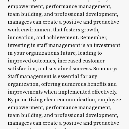
empowerment, performance management,
team building, and professional development,
managers can create a positive and productive
work environment that fosters growth,
innovation, and achievement. Remember,
investing in staff management is an investment
in your organization’s future, leading to
improved outcomes, increased customer
satisfaction, and sustained success. Summary:
Staff management is essential for any
organization, offering numerous benefits and
improvements when implemented effectively.
By prioritizing clear communication, employee
empowerment, performance management,
team building, and professional development,
managers can create a positive and productive