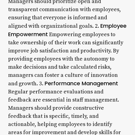
Managers should prioritize open and
transparent communication with employees,
ensuring that everyone is informed and
Employee
aligned with organizational goals. 2.
Empowerment
Empowering employees to
take ownership of their work can significantly
improve job satisfaction and productivity. By
providing employees with the autonomy to
make decisions and take calculated risks,
managers can foster a culture of innovation
Performance Management
and growth. 3.
Regular performance evaluations and
feedback are essential in staff management.
Managers should provide constructive
feedback that is specific, timely, and
actionable, helping employees to identify
areas for improvement and develop skills for