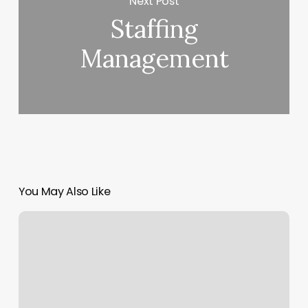
Next Post
Staffing
Management
You May Also Like
Skin
Envy
Redlands