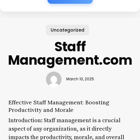
Uncategorized
Staff
Management.com
March 10, 2025
Effective Staff Management: Boosting
Productivity and Morale
Introduction: Staff management is a crucial
aspect of any organization, as it directly
impacts the productivity, morale, and overall