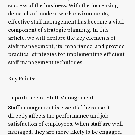
success of the business. With the increasing
demands of modern work environments,
effective staff management has become a vital
component of strategic planning. In this
article, we will explore the key elements of
staff management, its importance, and provide
practical strategies for implementing efficient
staff management techniques.
Key Points:
Importance of Staff Management
Staff management is essential because it
directly affects the performance and job
satisfaction of employees. When staff are well-
managed, they are more likely to be engaged,