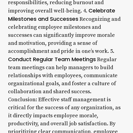
responsibilities, reducing burnout and
Celebrate
improving overall well-being. 4.
Milestones and Successes
Recognizing and
celebrating employee milestones and
successes can significantly improve morale
and motivation, providing a sense of
accomplishment and pride in one’s work. 5.
Conduct Regular Team Meetings
Regular
team meetings can help managers to build
relationships with employees, communicate
organizational goals, and foster a culture of
collaboration and shared success.
Conclusion: Effective staff management is
critical for the success of any organization, as
it directly impacts employee morale,
productivity, and overall job satisfaction. By
prioritizing clear communication, employee