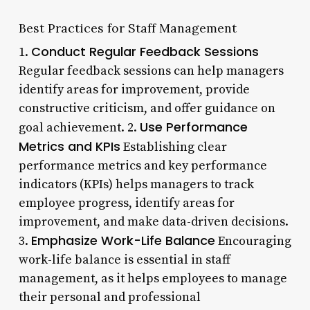
Best Practices for Staff Management
Conduct Regular Feedback Sessions
1.
Regular feedback sessions can help managers
identify areas for improvement, provide
constructive criticism, and offer guidance on
Use Performance
goal achievement. 2.
Metrics and KPIs
Establishing clear
performance metrics and key performance
indicators (KPIs) helps managers to track
employee progress, identify areas for
improvement, and make data-driven decisions.
Emphasize Work-Life Balance
3.
Encouraging
work-life balance is essential in staff
management, as it helps employees to manage
their personal and professional