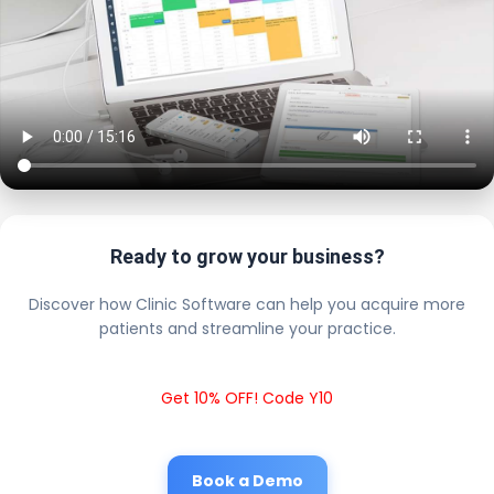
Ready to grow your business?
Discover how Clinic Software can help you acquire more
patients and streamline your practice.
Get 10% OFF! Code Y10
Book a Demo