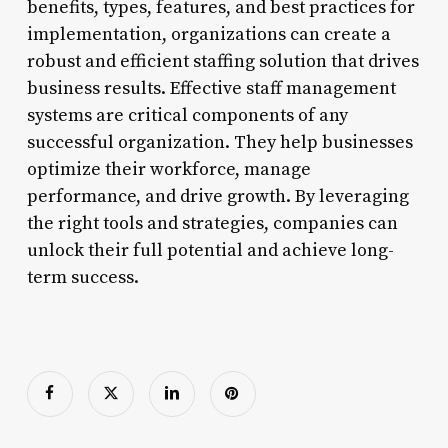
benefits, types, features, and best practices for
implementation, organizations can create a
robust and efficient staffing solution that drives
business results. Effective staff management
systems are critical components of any
successful organization. They help businesses
optimize their workforce, manage
performance, and drive growth. By leveraging
the right tools and strategies, companies can
unlock their full potential and achieve long-
term success.