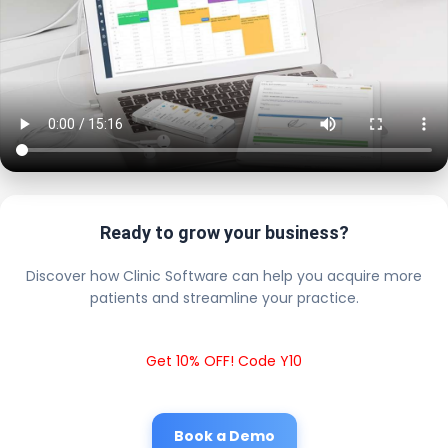
Ready to grow your business?
Discover how Clinic Software can help you acquire more
patients and streamline your practice.
Get 10% OFF! Code Y10
Book a Demo