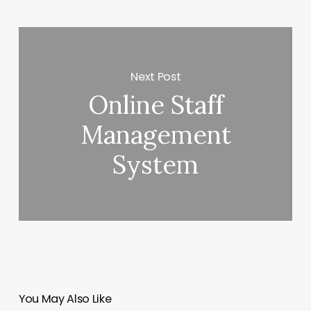
Next Post
Online Staff
Management
System
You May Also Like