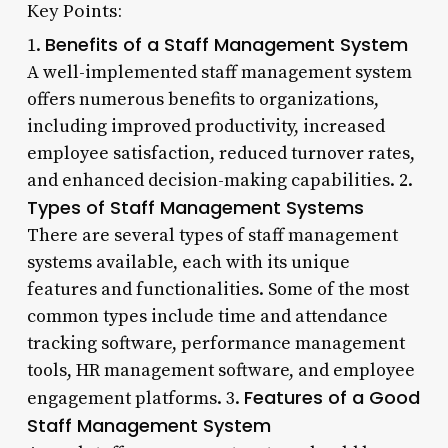
Key Points:
Benefits of a Staff Management System
1.
A well-implemented staff management system
offers numerous benefits to organizations,
including improved productivity, increased
employee satisfaction, reduced turnover rates,
and enhanced decision-making capabilities. 2.
Types of Staff Management Systems
There are several types of staff management
systems available, each with its unique
features and functionalities. Some of the most
common types include time and attendance
tracking software, performance management
tools, HR management software, and employee
Features of a Good
engagement platforms. 3.
Staff Management System