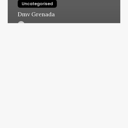
Uncategorised
Dmv Grenada
March 13, 2025
Elevate
Your
Service
Menu:
The
Art
and
Business
of
the
Basic
Pedicure