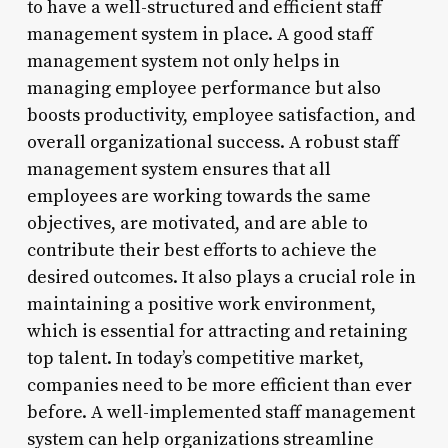
to have a well-structured and efficient staff
management system in place. A good staff
management system not only helps in
managing employee performance but also
boosts productivity, employee satisfaction, and
overall organizational success. A robust staff
management system ensures that all
employees are working towards the same
objectives, are motivated, and are able to
contribute their best efforts to achieve the
desired outcomes. It also plays a crucial role in
maintaining a positive work environment,
which is essential for attracting and retaining
top talent. In today’s competitive market,
companies need to be more efficient than ever
before. A well-implemented staff management
system can help organizations streamline