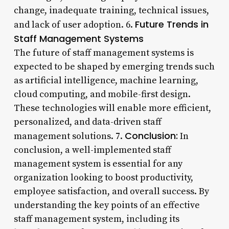
change, inadequate training, technical issues,
Future Trends in
and lack of user adoption. 6.
Staff Management Systems
The future of staff management systems is
expected to be shaped by emerging trends such
as artificial intelligence, machine learning,
cloud computing, and mobile-first design.
These technologies will enable more efficient,
personalized, and data-driven staff
Conclusion:
management solutions. 7.
In
conclusion, a well-implemented staff
management system is essential for any
organization looking to boost productivity,
employee satisfaction, and overall success. By
understanding the key points of an effective
staff management system, including its