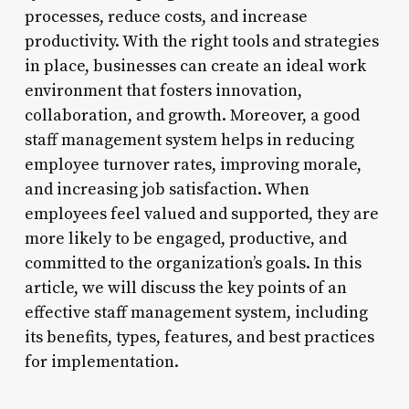
processes, reduce costs, and increase
productivity. With the right tools and strategies
in place, businesses can create an ideal work
environment that fosters innovation,
collaboration, and growth. Moreover, a good
staff management system helps in reducing
employee turnover rates, improving morale,
and increasing job satisfaction. When
employees feel valued and supported, they are
more likely to be engaged, productive, and
committed to the organization’s goals. In this
article, we will discuss the key points of an
effective staff management system, including
its benefits, types, features, and best practices
for implementation.