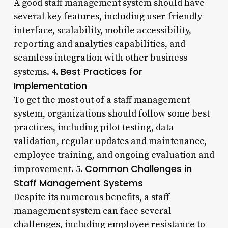
A good staff management system should have
several key features, including user-friendly
interface, scalability, mobile accessibility,
reporting and analytics capabilities, and
seamless integration with other business
Best Practices for
systems. 4.
Implementation
To get the most out of a staff management
system, organizations should follow some best
practices, including pilot testing, data
validation, regular updates and maintenance,
employee training, and ongoing evaluation and
Common Challenges in
improvement. 5.
Staff Management Systems
Despite its numerous benefits, a staff
management system can face several
challenges, including employee resistance to