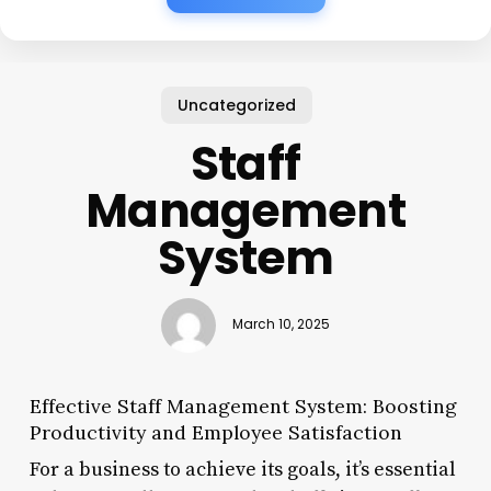
Uncategorized
Staff
Management
System
March 10, 2025
Effective Staff Management System: Boosting
Productivity and Employee Satisfaction
For a business to achieve its goals, it’s essential