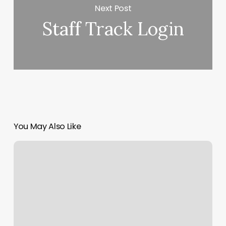
Next Post
Staff Track Login
You May Also Like
Minori
Skincare