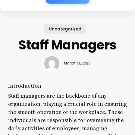
Uncategorized
Staff Managers
March 10, 2025
Introduction
Staff managers are the backbone of any
organization, playing a crucial role in ensuring
the smooth operation of the workplace. These
individuals are responsible for overseeing the
daily activities of employees, managing