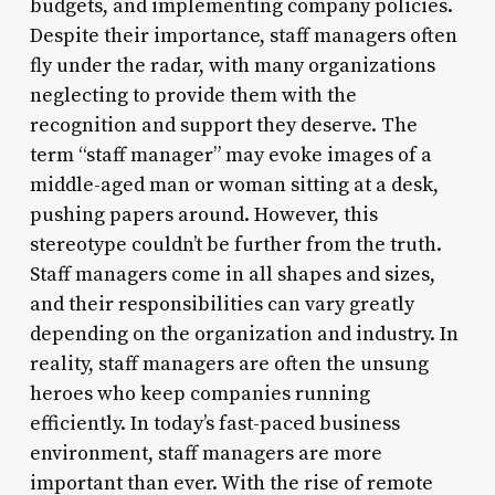
budgets, and implementing company policies.
Despite their importance, staff managers often
fly under the radar, with many organizations
neglecting to provide them with the
recognition and support they deserve. The
term “staff manager” may evoke images of a
middle-aged man or woman sitting at a desk,
pushing papers around. However, this
stereotype couldn’t be further from the truth.
Staff managers come in all shapes and sizes,
and their responsibilities can vary greatly
depending on the organization and industry. In
reality, staff managers are often the unsung
heroes who keep companies running
efficiently. In today’s fast-paced business
environment, staff managers are more
important than ever. With the rise of remote