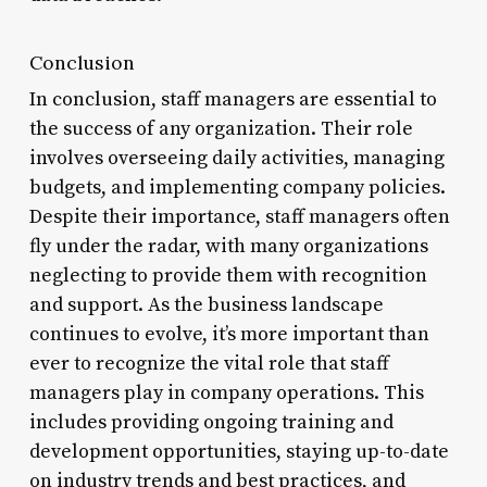
Conclusion
In conclusion, staff managers are essential to
the success of any organization. Their role
involves overseeing daily activities, managing
budgets, and implementing company policies.
Despite their importance, staff managers often
fly under the radar, with many organizations
neglecting to provide them with recognition
and support. As the business landscape
continues to evolve, it’s more important than
ever to recognize the vital role that staff
managers play in company operations. This
includes providing ongoing training and
development opportunities, staying up-to-date
on industry trends and best practices, and