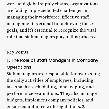
work and global supply chains, organizations
are facing unprecedented challenges in
managing their workforce. Effective staff
management is crucial for achieving these
goals, and it’s essential to recognize the vital
role that staff managers play in this process.
Key Points
The Role of Staff Managers in Company
1.
Operations
Staff managers are responsible for overseeing
the daily activities of employees, including
tasks such as scheduling, timekeeping, and
performance evaluations. They also manage
budgets, implement company policies, and
ensure compliance with regulations. 2.