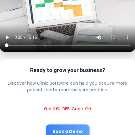
Ready to grow your business?
Discover how Clinic Software can help you acquire more
patients and streamline your practice.
Get 10% OFF! Code Y10
Book a Demo