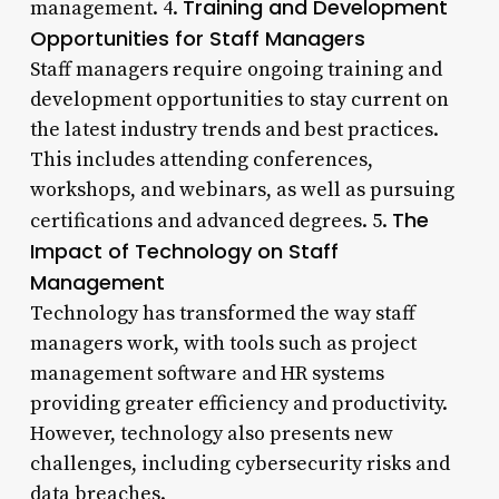
Training and Development
management. 4.
Opportunities for Staff Managers
Staff managers require ongoing training and
development opportunities to stay current on
the latest industry trends and best practices.
This includes attending conferences,
workshops, and webinars, as well as pursuing
The
certifications and advanced degrees. 5.
Impact of Technology on Staff
Management
Technology has transformed the way staff
managers work, with tools such as project
management software and HR systems
providing greater efficiency and productivity.
However, technology also presents new
challenges, including cybersecurity risks and
data breaches.