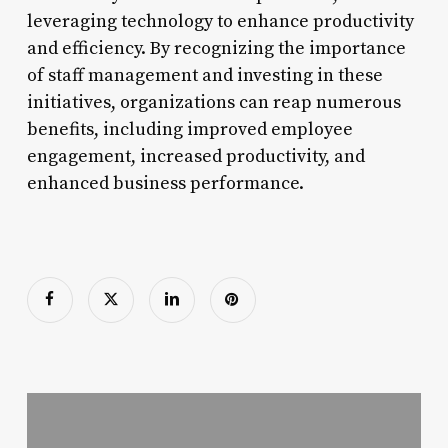
leveraging technology to enhance productivity
and efficiency. By recognizing the importance
of staff management and investing in these
initiatives, organizations can reap numerous
benefits, including improved employee
engagement, increased productivity, and
enhanced business performance.