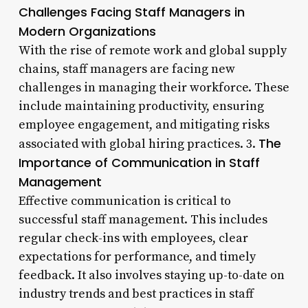
Challenges Facing Staff Managers in
Modern Organizations
With the rise of remote work and global supply
chains, staff managers are facing new
challenges in managing their workforce. These
include maintaining productivity, ensuring
employee engagement, and mitigating risks
The
associated with global hiring practices. 3.
Importance of Communication in Staff
Management
Effective communication is critical to
successful staff management. This includes
regular check-ins with employees, clear
expectations for performance, and timely
feedback. It also involves staying up-to-date on
industry trends and best practices in staff