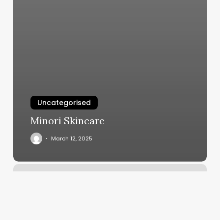
Uncategorised
Minori Skincare
March 12, 2025
Springfield
Il
Gym