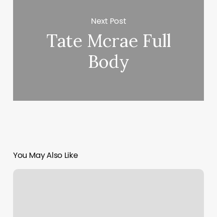
Next Post
Tate Mcrae Full
Body
You May Also Like
Unique
Spa