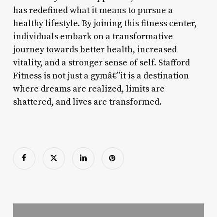
has redefined what it means to pursue a
healthy lifestyle. By joining this fitness center,
individuals embark on a transformative
journey towards better health, increased
vitality, and a stronger sense of self. Stafford
Fitness is not just a gymâ€”it is a destination
where dreams are realized, limits are
shattered, and lives are transformed.