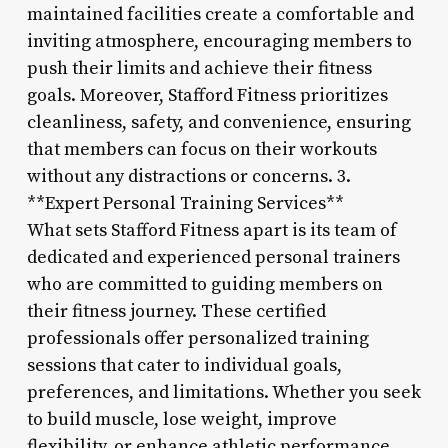
maintained facilities create a comfortable and
inviting atmosphere, encouraging members to
push their limits and achieve their fitness
goals. Moreover, Stafford Fitness prioritizes
cleanliness, safety, and convenience, ensuring
that members can focus on their workouts
without any distractions or concerns. 3.
**Expert Personal Training Services**
What sets Stafford Fitness apart is its team of
dedicated and experienced personal trainers
who are committed to guiding members on
their fitness journey. These certified
professionals offer personalized training
sessions that cater to individual goals,
preferences, and limitations. Whether you seek
to build muscle, lose weight, improve
flexibility, or enhance athletic performance,