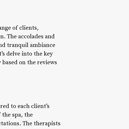
nge of clients,
ion. The accolades and
 and tranquil ambiance
’s delve into the key
y based on the reviews
red to each client’s
the spa, the
tations. The therapists