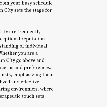
 from your busy schedule
n City sets the stage for
City are frequently
xceptional reputation.
rstanding of individual
Whether you are a
Sun City go above and
ncerns and preferences.
pists, emphasizing their
lized and effective
turing environment where
erapeutic touch sets