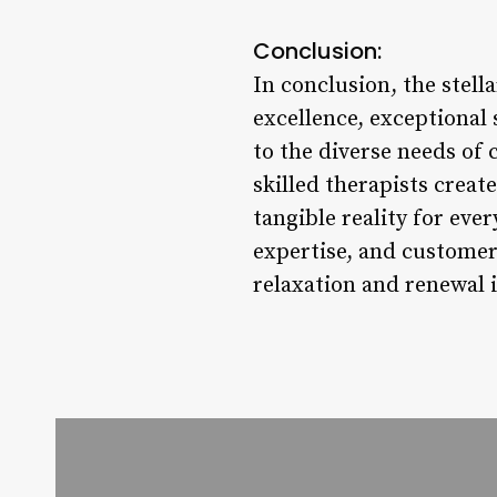
Conclusion:
In conclusion, the stel
excellence, exceptional 
to the diverse needs of 
skilled therapists creat
tangible reality for eve
expertise, and customer 
relaxation and renewal i