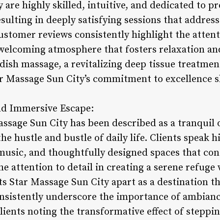
 are highly skilled, intuitive, and dedicated to pr
sulting in deeply satisfying sessions that addres
stomer reviews consistently highlight the attenti
 a welcoming atmosphere that fosters relaxation a
ish massage, a revitalizing deep tissue treatment
ar Massage Sun City’s commitment to excellence s
nd Immersive Escape:
sage Sun City has been described as a tranquil oa
 hustle and bustle of daily life. Clients speak h
usic, and thoughtfully designed spaces that cont
he attention to detail in creating a serene refuge
s Star Massage Sun City apart as a destination t
onsistently underscore the importance of ambiance
ients noting the transformative effect of steppi