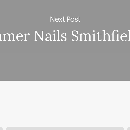
Next Post
mer Nails Smithfiel