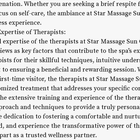
venation. Whether you are seeking a brief respite
ocus on self-care, the ambiance at Star Massage Su
ess experience.
xpertise of Therapists:
 expertise of the therapists at Star Massage Sun 
views as key factors that contribute to the spa’s e
pists for their skillful techniques, intuitive unde
o ensuring a beneficial and rewarding session. 
irst-time visitor, the therapists at Star Massage 
omized treatment that addresses your specific co
he extensive training and experience of the thera
pproach and techniques to provide a truly persona
e dedication to fostering a comfortable and nur
nd, and experience the transformative power of th
art as a trusted wellness partner.