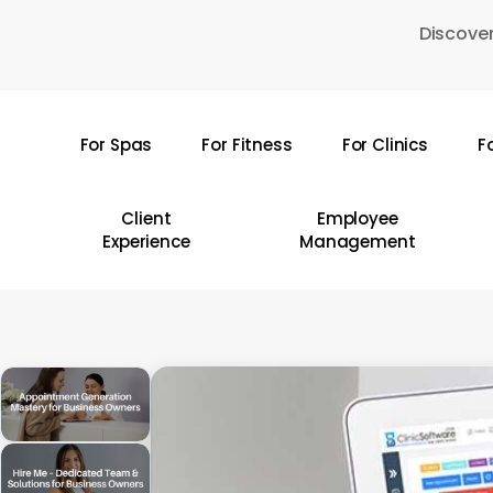
Skip
Discover
to
main
content
For Spas
For Fitness
For Clinics
F
Hit enter to search or ESC to close
Client
Employee
Experience
Management