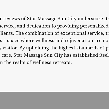
lar reviews of Star Massage Sun City underscore 
service, and dedication to providing personalized
clients. The combination of exceptional service, 
es a space where wellness and rejuvenation are not
ry visitor. By upholding the highest standards of 
care, Star Massage Sun City has established itsel
n the realm of wellness retreats.