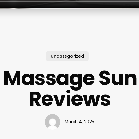
Uncategorized
r Massage Sun 
Reviews
March 4, 2025