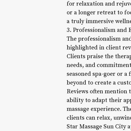
for relaxation and reju
or a longer retreat to f
a truly immersive welln
3. Professionalism and E
The professionalism and
highlighted in client re
Clients praise the thera
needs, and commitment t
seasoned spa-goer or a f
beyond to create a cust
Reviews often mention t
ability to adapt their a
massage experience. Th
clients can relax, unwi
Star Massage Sun City ap