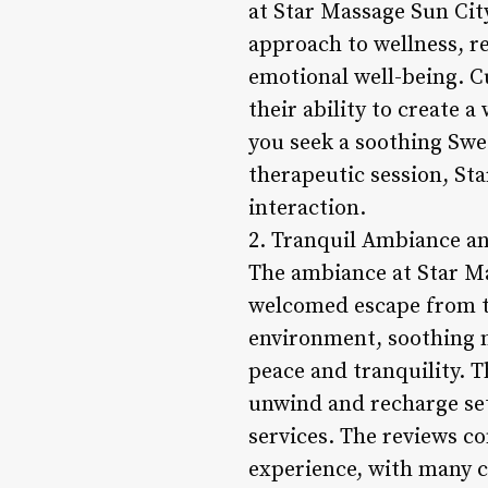
at Star Massage Sun City
approach to wellness, re
emotional well-being. Cu
their ability to create
you seek a soothing Swed
therapeutic session, St
interaction.
2. Tranquil Ambiance a
The ambiance at Star Mas
welcomed escape from the
environment, soothing m
peace and tranquility. T
unwind and recharge set
services. The reviews c
experience, with many cl