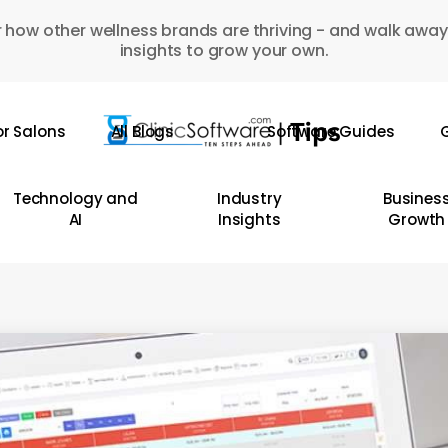
 how other wellness brands are thriving - and walk away
insights to grow your own.
or Salons
All Blogs
Software Guides
G
Technology and
Industry
Busines
AI
Insights
Growth