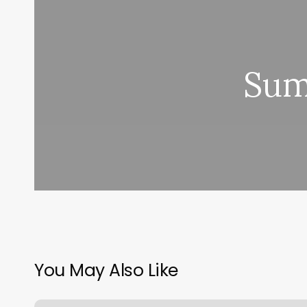
Sum
You May Also Like