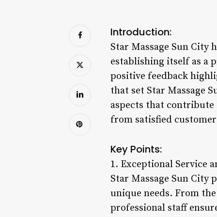
Introduction:
Star Massage Sun City h
establishing itself as a
positive feedback highli
that set Star Massage Su
aspects that contribute 
from satisfied customer
Key Points:
1. Exceptional Service 
Star Massage Sun City pr
unique needs. From the 
professional staff ensur