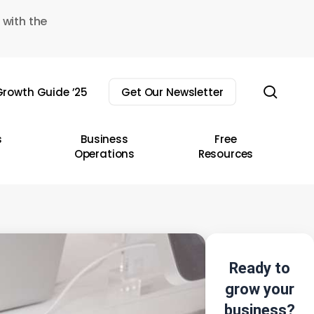
 with the
sear
rowth Guide ’25
Get Our Newsletter
s
Business
Free
Operations
Resources
Ready to
grow your
business?