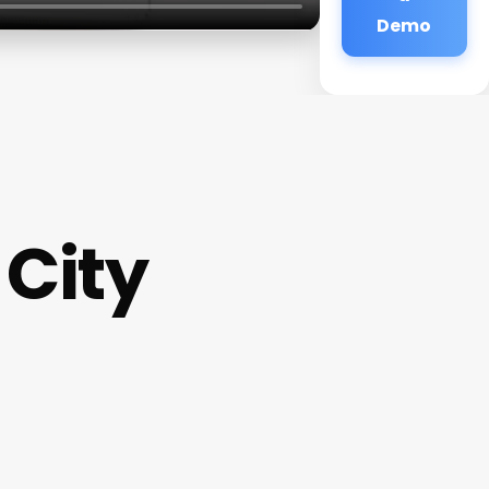
Demo
City