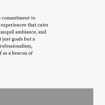
its commitment to
 experiences that cater
tranquil ambiance, and
 just goals but a
professionalism,
f as a beacon of