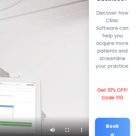
Discover how
Clinic
Software can
help you
acquire more
patients and
streamline
your practice.
Get 10% OFF!
Code Y10
Book
a