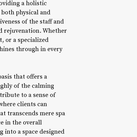
oviding a holistic
s both physical and
veness of the staff and
nd rejuvenation. Whether
, or a specialized
hines through in every
sis that offers a
ighly of the calming
ribute to a sense of
 where clients can
hat transcends mere spa
 in the overall
ng into a space designed