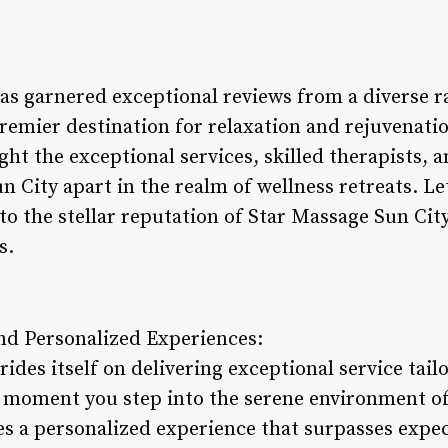
as garnered exceptional reviews from a diverse ra
 premier destination for relaxation and rejuvenat
ght the exceptional services, skilled therapists,
n City apart in the realm of wellness retreats. Let
to the stellar reputation of Star Massage Sun Cit
s.
and Personalized Experiences:
ides itself on delivering exceptional service tailo
moment you step into the serene environment of 
es a personalized experience that surpasses expec