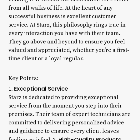
from all walks of life. At the heart of any
successful business is excellent customer
service. At Starz, this philosophy rings true in
every interaction you have with their team.
They go above and beyond to ensure you feel
valued and appreciated, whether you’re a first-
time client or a loyal regular.
Key Points:
Exceptional Service
1.
Starz is dedicated to providing exceptional
service from the moment you step into their
premises. Their team of expert technicians are
committed to delivering personalized advice
and guidance to ensure every client leaves
High-Quality Products
feeling satisfied. 2.