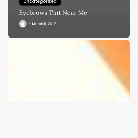
Uncategorized
Eyebrows Tint Near Me
March 5, 2025
App
That
Records
Doctors
Appointments