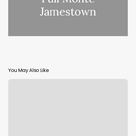
Jamestown
You May Also Like
Eyebrows
Tint
Near
Me