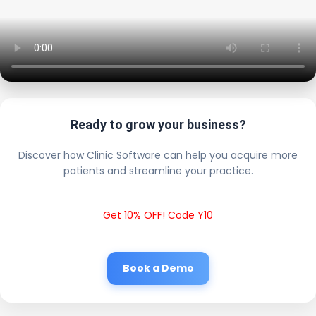
Ready to grow your business?
Discover how Clinic Software can help you acquire more
patients and streamline your practice.
Get 10% OFF! Code Y10
Book a Demo