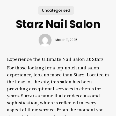
Uncategorised
Starz Nail Salon
March 11, 2025
Experience the Ultimate Nail Salon at Starz
For those looking for a top-notch nail salon
experience, look no more than Starz. Located in
the heart of the city, this salon has been
providing exceptional services to clients for
years. Starz is a name that exudes class and
sophistication, which is reflected in every
aspect of their service. From the moment you