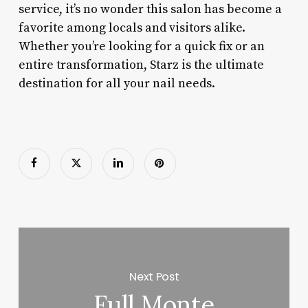
service, it’s no wonder this salon has become a
favorite among locals and visitors alike.
Whether you’re looking for a quick fix or an
entire transformation, Starz is the ultimate
destination for all your nail needs.
Next Post
Full Monte