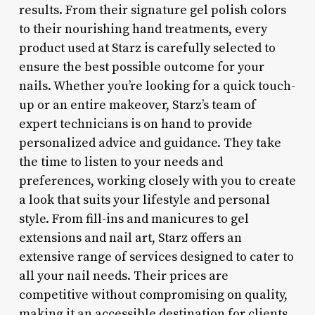
results. From their signature gel polish colors
to their nourishing hand treatments, every
product used at Starz is carefully selected to
ensure the best possible outcome for your
nails. Whether you’re looking for a quick touch-
up or an entire makeover, Starz’s team of
expert technicians is on hand to provide
personalized advice and guidance. They take
the time to listen to your needs and
preferences, working closely with you to create
a look that suits your lifestyle and personal
style. From fill-ins and manicures to gel
extensions and nail art, Starz offers an
extensive range of services designed to cater to
all your nail needs. Their prices are
competitive without compromising on quality,
making it an accessible destination for clients