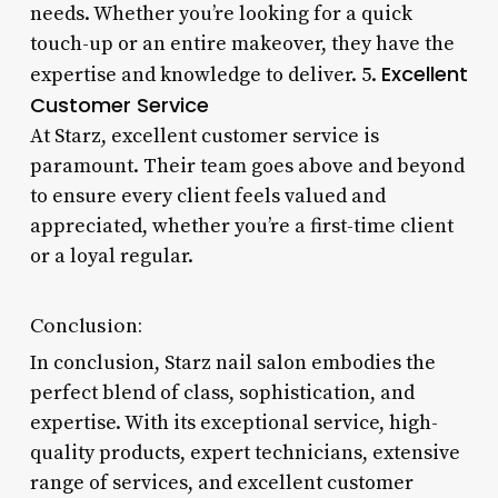
needs. Whether you’re looking for a quick
touch-up or an entire makeover, they have the
Excellent
expertise and knowledge to deliver. 5.
Customer Service
At Starz, excellent customer service is
paramount. Their team goes above and beyond
to ensure every client feels valued and
appreciated, whether you’re a first-time client
or a loyal regular.
Conclusion:
In conclusion, Starz nail salon embodies the
perfect blend of class, sophistication, and
expertise. With its exceptional service, high-
quality products, expert technicians, extensive
range of services, and excellent customer