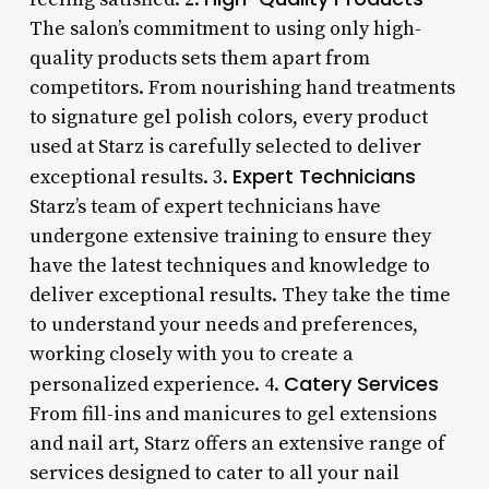
The salon’s commitment to using only high-
quality products sets them apart from
competitors. From nourishing hand treatments
to signature gel polish colors, every product
used at Starz is carefully selected to deliver
Expert Technicians
exceptional results. 3.
Starz’s team of expert technicians have
undergone extensive training to ensure they
have the latest techniques and knowledge to
deliver exceptional results. They take the time
to understand your needs and preferences,
working closely with you to create a
Catery Services
personalized experience. 4.
From fill-ins and manicures to gel extensions
and nail art, Starz offers an extensive range of
services designed to cater to all your nail