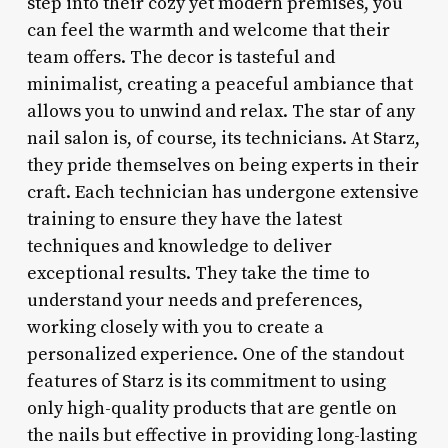
step into their cozy yet modern premises, you
can feel the warmth and welcome that their
team offers. The decor is tasteful and
minimalist, creating a peaceful ambiance that
allows you to unwind and relax. The star of any
nail salon is, of course, its technicians. At Starz,
they pride themselves on being experts in their
craft. Each technician has undergone extensive
training to ensure they have the latest
techniques and knowledge to deliver
exceptional results. They take the time to
understand your needs and preferences,
working closely with you to create a
personalized experience. One of the standout
features of Starz is its commitment to using
only high-quality products that are gentle on
the nails but effective in providing long-lasting