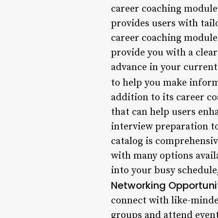
career coaching module
provides users with tail
career coaching module 
provide you with a clea
advance in your current 
to help you make inform
addition to its career c
that can help users enh
interview preparation t
catalog is comprehensive
with many options availa
into your busy schedule
Networking Opportuni
connect with like-minded
groups and attend event