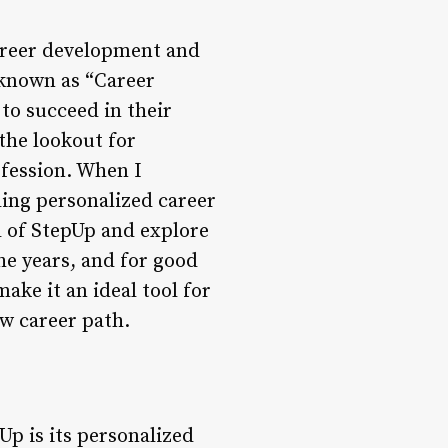
career development and
 known as “Career
to succeed in their
the lookout for
ofession. When I
ing personalized career
ld of StepUp and explore
he years, and for good
ake it an ideal tool for
ew career path.
Up is its personalized