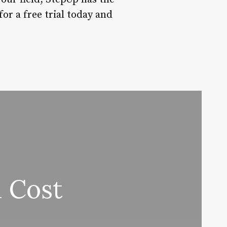
or a free trial today and
 Cost