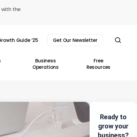
 with the
sear
rowth Guide ’25
Get Our Newsletter
s
Business
Free
Operations
Resources
Ready to
grow your
business?