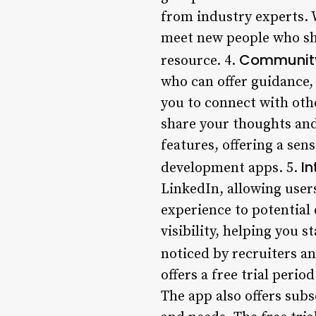
from industry experts. 
meet new people who sha
Community
resource. 4.
who can offer guidance,
you to connect with oth
share your thoughts and
features, offering a sen
In
development apps. 5.
LinkedIn, allowing users
experience to potential 
visibility, helping you 
noticed by recruiters a
offers a free trial perio
The app also offers subs