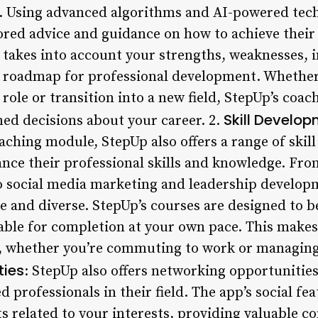
. Using advanced algorithms and AI-powered tech
ored advice and guidance on how to achieve their 
takes into account your strengths, weaknesses, in
r roadmap for professional development. Whether
role or transition into a new field, StepUp’s coa
Skill Develo
ed decisions about your career. 2.
oaching module, StepUp also offers a range of ski
ance their professional skills and knowledge. Fr
o social media marketing and leadership developm
 and diverse. StepUp’s courses are designed to be
ble for completion at your own pace. This makes i
, whether you’re commuting to work or managing
ties
: StepUp also offers networking opportunities
 professionals in their field. The app’s social fea
s related to your interests, providing valuable c