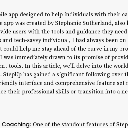
ile app designed to help individuals with their 
e app was created by Stephanie Sutherland, also
vide users with the tools and guidance they need 
 and tech-savvy individual, I had always been on 
at could help me stay ahead of the curve in my pr
 was immediately drawn to its promise of provid
 tools. In this article, we’ll delve into the wor
 StepUp has gained a significant following over t
riendly interface and comprehensive feature set m
e their professional skills or transition into a n
r Coaching
: One of the standout features of Step