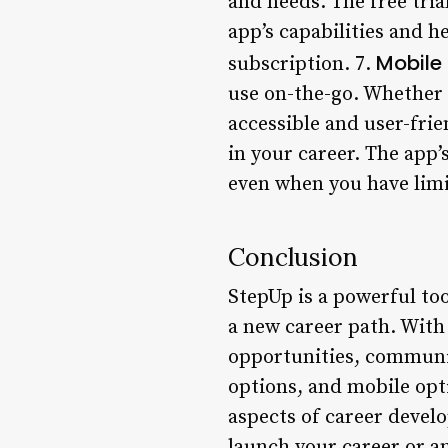
and needs. The free trial
app’s capabilities and 
Mobile
subscription. 7.
use on-the-go. Whether 
accessible and user-frie
in your career. The app’
even when you have limi
Conclusion
StepUp is a powerful too
a new career path. With
opportunities, communit
options, and mobile opt
aspects of career devel
launch your career or an