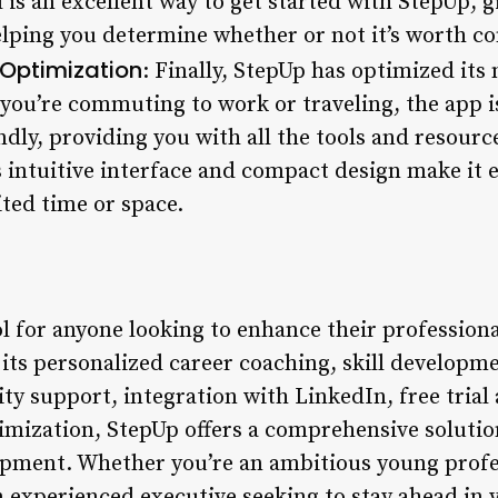
 is an excellent way to get started with StepUp, gi
helping you determine whether or not it’s worth c
 Optimization
: Finally, StepUp has optimized its
you’re commuting to work or traveling, the app i
ndly, providing you with all the tools and resour
s intuitive interface and compact design make it e
ted time or space.
l for anyone looking to enhance their professional
 its personalized career coaching, skill developm
y support, integration with LinkedIn, free trial
imization, StepUp offers a comprehensive solution
opment. Whether you’re an ambitious young profe
 experienced executive seeking to stay ahead in y