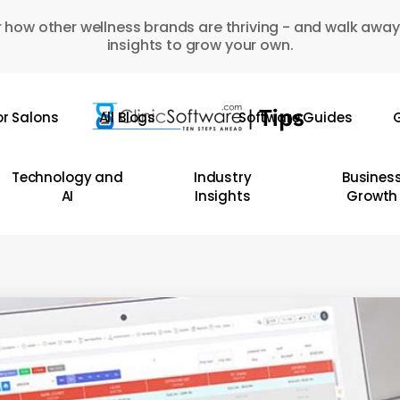
 how other wellness brands are thriving - and walk away
insights to grow your own.
or Salons
All Blogs
Software Guides
G
Technology and
Industry
Busines
AI
Insights
Growth