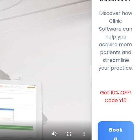
Discover how
Clinic
Software can
help you
acquire more
patients and
streamline
your practice.
Get 10% OFF!
Code Y10
Book
a