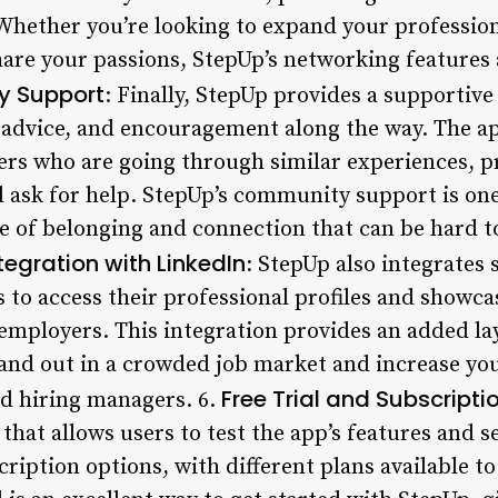
Whether you’re looking to expand your professio
re your passions, StepUp’s networking features 
 Support
: Finally, StepUp provides a supportiv
 advice, and encouragement along the way. The ap
ers who are going through similar experiences, pr
 ask for help. StepUp’s community support is one
se of belonging and connection that can be hard to
tegration with LinkedIn
: StepUp also integrates 
 to access their professional profiles and showcas
employers. This integration provides an added lay
stand out in a crowded job market and increase yo
Free Trial and Subscripti
nd hiring managers. 6.
d that allows users to test the app’s features and se
cription options, with different plans available t