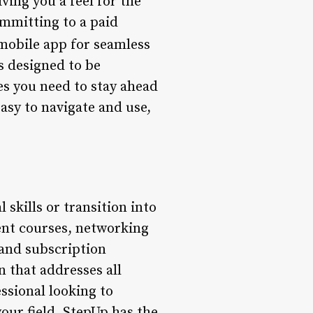
ving you a feel for the
ommitting to a paid
 mobile app for seamless
s designed to be
ces you need to stay ahead
asy to navigate and use,
 skills or transition into
ent courses, networking
 and subscription
 that addresses all
ssional looking to
our field, StepUp has the