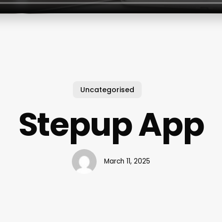
Uncategorised
Stepup App
March 11, 2025