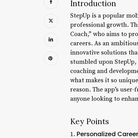
Introduction
StepUp is a popular mob
professional growth. Th
Coach,” who aims to pro
careers. As an ambitious
innovative solutions th
stumbled upon StepUp, I
coaching and development
what makes it so unique.
reason. The app’s user-f
anyone looking to enhanc
Key Points
Personalized Caree
1.