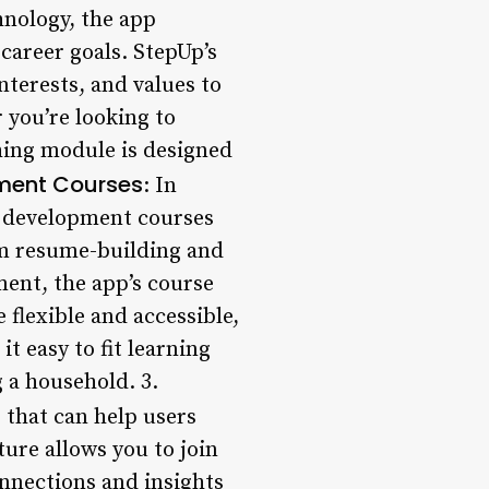
nology, the app
career goals. StepUp’s
terests, and values to
 you’re looking to
ching module is designed
pment Courses
: In
ll development courses
om resume-building and
ent, the app’s course
 flexible and accessible,
t easy to fit learning
 a household. 3.
 that can help users
ture allows you to join
onnections and insights