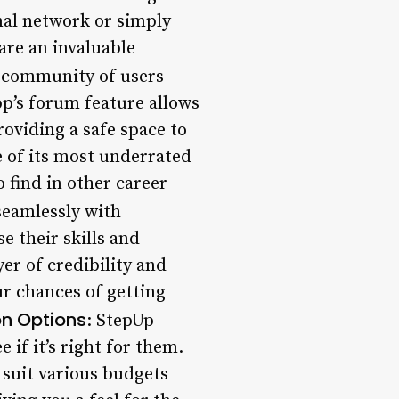
nal network or simply
are an invaluable
e community of users
p’s forum feature allows
oviding a safe space to
 of its most underrated
 find in other career
seamlessly with
e their skills and
er of credibility and
ur chances of getting
on Options
: StepUp
e if it’s right for them.
o suit various budgets