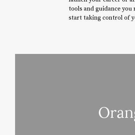
tools and guidance you n
start taking control of 
Oran