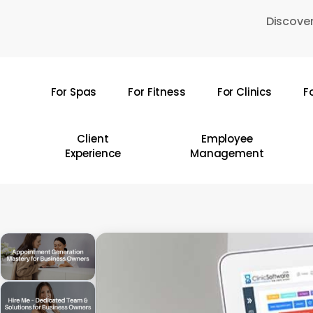
Skip
Discover
to
main
content
For Spas
For Fitness
For Clinics
F
Hit enter to search or ESC to close
Client
Employee
Experience
Management