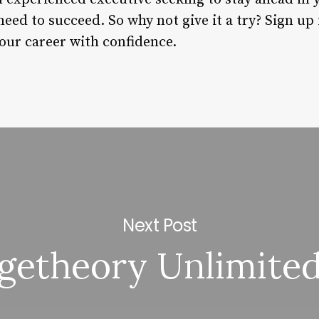
eed to succeed. So why not give it a try? Sign up f
your career with confidence.
Next Post
getheory Unlimited