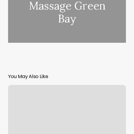
Massage Green
Bay
You May Also Like
Hairstyle
Salon
Near
Me