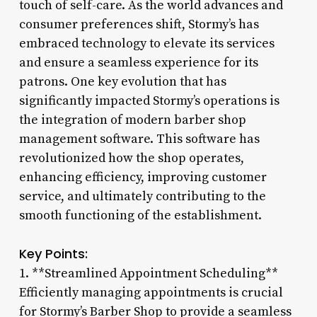
touch of self-care. As the world advances and
consumer preferences shift, Stormy’s has
embraced technology to elevate its services
and ensure a seamless experience for its
patrons. One key evolution that has
significantly impacted Stormy’s operations is
the integration of modern barber shop
management software. This software has
revolutionized how the shop operates,
enhancing efficiency, improving customer
service, and ultimately contributing to the
smooth functioning of the establishment.
Key Points:
1. **Streamlined Appointment Scheduling**
Efficiently managing appointments is crucial
for Stormy’s Barber Shop to provide a seamless