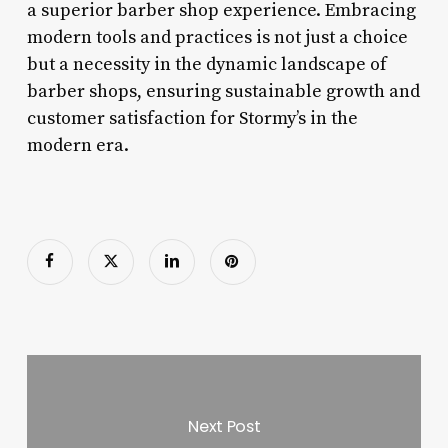
a superior barber shop experience. Embracing
modern tools and practices is not just a choice
but a necessity in the dynamic landscape of
barber shops, ensuring sustainable growth and
customer satisfaction for Stormy’s in the
modern era.
Next Post