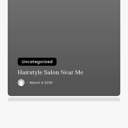
Uncategorized
Hairstyle Salon Near Me
March 4, 2025
Eyebrow
Waxing
San
Diego