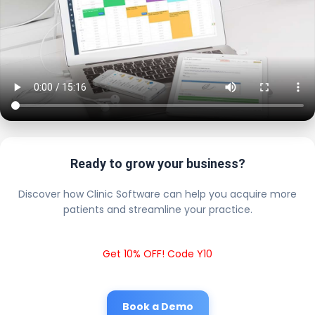
Ready to grow your business?
Discover how Clinic Software can help you acquire more
patients and streamline your practice.
Get 10% OFF! Code Y10
Book a Demo