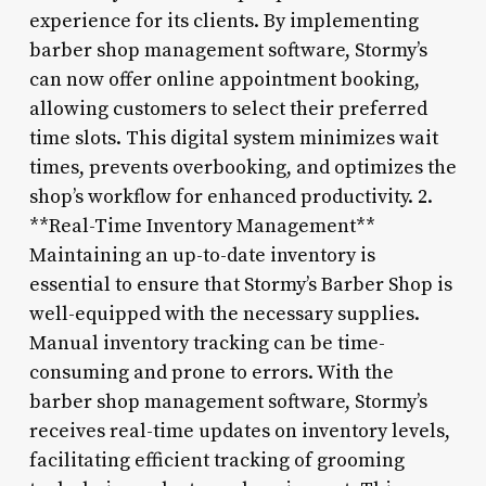
experience for its clients. By implementing
barber shop management software, Stormy’s
can now offer online appointment booking,
allowing customers to select their preferred
time slots. This digital system minimizes wait
times, prevents overbooking, and optimizes the
shop’s workflow for enhanced productivity. 2.
**Real-Time Inventory Management**
Maintaining an up-to-date inventory is
essential to ensure that Stormy’s Barber Shop is
well-equipped with the necessary supplies.
Manual inventory tracking can be time-
consuming and prone to errors. With the
barber shop management software, Stormy’s
receives real-time updates on inventory levels,
facilitating efficient tracking of grooming