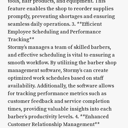
tools, hair products, and equipment. This
feature enables the shop to reorder supplies
promptly, preventing shortages and ensuring
seamless daily operations. 3. **Efficient
Employee Scheduling and Performance
Tracking**
Stormy’s manages a team of skilled barbers,
and effective scheduling is vital to ensuring a
smooth workflow. By utilizing the barber shop
management software, Stormy’s can create
optimized work schedules based on staff
availability. Additionally, the software allows
for tracking performance metrics such as
customer feedback and service completion
times, providing valuable insights into each
barber’s productivity levels. 4. **Enhanced
Customer Relationship Management**