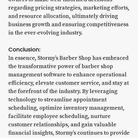
regarding pricing strategies, marketing efforts,
and resource allocation, ultimately driving
business growth and ensuring competitiveness
in the ever-evolving industry.
Conclusion:
In essence, Stormy’s Barber Shop has embraced
the transformative power of barber shop
management software to enhance operational
efficiency, elevate customer service, and stay at
the forefront of the industry. By leveraging
technology to streamline appointment
scheduling, optimize inventory management,
facilitate employee scheduling, nurture
customer relationships, and gain valuable
financial insights, Stormy’s continues to provide