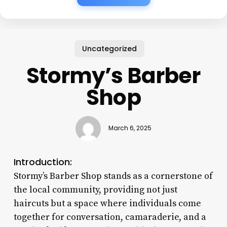
Uncategorized
Stormy’s Barber
Shop
March 6, 2025
Introduction:
Stormy’s Barber Shop stands as a cornerstone of
the local community, providing not just
haircuts but a space where individuals come
together for conversation, camaraderie, and a