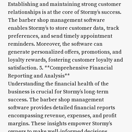
Establishing and maintaining strong customer
relationships is at the core of Stormy’s success.
The barber shop management software
enables Stormy’s to store customer data, track
preferences, and send timely appointment
reminders. Moreover, the software can
generate personalized offers, promotions, and
loyalty rewards, fostering customer loyalty and
satisfaction. 5. **Comprehensive Financial
Reporting and Analysis**
Understanding the financial health of the
business is crucial for Stormy’s long-term
success. The barber shop management
software provides detailed financial reports
encompassing revenue, expenses, and profit
margins. These insights empower Stormy’s
owners to make well-informed decisions