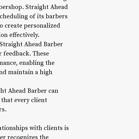
bershop. Straight Ahead
cheduling of its barbers
to create personalized
n effectively.
w Straight Ahead Barber
r feedback. These
mance, enabling the
nd maintain a high
ght Ahead Barber can
 that every client
rs.
ionships with clients is
er recognizes the