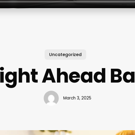
Uncategorized
aight Ahead Ba
March 3, 2025