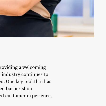
providing a welcoming
g industry continues to
s. One key tool that has
ced barber shop
ed customer experience,