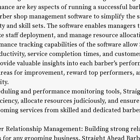
nce are key aspects of running a successful bar
rber shop management software to simplify the s
ity and skill sets. The software enables managers 
e staff deployment, and manage resource allocatio
rmance tracking capabilities of the software allo
ductivity, service completion times, and custome
vide valuable insights into each barber’s perfor
areas for improvement, reward top performers, a
ity.
heduling and performance monitoring tools, Strai
ciency, allocate resources judiciously, and ensure
ooming services from skilled and dedicated barbe
r Relationship Management: Building strong relat
s for any grooming business. Straight Ahead Barb