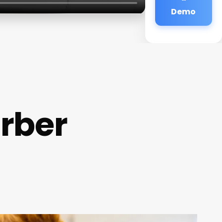
Demo
rber