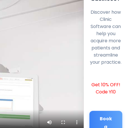
Discover how
Clinic
Software can
help you
acquire more
patients and
streamline
your practice.
Get 10% OFF!
Code Y10
Book
a