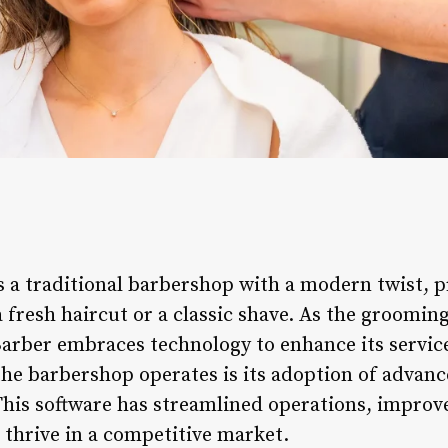
s a traditional barbershop with a modern twist, 
 a fresh haircut or a classic shave. As the groomin
Barber embraces technology to enhance its service
the barbershop operates is its adoption of advan
his software has streamlined operations, improv
 thrive in a competitive market.