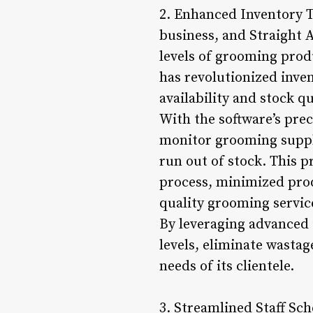
2. Enhanced Inventory T
business, and Straight 
levels of grooming pro
has revolutionized inve
availability and stock qu
With the software’s pre
monitor grooming suppli
run out of stock. This 
process, minimized prod
quality grooming servic
By leveraging advanced 
levels, eliminate wasta
needs of its clientele.
3. Streamlined Staff Sc