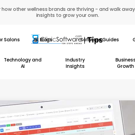
 how other wellness brands are thriving - and walk away
insights to grow your own.
or Salons
All Blogs
Software Guides
G
Technology and
Industry
Busines
AI
Insights
Growth