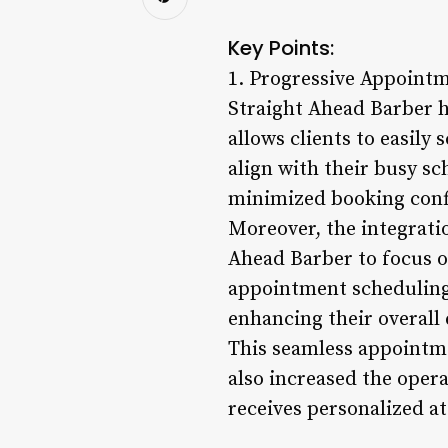
Key Points:
1. Progressive Appoint
Straight Ahead Barber 
allows clients to easily 
align with their busy s
minimized booking confl
Moreover, the integrati
Ahead Barber to focus o
appointment scheduling.
enhancing their overall 
This seamless appointm
also increased the opera
receives personalized at