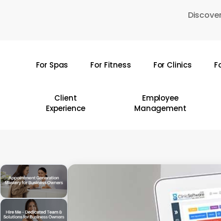
Skip
Discover
to
main
content
For Spas
For Fitness
For Clinics
F
Hit enter to search or ESC to close
Client
Employee
Experience
Management