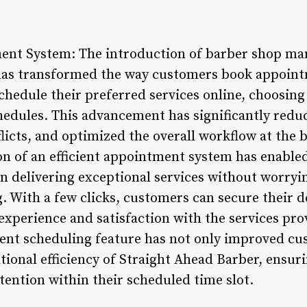
ment System: The introduction of barber shop ma
has transformed the way customers book appoin
schedule their preferred services online, choosing 
chedules. This advancement has significantly redu
icts, and optimized the overall workflow at the 
on of an efficient appointment system has enabled
n delivering exceptional services without worry
 With a few clicks, customers can secure their de
experience and satisfaction with the services pro
ent scheduling feature has not only improved c
tional efficiency of Straight Ahead Barber, ensuri
tention within their scheduled time slot.