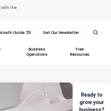
 with the
sear
rowth Guide ’25
Get Our Newsletter
s
Business
Free
Operations
Resources
Ready to
grow your
business?