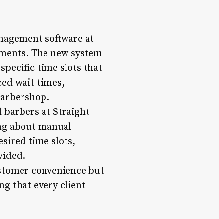
nagement software at
tments. The new system
specific time slots that
ced wait times,
barbershop.
 barbers at Straight
ing about manual
sired time slots,
vided.
ustomer convenience but
ng that every client