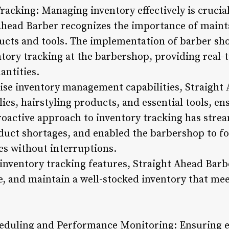
racking: Managing inventory effectively is crucia
Ahead Barber recognizes the importance of maint
ducts and tools. The implementation of barber s
ntory tracking at the barbershop, providing real
antities.
cise inventory management capabilities, Straight
es, hairstyling products, and essential tools, en
proactive approach to inventory tracking has stre
uct shortages, and enabled the barbershop to fo
es without interruptions.
inventory tracking features, Straight Ahead Barbe
ge, and maintain a well-stocked inventory that me
heduling and Performance Monitoring: Ensuring ef