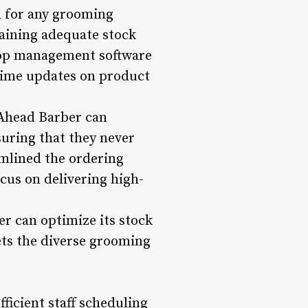
l for any grooming
aining adequate stock
hop management software
-time updates on product
 Ahead Barber can
suring that they never
amlined the ordering
cus on delivering high-
r can optimize its stock
ets the diverse grooming
ficient staff scheduling