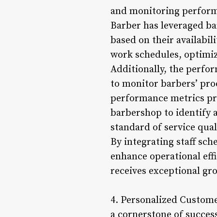
and monitoring performa
Barber has leveraged ba
based on their availabil
work schedules, optimiz
Additionally, the perfo
to monitor barbers’ pro
performance metrics pro
barbershop to identify 
standard of service qual
By integrating staff sc
enhance operational effi
receives exceptional gr
4. Personalized Custome
a cornerstone of succes