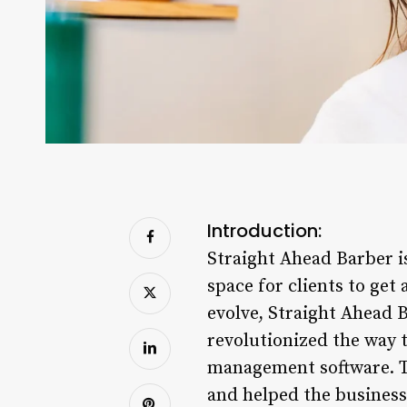
Introduction:
Straight Ahead Barber i
space for clients to get
evolve, Straight Ahead 
revolutionized the way 
management software. T
and helped the business