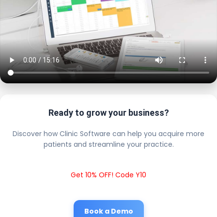
Ready to grow your business?
Discover how Clinic Software can help you acquire more
patients and streamline your practice.
Get 10% OFF! Code Y10
Book a Demo