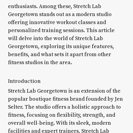
enthusiasts. Among these, Stretch Lab
Georgetown stands out as a modern studio
offering innovative workout classes and
personalized training sessions. This article
will delve into the world of Stretch Lab
Georgetown, exploring its unique features,
benefits, and what sets it apart from other
fitness studios in the area.
Introduction
Stretch Lab Georgetown is an extension of the
popular boutique fitness brand founded by Jen
Selter. The studio offers a holistic approach to
fitness, focusing on flexibility, strength, and
overall well-being. With its sleek, modern
facilities and expert trainers, Stretch Lab