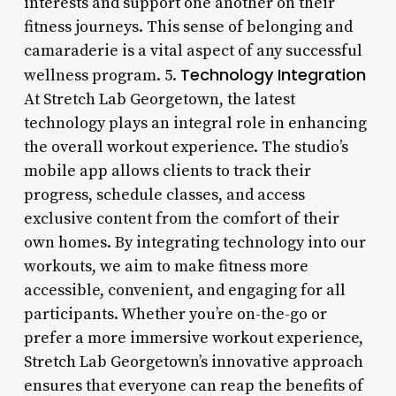
interests and support one another on their
fitness journeys. This sense of belonging and
camaraderie is a vital aspect of any successful
Technology Integration
wellness program. 5.
At Stretch Lab Georgetown, the latest
technology plays an integral role in enhancing
the overall workout experience. The studio’s
mobile app allows clients to track their
progress, schedule classes, and access
exclusive content from the comfort of their
own homes. By integrating technology into our
workouts, we aim to make fitness more
accessible, convenient, and engaging for all
participants. Whether you’re on-the-go or
prefer a more immersive workout experience,
Stretch Lab Georgetown’s innovative approach
ensures that everyone can reap the benefits of