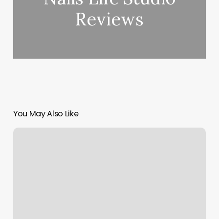
Reviews
You May Also Like
Nails
New
Caney