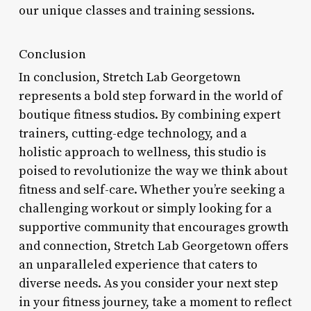
our unique classes and training sessions.
Conclusion
In conclusion, Stretch Lab Georgetown
represents a bold step forward in the world of
boutique fitness studios. By combining expert
trainers, cutting-edge technology, and a
holistic approach to wellness, this studio is
poised to revolutionize the way we think about
fitness and self-care. Whether you’re seeking a
challenging workout or simply looking for a
supportive community that encourages growth
and connection, Stretch Lab Georgetown offers
an unparalleled experience that caters to
diverse needs. As you consider your next step
in your fitness journey, take a moment to reflect