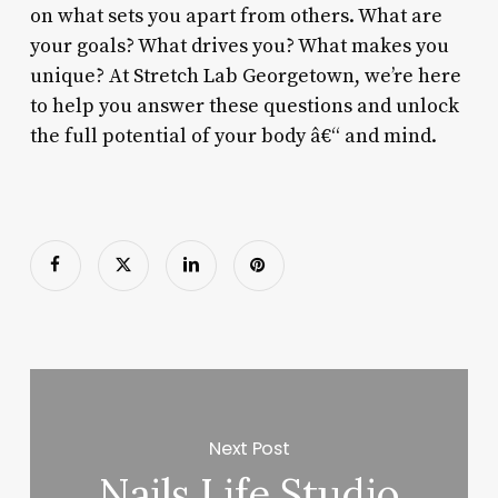
on what sets you apart from others. What are
your goals? What drives you? What makes you
unique? At Stretch Lab Georgetown, we’re here
to help you answer these questions and unlock
the full potential of your body â€“ and mind.
Next Post
Nails Life Studio