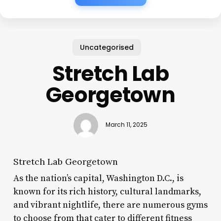
Uncategorised
Stretch Lab
Georgetown
March 11, 2025
Stretch Lab Georgetown
As the nation’s capital, Washington D.C., is
known for its rich history, cultural landmarks,
and vibrant nightlife, there are numerous gyms
to choose from that cater to different fitness