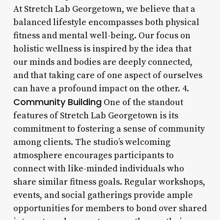
At Stretch Lab Georgetown, we believe that a
balanced lifestyle encompasses both physical
fitness and mental well-being. Our focus on
holistic wellness is inspired by the idea that
our minds and bodies are deeply connected,
and that taking care of one aspect of ourselves
can have a profound impact on the other. 4.
Community Building
One of the standout
features of Stretch Lab Georgetown is its
commitment to fostering a sense of community
among clients. The studio’s welcoming
atmosphere encourages participants to
connect with like-minded individuals who
share similar fitness goals. Regular workshops,
events, and social gatherings provide ample
opportunities for members to bond over shared