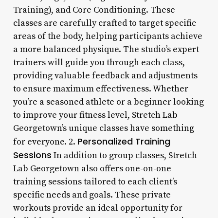
Training), and Core Conditioning. These
classes are carefully crafted to target specific
areas of the body, helping participants achieve
a more balanced physique. The studio’s expert
trainers will guide you through each class,
providing valuable feedback and adjustments
to ensure maximum effectiveness. Whether
you’re a seasoned athlete or a beginner looking
to improve your fitness level, Stretch Lab
Georgetown’s unique classes have something
Personalized Training
for everyone. 2.
Sessions
In addition to group classes, Stretch
Lab Georgetown also offers one-on-one
training sessions tailored to each client’s
specific needs and goals. These private
workouts provide an ideal opportunity for