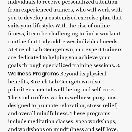
individuals to receive personalized attention
from experienced trainers, who will work with
you to develop a customized exercise plan that
suits your lifestyle. With the rise of online
fitness, it can be challenging to find a workout
routine that truly addresses individual needs.
At Stretch Lab Georgetown, our expert trainers
are dedicated to helping you achieve your
goals through specialized training sessions. 3.
Wellness Programs
Beyond its physical
benefits, Stretch Lab Georgetown also
prioritizes mental well-being and self-care.
The studio offers various wellness programs
designed to promote relaxation, stress relief,
and overall mindfulness. These programs
include meditation classes, yoga workshops,
and workshops on mindfulness and self-love.