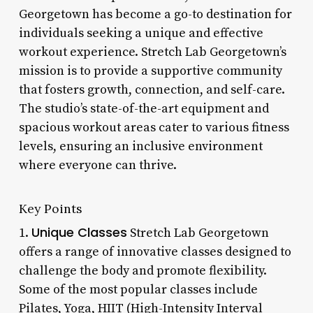
Georgetown has become a go-to destination for
individuals seeking a unique and effective
workout experience. Stretch Lab Georgetown’s
mission is to provide a supportive community
that fosters growth, connection, and self-care.
The studio’s state-of-the-art equipment and
spacious workout areas cater to various fitness
levels, ensuring an inclusive environment
where everyone can thrive.
Key Points
Unique Classes
1.
Stretch Lab Georgetown
offers a range of innovative classes designed to
challenge the body and promote flexibility.
Some of the most popular classes include
Pilates, Yoga, HIIT (High-Intensity Interval