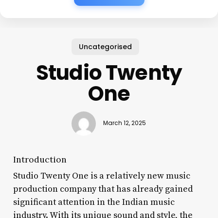
Uncategorised
Studio Twenty
One
March 12, 2025
Introduction
Studio Twenty One is a relatively new music
production company that has already gained
significant attention in the Indian music
industry. With its unique sound and style, the