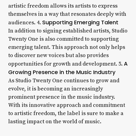
artistic freedom allows its artists to express
themselves in a way that resonates deeply with
Supporting Emerging Talent
audiences. 4.
In addition to signing established artists, Studio
Twenty One is also committed to supporting
emerging talent. This approach not only helps
to discover new voices but also provides
A
opportunities for growth and development. 5.
Growing Presence in the Music Industry
As Studio Twenty One continues to grow and
evolve, it is becoming an increasingly
prominent presence in the music industry.
With its innovative approach and commitment
to artistic freedom, the label is sure to make a
lasting impact on the world of music.