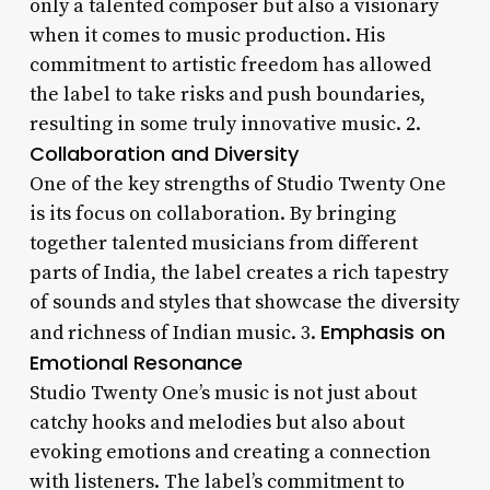
only a talented composer but also a visionary
when it comes to music production. His
commitment to artistic freedom has allowed
the label to take risks and push boundaries,
resulting in some truly innovative music. 2.
Collaboration and Diversity
One of the key strengths of Studio Twenty One
is its focus on collaboration. By bringing
together talented musicians from different
parts of India, the label creates a rich tapestry
of sounds and styles that showcase the diversity
Emphasis on
and richness of Indian music. 3.
Emotional Resonance
Studio Twenty One’s music is not just about
catchy hooks and melodies but also about
evoking emotions and creating a connection
with listeners. The label’s commitment to