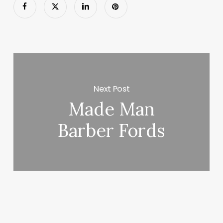
Next Post
Made Man
Barber Fords