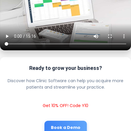
Ready to grow your business?
Discover how Clinic Software can help you acquire more
patients and streamline your practice.
Get 10% OFF! Code Y10
Book a Demo