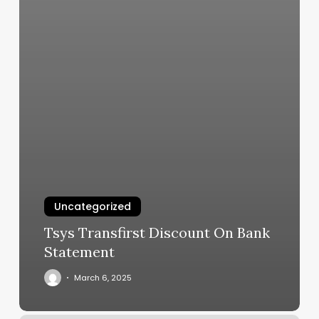
Uncategorized
Tsys Transfirst Discount On Bank
Statement
March 6, 2025