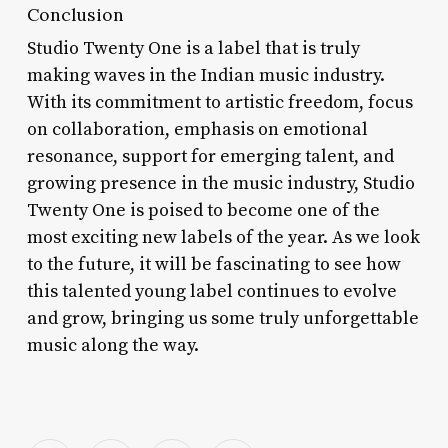
Conclusion
Studio Twenty One is a label that is truly
making waves in the Indian music industry.
With its commitment to artistic freedom, focus
on collaboration, emphasis on emotional
resonance, support for emerging talent, and
growing presence in the music industry, Studio
Twenty One is poised to become one of the
most exciting new labels of the year. As we look
to the future, it will be fascinating to see how
this talented young label continues to evolve
and grow, bringing us some truly unforgettable
music along the way.