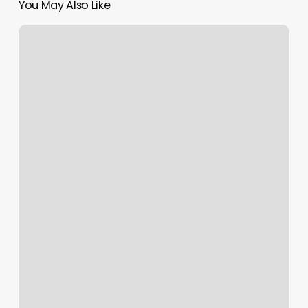
You May Also Like
Tsys
Transfirst
Discount
On
Bank
Statement