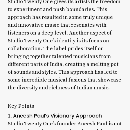
Studio Twenty One gives its artists the freedom
to experiment and push boundaries. This
approach has resulted in some truly unique
and innovative music that resonates with
listeners on a deep level. Another aspect of
Studio Twenty One’s identity is its focus on
collaboration. The label prides itself on
bringing together talented musicians from
different parts of India, creating a melting pot
of sounds and styles. This approach has led to
some incredible musical fusions that showcase
the diversity and richness of Indian music.
Key Points
Aneesh Paul’s Visionary Approach
1.
Studio Twenty One’s founder Aneesh Paul is not