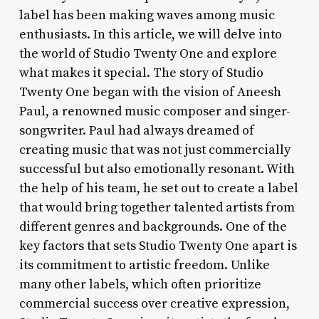
label has been making waves among music
enthusiasts. In this article, we will delve into
the world of Studio Twenty One and explore
what makes it special. The story of Studio
Twenty One began with the vision of Aneesh
Paul, a renowned music composer and singer-
songwriter. Paul had always dreamed of
creating music that was not just commercially
successful but also emotionally resonant. With
the help of his team, he set out to create a label
that would bring together talented artists from
different genres and backgrounds. One of the
key factors that sets Studio Twenty One apart is
its commitment to artistic freedom. Unlike
many other labels, which often prioritize
commercial success over creative expression,