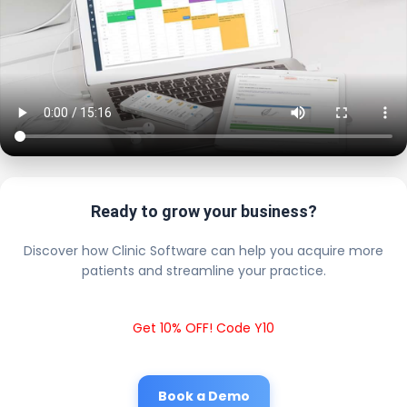
Ready to grow your business?
Discover how Clinic Software can help you acquire more
patients and streamline your practice.
Get 10% OFF! Code Y10
Book a Demo