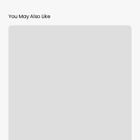
You May Also Like
Zodiac
Rising
Sign
Chart