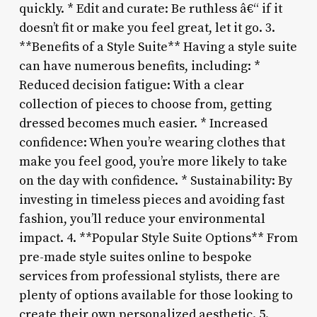
quickly. * Edit and curate: Be ruthless â€“ if it
doesn’t fit or make you feel great, let it go. 3.
**Benefits of a Style Suite** Having a style suite
can have numerous benefits, including: *
Reduced decision fatigue: With a clear
collection of pieces to choose from, getting
dressed becomes much easier. * Increased
confidence: When you’re wearing clothes that
make you feel good, you’re more likely to take
on the day with confidence. * Sustainability: By
investing in timeless pieces and avoiding fast
fashion, you’ll reduce your environmental
impact. 4. **Popular Style Suite Options** From
pre-made style suites online to bespoke
services from professional stylists, there are
plenty of options available for those looking to
create their own personalized aesthetic. 5.