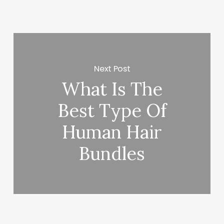
Next Post
What Is The
Best Type Of
Human Hair
Bundles