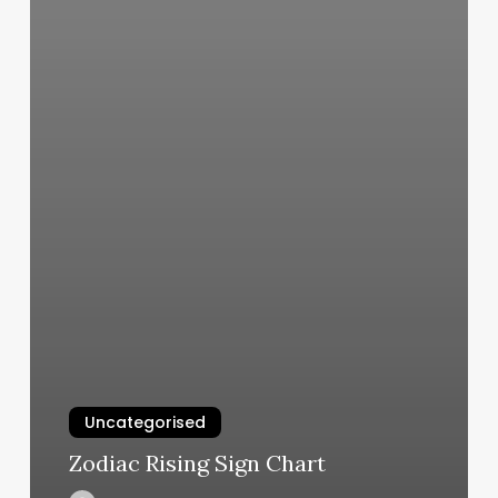
Uncategorised
Zodiac Rising Sign Chart