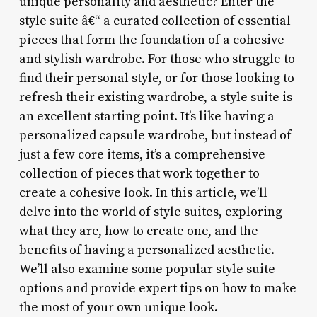
unique personality and aesthetic? Enter the
style suite â€“ a curated collection of essential
pieces that form the foundation of a cohesive
and stylish wardrobe. For those who struggle to
find their personal style, or for those looking to
refresh their existing wardrobe, a style suite is
an excellent starting point. It’s like having a
personalized capsule wardrobe, but instead of
just a few core items, it’s a comprehensive
collection of pieces that work together to
create a cohesive look. In this article, we’ll
delve into the world of style suites, exploring
what they are, how to create one, and the
benefits of having a personalized aesthetic.
We’ll also examine some popular style suite
options and provide expert tips on how to make
the most of your own unique look.