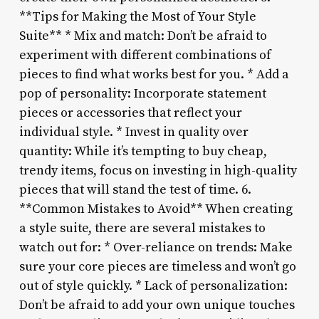
**Tips for Making the Most of Your Style
Suite** * Mix and match: Don’t be afraid to
experiment with different combinations of
pieces to find what works best for you. * Add a
pop of personality: Incorporate statement
pieces or accessories that reflect your
individual style. * Invest in quality over
quantity: While it’s tempting to buy cheap,
trendy items, focus on investing in high-quality
pieces that will stand the test of time. 6.
**Common Mistakes to Avoid** When creating
a style suite, there are several mistakes to
watch out for: * Over-reliance on trends: Make
sure your core pieces are timeless and won’t go
out of style quickly. * Lack of personalization:
Don’t be afraid to add your own unique touches