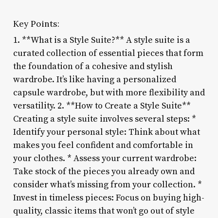
Key Points:
1. **What is a Style Suite?** A style suite is a
curated collection of essential pieces that form
the foundation of a cohesive and stylish
wardrobe. It’s like having a personalized
capsule wardrobe, but with more flexibility and
versatility. 2. **How to Create a Style Suite**
Creating a style suite involves several steps: *
Identify your personal style: Think about what
makes you feel confident and comfortable in
your clothes. * Assess your current wardrobe:
Take stock of the pieces you already own and
consider what’s missing from your collection. *
Invest in timeless pieces: Focus on buying high-
quality, classic items that won’t go out of style