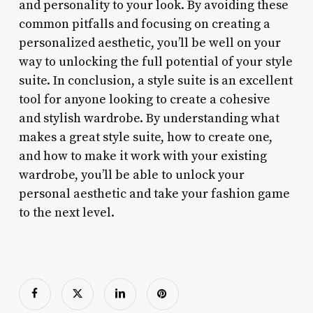
and personality to your look. By avoiding these
common pitfalls and focusing on creating a
personalized aesthetic, you’ll be well on your
way to unlocking the full potential of your style
suite. In conclusion, a style suite is an excellent
tool for anyone looking to create a cohesive
and stylish wardrobe. By understanding what
makes a great style suite, how to create one,
and how to make it work with your existing
wardrobe, you’ll be able to unlock your
personal aesthetic and take your fashion game
to the next level.