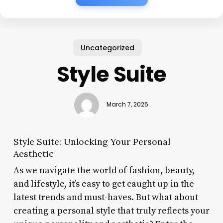
Uncategorized
Style Suite
March 7, 2025
Style Suite: Unlocking Your Personal
Aesthetic
As we navigate the world of fashion, beauty,
and lifestyle, it’s easy to get caught up in the
latest trends and must-haves. But what about
creating a personal style that truly reflects your