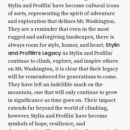
Stylin and Profilin’ have become cultural icons
of sorts, representing the spirit of adventure
and exploration that defines Mt. Washington.
They are a reminder that even in the most
rugged and unforgiving landscapes, there is
Stylin
always room for style, humor, and heart.
and Profilin’s Legacy
As Stylin and Profilin’
continue to climb, explore, and inspire others
on Mt. Washington, it is clear that their legacy
will be remembered for generations to come.
They have left an indelible mark on the
mountain, one that will only continue to grow
in significance as time goes on. Their impact
extends far beyond the world of climbing,
however. Stylin and Profilin’ have become
symbols of hope, resilience, and