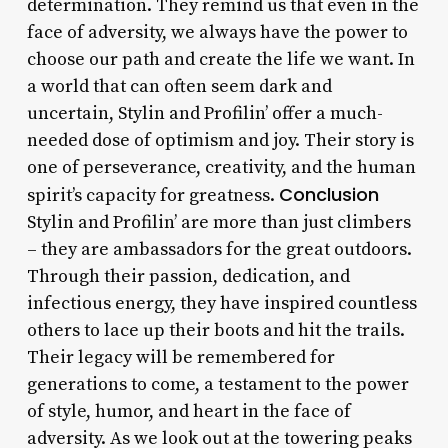
determination. They remind us that even in the
face of adversity, we always have the power to
choose our path and create the life we want. In
a world that can often seem dark and
uncertain, Stylin and Profilin’ offer a much-
needed dose of optimism and joy. Their story is
one of perseverance, creativity, and the human
Conclusion
spirit’s capacity for greatness.
Stylin and Profilin’ are more than just climbers
– they are ambassadors for the great outdoors.
Through their passion, dedication, and
infectious energy, they have inspired countless
others to lace up their boots and hit the trails.
Their legacy will be remembered for
generations to come, a testament to the power
of style, humor, and heart in the face of
adversity. As we look out at the towering peaks