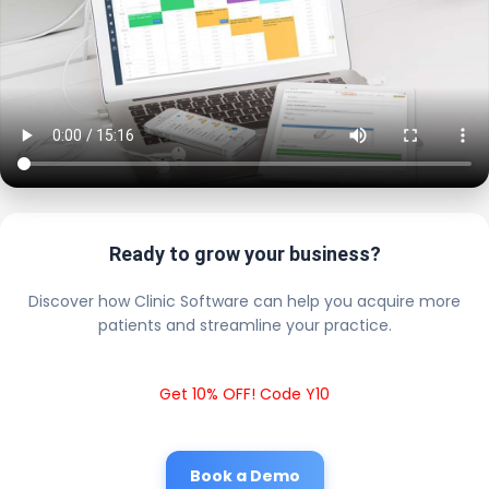
Ready to grow your business?
Discover how Clinic Software can help you acquire more
patients and streamline your practice.
Get 10% OFF! Code Y10
Book a Demo