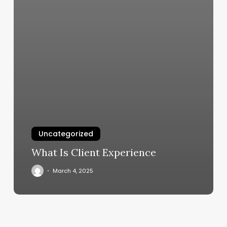
Uncategorized
What Is Client Experience
March 4, 2025
Comprehensive
Guide
to