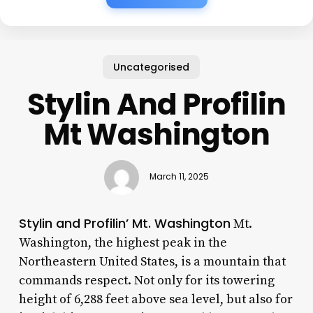
Uncategorised
Stylin And Profilin
Mt Washington
March 11, 2025
Stylin and Profilin’ Mt. Washington
Mt.
Washington, the highest peak in the
Northeastern United States, is a mountain that
commands respect. Not only for its towering
height of 6,288 feet above sea level, but also for