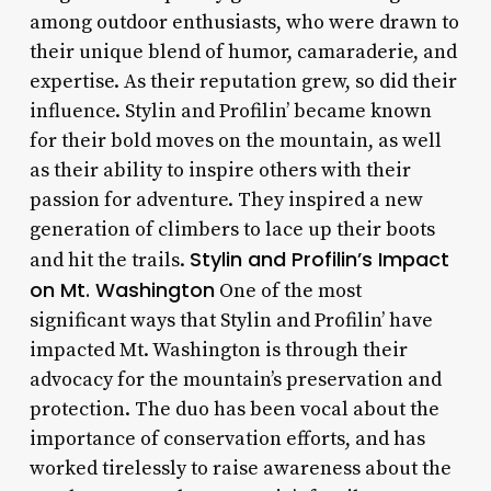
among outdoor enthusiasts, who were drawn to
their unique blend of humor, camaraderie, and
expertise. As their reputation grew, so did their
influence. Stylin and Profilin’ became known
for their bold moves on the mountain, as well
as their ability to inspire others with their
passion for adventure. They inspired a new
generation of climbers to lace up their boots
Stylin and Profilin’s Impact
and hit the trails.
on Mt. Washington
One of the most
significant ways that Stylin and Profilin’ have
impacted Mt. Washington is through their
advocacy for the mountain’s preservation and
protection. The duo has been vocal about the
importance of conservation efforts, and has
worked tirelessly to raise awareness about the