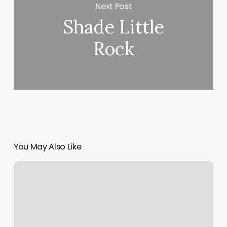
Next Post
Shade Little
Rock
You May Also Like
What
Is
Client
Experience