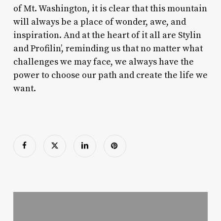
of Mt. Washington, it is clear that this mountain
will always be a place of wonder, awe, and
inspiration. And at the heart of it all are Stylin
and Profilin’, reminding us that no matter what
challenges we may face, we always have the
power to choose our path and create the life we
want.