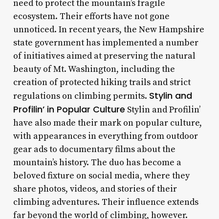
need to protect the mountain’s fragile
ecosystem. Their efforts have not gone
unnoticed. In recent years, the New Hampshire
state government has implemented a number
of initiatives aimed at preserving the natural
beauty of Mt. Washington, including the
creation of protected hiking trails and strict
Stylin and
regulations on climbing permits.
Profilin’ in Popular Culture
Stylin and Profilin’
have also made their mark on popular culture,
with appearances in everything from outdoor
gear ads to documentary films about the
mountain’s history. The duo has become a
beloved fixture on social media, where they
share photos, videos, and stories of their
climbing adventures. Their influence extends
far beyond the world of climbing, however.