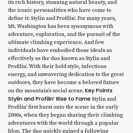
its rich history, stunning natural beauty, and
the iconic personalities who have come to
define it: Stylin and Profilin’. For many years,
Mt. Washington has been synonymous with
adventure, exploration, and the pursuit of the
ultimate climbing experience. And few
individuals have embodied those ideals as
effectively as the duo known as Stylin and
Profilin’. With their bold style, infectious
energy, and unwavering dedication to the great
outdoors, they have become a beloved fixture
Key Points
on the mountain’s social scene.
Stylin and Profilin’ Rise to Fame
Stylin and
Profilin’ first burst onto the scene in the early
2000s, when they began sharing their climbing
adventures with the world through a popular
blog. The duo quickly gained a following