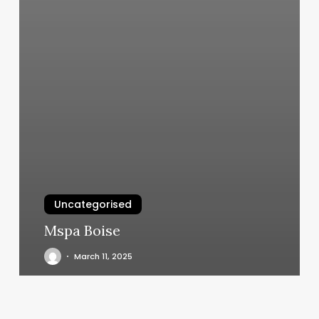
Uncategorised
Mspa Boise
March 11, 2025
Hair
Salon