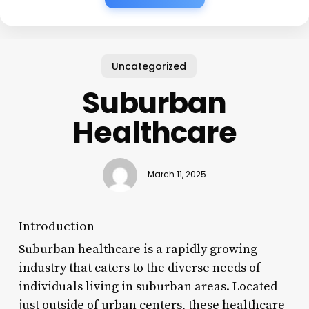
Uncategorized
Suburban
Healthcare
March 11, 2025
Introduction
Suburban healthcare is a rapidly growing
industry that caters to the diverse needs of
individuals living in suburban areas. Located
just outside of urban centers, these healthcare