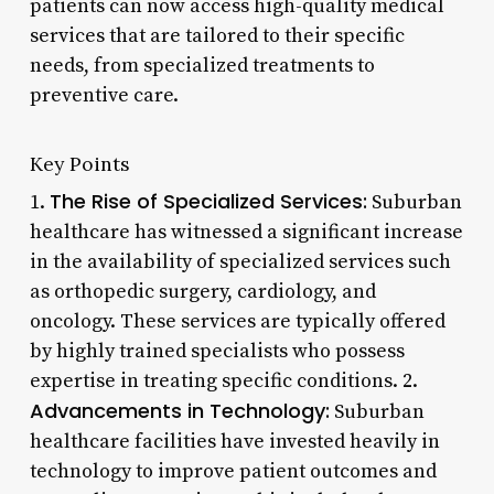
patients can now access high-quality medical
services that are tailored to their specific
needs, from specialized treatments to
preventive care.
Key Points
The Rise of Specialized Services:
1.
Suburban
healthcare has witnessed a significant increase
in the availability of specialized services such
as orthopedic surgery, cardiology, and
oncology. These services are typically offered
by highly trained specialists who possess
expertise in treating specific conditions. 2.
Advancements in Technology:
Suburban
healthcare facilities have invested heavily in
technology to improve patient outcomes and