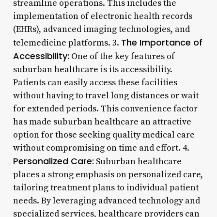
streamline operations. This includes the
implementation of electronic health records
(EHRs), advanced imaging technologies, and
The Importance of
telemedicine platforms. 3.
Accessibility:
One of the key features of
suburban healthcare is its accessibility.
Patients can easily access these facilities
without having to travel long distances or wait
for extended periods. This convenience factor
has made suburban healthcare an attractive
option for those seeking quality medical care
without compromising on time and effort. 4.
Personalized Care:
Suburban healthcare
places a strong emphasis on personalized care,
tailoring treatment plans to individual patient
needs. By leveraging advanced technology and
specialized services, healthcare providers can