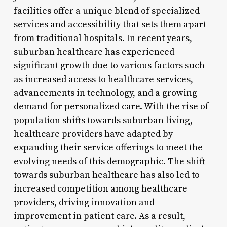
facilities offer a unique blend of specialized
services and accessibility that sets them apart
from traditional hospitals. In recent years,
suburban healthcare has experienced
significant growth due to various factors such
as increased access to healthcare services,
advancements in technology, and a growing
demand for personalized care. With the rise of
population shifts towards suburban living,
healthcare providers have adapted by
expanding their service offerings to meet the
evolving needs of this demographic. The shift
towards suburban healthcare has also led to
increased competition among healthcare
providers, driving innovation and
improvement in patient care. As a result,