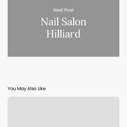
Next Post
Nail Salon
Hilliard
You May Also Like
Mspa
Boise