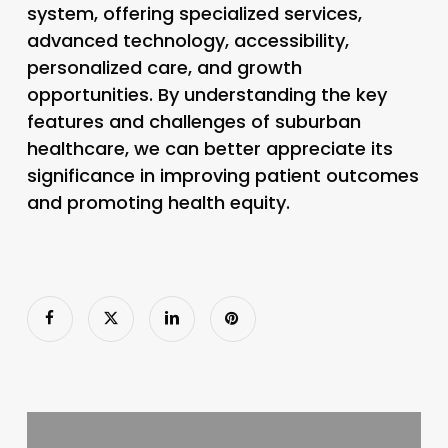
system, offering specialized services,
advanced technology, accessibility,
personalized care, and growth
opportunities. By understanding the key
features and challenges of suburban
healthcare, we can better appreciate its
significance in improving patient outcomes
and promoting health equity.