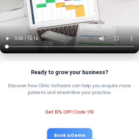
Ready to grow your business?
Discover how Clinic Software can help you acquire more
patients and streamline your practice.
Get 10% OFF! Code Y10
Book a Demo