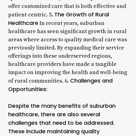
offer customized care that is both effective and
The Growth of Rural
patient-centric. 5.
Healthcare
In recent years, suburban
healthcare has seen significant growth in rural
areas where access to quality medical care was
previously limited. By expanding their service
offerings into these underserved regions,
healthcare providers have made a tangible
impact on improving the health and well-being
Challenges and
of rural communities. 6.
Opportunities:
Despite the many benefits of suburban
healthcare, there are also several
challenges that need to be addressed.
These include maintaining quality