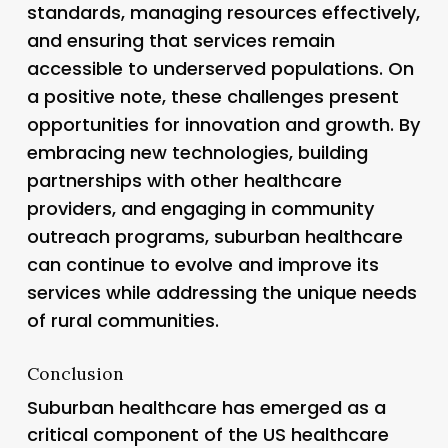
standards, managing resources effectively,
and ensuring that services remain
accessible to underserved populations. On
a positive note, these challenges present
opportunities for innovation and growth. By
embracing new technologies, building
partnerships with other healthcare
providers, and engaging in community
outreach programs, suburban healthcare
can continue to evolve and improve its
services while addressing the unique needs
of rural communities.
Conclusion
Suburban healthcare has emerged as a
critical component of the US healthcare