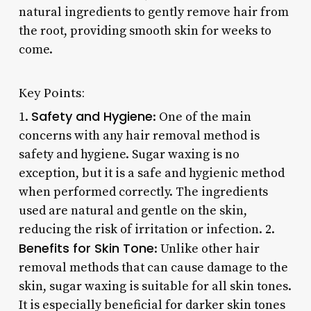
natural ingredients to gently remove hair from
the root, providing smooth skin for weeks to
come.
Key Points:
Safety and Hygiene
1.
: One of the main
concerns with any hair removal method is
safety and hygiene. Sugar waxing is no
exception, but it is a safe and hygienic method
when performed correctly. The ingredients
used are natural and gentle on the skin,
reducing the risk of irritation or infection. 2.
Benefits for Skin Tone
: Unlike other hair
removal methods that can cause damage to the
skin, sugar waxing is suitable for all skin tones.
It is especially beneficial for darker skin tones