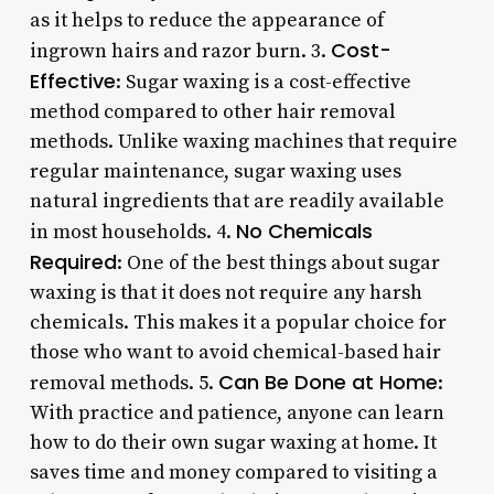
as it helps to reduce the appearance of
Cost-
ingrown hairs and razor burn. 3.
Effective
: Sugar waxing is a cost-effective
method compared to other hair removal
methods. Unlike waxing machines that require
regular maintenance, sugar waxing uses
natural ingredients that are readily available
No Chemicals
in most households. 4.
Required
: One of the best things about sugar
waxing is that it does not require any harsh
chemicals. This makes it a popular choice for
those who want to avoid chemical-based hair
Can Be Done at Home
removal methods. 5.
:
With practice and patience, anyone can learn
how to do their own sugar waxing at home. It
saves time and money compared to visiting a