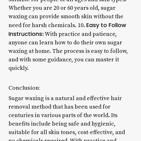
Whether you are 20 or 60 years old, sugar
waxing can provide smooth skin without the
Easy to Follow
need for harsh chemicals. 10.
Instructions
: With practice and patience,
anyone can learn how to do their own sugar
waxing at home. The process is easy to follow,
and with some guidance, you can master it
quickly.
Conclusion:
Sugar waxing is a natural and effective hair
removal method that has been used for
centuries in various parts of the world. Its
benefits include being safe and hygienic,
suitable for all skin tones, cost-effective, and
no chemicals required. With practice and