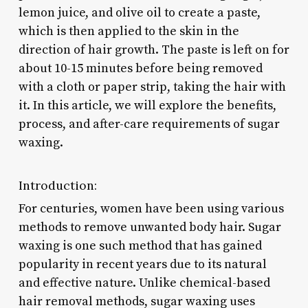
lemon juice, and olive oil to create a paste,
which is then applied to the skin in the
direction of hair growth. The paste is left on for
about 10-15 minutes before being removed
with a cloth or paper strip, taking the hair with
it. In this article, we will explore the benefits,
process, and after-care requirements of sugar
waxing.
Introduction:
For centuries, women have been using various
methods to remove unwanted body hair. Sugar
waxing is one such method that has gained
popularity in recent years due to its natural
and effective nature. Unlike chemical-based
hair removal methods, sugar waxing uses