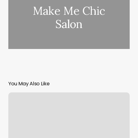
Make Me Chic
Salon
You May Also Like
Best
Boxing
Gyms
In
Philadelphia