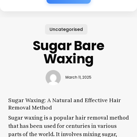
Uncategorised
Sugar Bare
Waxing
March 11, 2025
Sugar Waxing: A Natural and Effective Hair
Removal Method
Sugar waxing is a popular hair removal method
that has been used for centuries in various
parts of the world. It involves mixing sugar,