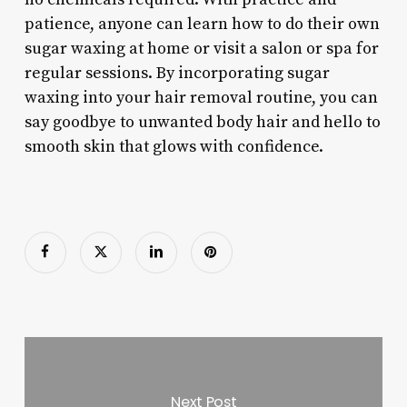
patience, anyone can learn how to do their own
sugar waxing at home or visit a salon or spa for
regular sessions. By incorporating sugar
waxing into your hair removal routine, you can
say goodbye to unwanted body hair and hello to
smooth skin that glows with confidence.
Next Post