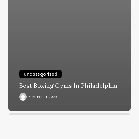
Uncategorised
Best Boxing Gyms In Philadelphia
March 11, 2025
Yoga
Center
Berkeley