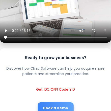
Ready to grow your business?
Discover how Clinic Software can help you acquire more
patients and streamline your practice.
Get 10% OFF! Code Y10
Book a Demo