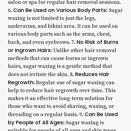
salon or spa for regular hair removal sessions.
Can Be Used on Various Body Parts
6.
: Sugar
waxing is not limited to just the legs,
underarms, and bikini area. It can be used on
various body parts such as the arms, chest,
No Risk of Burns
back, and even eyebrows. 7.
or Ingrown Hairs
: Unlike other hair removal
methods that can cause burns or ingrown
hairs, sugar waxing is a gentle method that
Reduces Hair
does not irritate the skin. 8.
Regrowth
: Regular use of sugar waxing can
help to reduce hair regrowth over time. This
makes it an effective long-term solution for
those who want to avoid shaving, waxing, or
Can Be Used
threading on a regular basis. 9.
by People of All Ages
: Sugar waxing is
suitable for people of all ages and skin types.