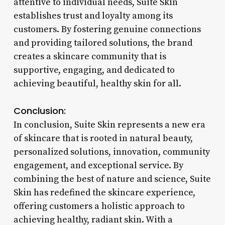
attentive to individual needs, Suite Skin
establishes trust and loyalty among its
customers. By fostering genuine connections
and providing tailored solutions, the brand
creates a skincare community that is
supportive, engaging, and dedicated to
achieving beautiful, healthy skin for all.
Conclusion:
In conclusion, Suite Skin represents a new era
of skincare that is rooted in natural beauty,
personalized solutions, innovation, community
engagement, and exceptional service. By
combining the best of nature and science, Suite
Skin has redefined the skincare experience,
offering customers a holistic approach to
achieving healthy, radiant skin. With a