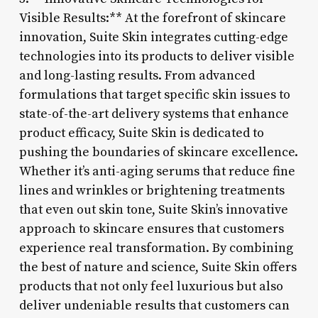
Visible Results:** At the forefront of skincare
innovation, Suite Skin integrates cutting-edge
technologies into its products to deliver visible
and long-lasting results. From advanced
formulations that target specific skin issues to
state-of-the-art delivery systems that enhance
product efficacy, Suite Skin is dedicated to
pushing the boundaries of skincare excellence.
Whether it’s anti-aging serums that reduce fine
lines and wrinkles or brightening treatments
that even out skin tone, Suite Skin’s innovative
approach to skincare ensures that customers
experience real transformation. By combining
the best of nature and science, Suite Skin offers
products that not only feel luxurious but also
deliver undeniable results that customers can