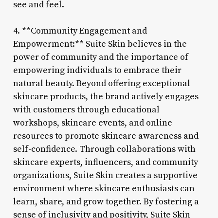
see and feel.
4. **Community Engagement and
Empowerment:** Suite Skin believes in the
power of community and the importance of
empowering individuals to embrace their
natural beauty. Beyond offering exceptional
skincare products, the brand actively engages
with customers through educational
workshops, skincare events, and online
resources to promote skincare awareness and
self-confidence. Through collaborations with
skincare experts, influencers, and community
organizations, Suite Skin creates a supportive
environment where skincare enthusiasts can
learn, share, and grow together. By fostering a
sense of inclusivity and positivity, Suite Skin