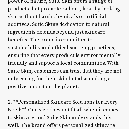
power of nature, Suite Skin offers a range of
products that promote radiant, healthy-looking
skin without harsh chemicals or artificial
additives. Suite Skin’s dedication to natural
ingredients extends beyond just skincare
benefits. The brand is committed to
sustainability and ethical sourcing practices,
ensuring that every product is environmentally
friendly and supports local communities. With
Suite Skin, customers can trust that they are not
only caring for their skin but also making a
positive impact on the planet.
2. **Personalized Skincare Solutions for Every
Need:** One size does not fit all when it comes
to skincare, and Suite Skin understands this
well. The brand offers personalized skincare