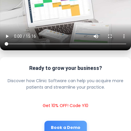
Ready to grow your business?
Discover how Clinic Software can help you acquire more
patients and streamline your practice.
Get 10% OFF! Code Y10
Book a Demo