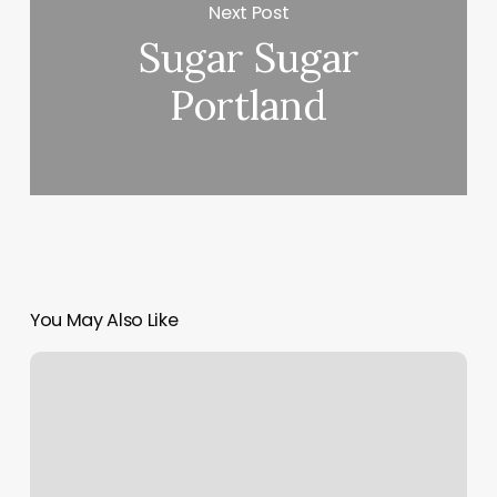
Next Post
Sugar Sugar
Portland
You May Also Like
Let’s
Talk
Nails