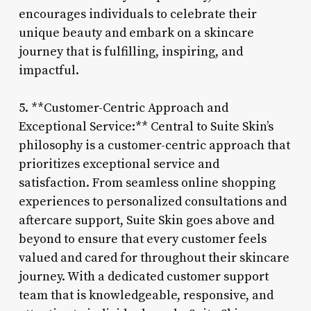
encourages individuals to celebrate their
unique beauty and embark on a skincare
journey that is fulfilling, inspiring, and
impactful.
5. **Customer-Centric Approach and
Exceptional Service:** Central to Suite Skin’s
philosophy is a customer-centric approach that
prioritizes exceptional service and
satisfaction. From seamless online shopping
experiences to personalized consultations and
aftercare support, Suite Skin goes above and
beyond to ensure that every customer feels
valued and cared for throughout their skincare
journey. With a dedicated customer support
team that is knowledgeable, responsive, and