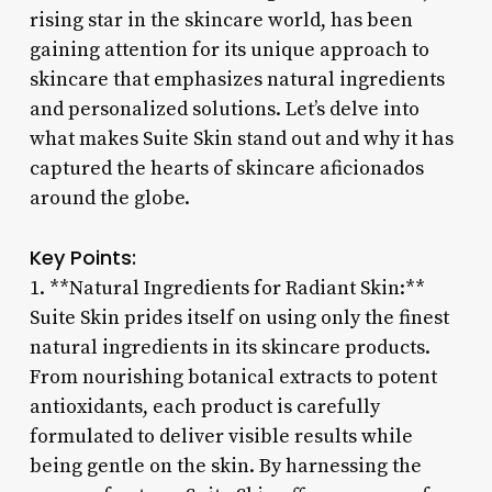
rising star in the skincare world, has been
gaining attention for its unique approach to
skincare that emphasizes natural ingredients
and personalized solutions. Let’s delve into
what makes Suite Skin stand out and why it has
captured the hearts of skincare aficionados
around the globe.
Key Points:
1. **Natural Ingredients for Radiant Skin:**
Suite Skin prides itself on using only the finest
natural ingredients in its skincare products.
From nourishing botanical extracts to potent
antioxidants, each product is carefully
formulated to deliver visible results while
being gentle on the skin. By harnessing the