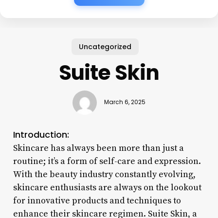
Uncategorized
Suite Skin
March 6, 2025
Introduction:
Skincare has always been more than just a
routine; it’s a form of self-care and expression.
With the beauty industry constantly evolving,
skincare enthusiasts are always on the lookout
for innovative products and techniques to
enhance their skincare regimen. Suite Skin, a