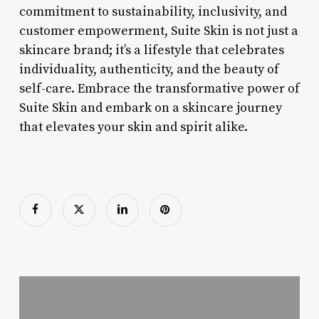
commitment to sustainability, inclusivity, and
customer empowerment, Suite Skin is not just a
skincare brand; it’s a lifestyle that celebrates
individuality, authenticity, and the beauty of
self-care. Embrace the transformative power of
Suite Skin and embark on a skincare journey
that elevates your skin and spirit alike.