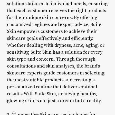
solutions tailored to individual needs, ensuring
that each customer receives the right products
for their unique skin concerns. By offering
customized regimes and expert advice, Suite
Skin empowers customers to achieve their
skincare goals effectively and efficiently.
Whether dealing with dryness, acne, aging, or
sensitivity, Suite Skin has a solution for every
skin type and concern. Through thorough
consultations and skin analyses, the brand’s
skincare experts guide customers in selecting
the most suitable products and creating a
personalized routine that delivers optimal
results. With Suite Skin, achieving healthy,
glowing skin is not just a dream but a reality.
3. **Innovative Skincare Technologies for