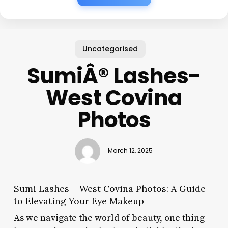
Uncategorised
SumiÂ® Lashes-
West Covina
Photos
March 12, 2025
Sumi Lashes – West Covina Photos: A Guide
to Elevating Your Eye Makeup
As we navigate the world of beauty, one thing