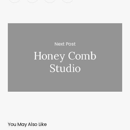
Next Post
Honey Comb
Studio
You May Also Like