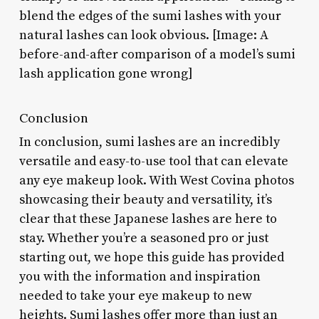
blend the edges of the sumi lashes with your
natural lashes can look obvious. [Image: A
before-and-after comparison of a model’s sumi
lash application gone wrong]
Conclusion
In conclusion, sumi lashes are an incredibly
versatile and easy-to-use tool that can elevate
any eye makeup look. With West Covina photos
showcasing their beauty and versatility, it’s
clear that these Japanese lashes are here to
stay. Whether you’re a seasoned pro or just
starting out, we hope this guide has provided
you with the information and inspiration
needed to take your eye makeup to new
heights. Sumi lashes offer more than just an