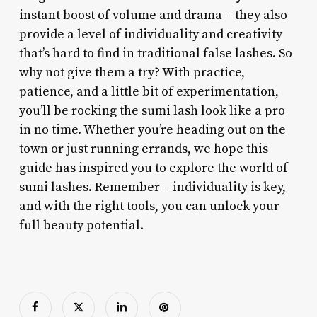
instant boost of volume and drama – they also
provide a level of individuality and creativity
that’s hard to find in traditional false lashes. So
why not give them a try? With practice,
patience, and a little bit of experimentation,
you’ll be rocking the sumi lash look like a pro
in no time. Whether you’re heading out on the
town or just running errands, we hope this
guide has inspired you to explore the world of
sumi lashes. Remember – individuality is key,
and with the right tools, you can unlock your
full beauty potential.