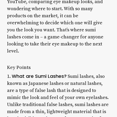
YouTube, comparing eye makeup looks, and
wondering where to start. With so many
products on the market, it can be
overwhelming to decide which one will give
you the look you want. That’s where sumi
lashes come in – a game-changer for anyone
looking to take their eye makeup to the next
level.
Key Points
What are Sumi Lashes?
1.
Sumi lashes, also
known as Japanese lashes or natural lashes,
are a type of false lash that is designed to
mimic the look and feel of your own eyelashes.
Unlike traditional false lashes, sumi lashes are
made from a thin, lightweight material that is