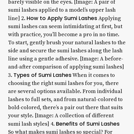
barely visible on the eyes. [Image: A pair of
sumi lashes applied to a model’s upper lash
How to Apply Sumi Lashes
line] 2.
Applying
sumi lashes can seem intimidating at first, but
with practice, you’ll become a pro in no time.
To start, gently brush your natural lashes to the
side and secure the sumi lashes along the lash
line using a gentle adhesive. [Image: A before-
and-after comparison of applying sumi lashes]
Types of Sumi Lashes
3.
When it comes to
choosing the right sumi lashes for you, there
are several options available. From individual
lashes to full sets, and from natural-colored to
bold-colored, there’s a pair out there that suits
your style. [Image: A collection of different
Benefits of Sumi Lashes
sumi lash styles] 4.
So what makes sumi lashes so special? For