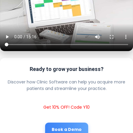
Ready to grow your business?
Discover how Clinic Software can help you acquire more
patients and streamline your practice.
Get 10% OFF! Code Y10
Book a Demo