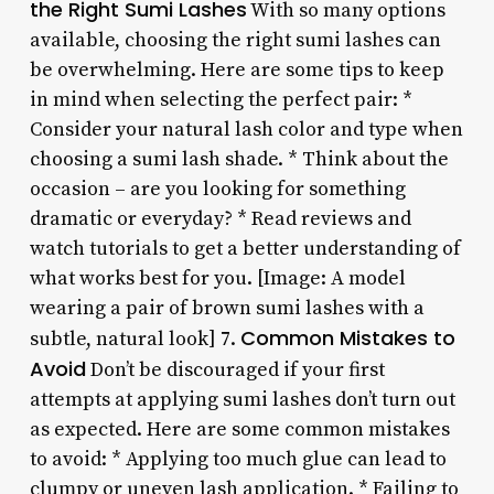
the Right Sumi Lashes
With so many options
available, choosing the right sumi lashes can
be overwhelming. Here are some tips to keep
in mind when selecting the perfect pair: *
Consider your natural lash color and type when
choosing a sumi lash shade. * Think about the
occasion – are you looking for something
dramatic or everyday? * Read reviews and
watch tutorials to get a better understanding of
what works best for you. [Image: A model
wearing a pair of brown sumi lashes with a
Common Mistakes to
subtle, natural look] 7.
Avoid
Don’t be discouraged if your first
attempts at applying sumi lashes don’t turn out
as expected. Here are some common mistakes
to avoid: * Applying too much glue can lead to
clumpy or uneven lash application. * Failing to