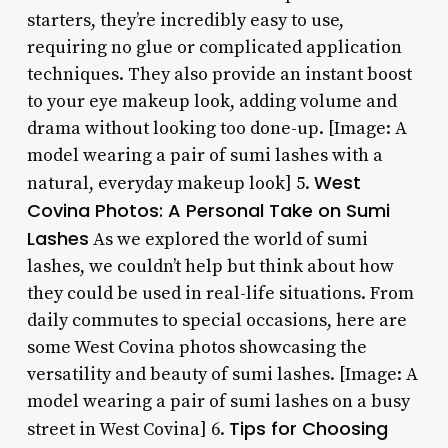
starters, they’re incredibly easy to use,
requiring no glue or complicated application
techniques. They also provide an instant boost
to your eye makeup look, adding volume and
drama without looking too done-up. [Image: A
model wearing a pair of sumi lashes with a
West
natural, everyday makeup look] 5.
Covina Photos: A Personal Take on Sumi
Lashes
As we explored the world of sumi
lashes, we couldn’t help but think about how
they could be used in real-life situations. From
daily commutes to special occasions, here are
some West Covina photos showcasing the
versatility and beauty of sumi lashes. [Image: A
model wearing a pair of sumi lashes on a busy
Tips for Choosing
street in West Covina] 6.