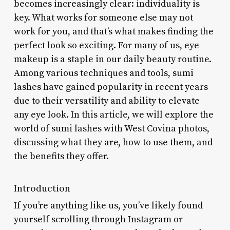
becomes increasingly clear: individuality is
key. What works for someone else may not
work for you, and that’s what makes finding the
perfect look so exciting. For many of us, eye
makeup is a staple in our daily beauty routine.
Among various techniques and tools, sumi
lashes have gained popularity in recent years
due to their versatility and ability to elevate
any eye look. In this article, we will explore the
world of sumi lashes with West Covina photos,
discussing what they are, how to use them, and
the benefits they offer.
Introduction
If you’re anything like us, you’ve likely found
yourself scrolling through Instagram or