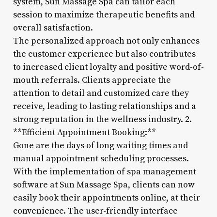
system, Sun Massage Spa can tailor each
session to maximize therapeutic benefits and
overall satisfaction.
The personalized approach not only enhances
the customer experience but also contributes
to increased client loyalty and positive word-of-
mouth referrals. Clients appreciate the
attention to detail and customized care they
receive, leading to lasting relationships and a
strong reputation in the wellness industry. 2.
**Efficient Appointment Booking:**
Gone are the days of long waiting times and
manual appointment scheduling processes.
With the implementation of spa management
software at Sun Massage Spa, clients can now
easily book their appointments online, at their
convenience. The user-friendly interface