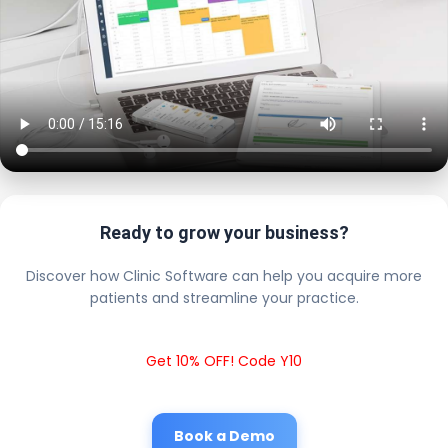
Ready to grow your business?
Discover how Clinic Software can help you acquire more
patients and streamline your practice.
Get 10% OFF! Code Y10
Book a Demo