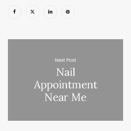
Next Post
Nail
Appointment
Near Me