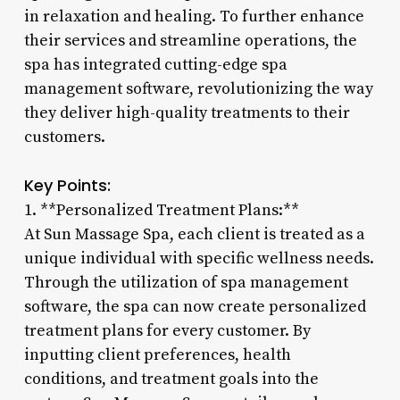
in relaxation and healing. To further enhance
their services and streamline operations, the
spa has integrated cutting-edge spa
management software, revolutionizing the way
they deliver high-quality treatments to their
customers.
Key Points:
1. **Personalized Treatment Plans:**
At Sun Massage Spa, each client is treated as a
unique individual with specific wellness needs.
Through the utilization of spa management
software, the spa can now create personalized
treatment plans for every customer. By
inputting client preferences, health
conditions, and treatment goals into the