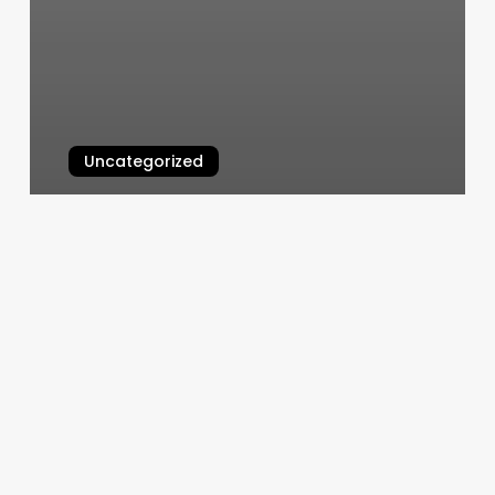
Uncategorized
Business Plan Spa
March 4, 2025
Sunshine
Day
Spa