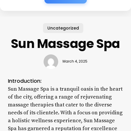
Uncategorized
Sun Massage Spa
March 4, 2025
Introduction:
Sun Massage Spa is a tranquil oasis in the heart
of the city, offering a range of rejuvenating
massage therapies that cater to the diverse
needs of its clientele. With a focus on providing
a holistic wellness experience, Sun Massage
Spa has garnered a reputation for excellence