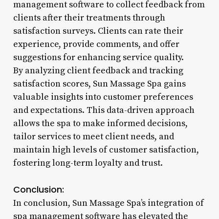
management software to collect feedback from
clients after their treatments through
satisfaction surveys. Clients can rate their
experience, provide comments, and offer
suggestions for enhancing service quality.
By analyzing client feedback and tracking
satisfaction scores, Sun Massage Spa gains
valuable insights into customer preferences
and expectations. This data-driven approach
allows the spa to make informed decisions,
tailor services to meet client needs, and
maintain high levels of customer satisfaction,
fostering long-term loyalty and trust.
Conclusion:
In conclusion, Sun Massage Spa’s integration of
spa management software has elevated the