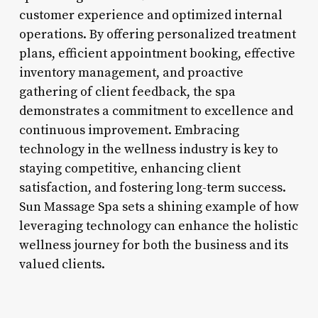
customer experience and optimized internal
operations. By offering personalized treatment
plans, efficient appointment booking, effective
inventory management, and proactive
gathering of client feedback, the spa
demonstrates a commitment to excellence and
continuous improvement. Embracing
technology in the wellness industry is key to
staying competitive, enhancing client
satisfaction, and fostering long-term success.
Sun Massage Spa sets a shining example of how
leveraging technology can enhance the holistic
wellness journey for both the business and its
valued clients.