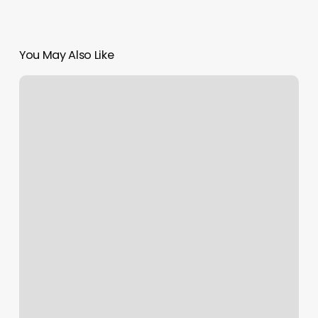
You May Also Like
Business
Plan
Spa