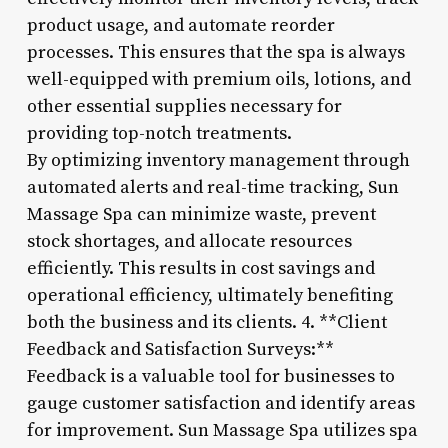
product usage, and automate reorder
processes. This ensures that the spa is always
well-equipped with premium oils, lotions, and
other essential supplies necessary for
providing top-notch treatments.
By optimizing inventory management through
automated alerts and real-time tracking, Sun
Massage Spa can minimize waste, prevent
stock shortages, and allocate resources
efficiently. This results in cost savings and
operational efficiency, ultimately benefiting
both the business and its clients. 4. **Client
Feedback and Satisfaction Surveys:**
Feedback is a valuable tool for businesses to
gauge customer satisfaction and identify areas
for improvement. Sun Massage Spa utilizes spa