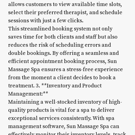
allows customers to view available time slots,
select their preferred therapist, and schedule
sessions with just a few clicks.
This streamlined booking system not only
saves time for both clients and staff but also
reduces the risk of scheduling errors and
double bookings. By offering a seamless and
efficient appointment booking process, Sun
Massage Spa ensures a stress-free experience
from the moment a client decides to book a
treatment. 3. **Inventory and Product
Management:**
Maintaining a well-stocked inventory of high-
quality products is vital for a spa to deliver
exceptional services consistently. With spa
management software, Sun Massage Spa can
effectively monitor their inventory levels, track