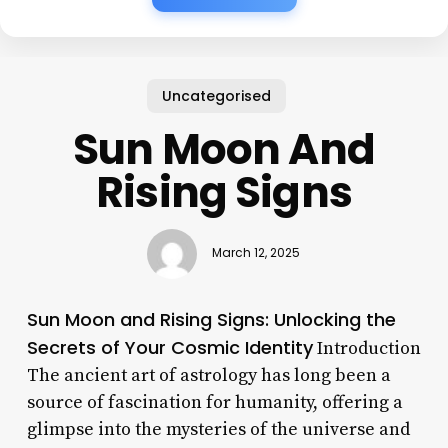
Uncategorised
Sun Moon And
Rising Signs
March 12, 2025
Sun Moon and Rising Signs: Unlocking the
Secrets of Your Cosmic Identity
Introduction
The ancient art of astrology has long been a
source of fascination for humanity, offering a
glimpse into the mysteries of the universe and