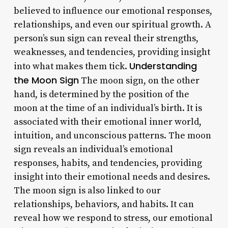
believed to influence our emotional responses,
relationships, and even our spiritual growth. A
person’s sun sign can reveal their strengths,
weaknesses, and tendencies, providing insight
Understanding
into what makes them tick.
the Moon Sign
The moon sign, on the other
hand, is determined by the position of the
moon at the time of an individual’s birth. It is
associated with their emotional inner world,
intuition, and unconscious patterns. The moon
sign reveals an individual’s emotional
responses, habits, and tendencies, providing
insight into their emotional needs and desires.
The moon sign is also linked to our
relationships, behaviors, and habits. It can
reveal how we respond to stress, our emotional