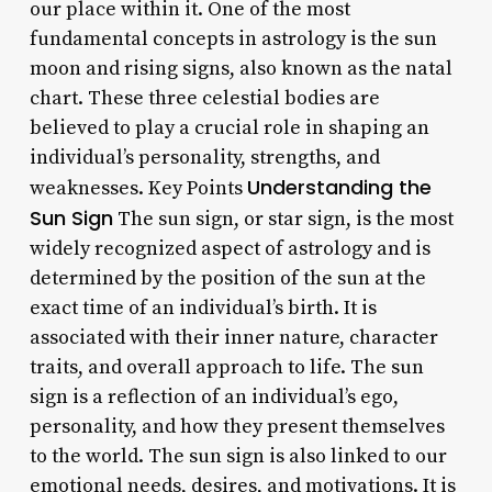
our place within it. One of the most
fundamental concepts in astrology is the sun
moon and rising signs, also known as the natal
chart. These three celestial bodies are
believed to play a crucial role in shaping an
individual’s personality, strengths, and
Understanding the
weaknesses. Key Points
Sun Sign
The sun sign, or star sign, is the most
widely recognized aspect of astrology and is
determined by the position of the sun at the
exact time of an individual’s birth. It is
associated with their inner nature, character
traits, and overall approach to life. The sun
sign is a reflection of an individual’s ego,
personality, and how they present themselves
to the world. The sun sign is also linked to our
emotional needs, desires, and motivations. It is