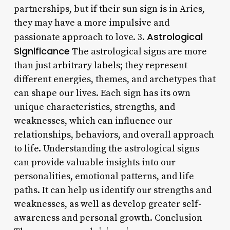
partnerships, but if their sun sign is in Aries,
they may have a more impulsive and
Astrological
passionate approach to love. 3.
Significance
The astrological signs are more
than just arbitrary labels; they represent
different energies, themes, and archetypes that
can shape our lives. Each sign has its own
unique characteristics, strengths, and
weaknesses, which can influence our
relationships, behaviors, and overall approach
to life. Understanding the astrological signs
can provide valuable insights into our
personalities, emotional patterns, and life
paths. It can help us identify our strengths and
weaknesses, as well as develop greater self-
awareness and personal growth. Conclusion