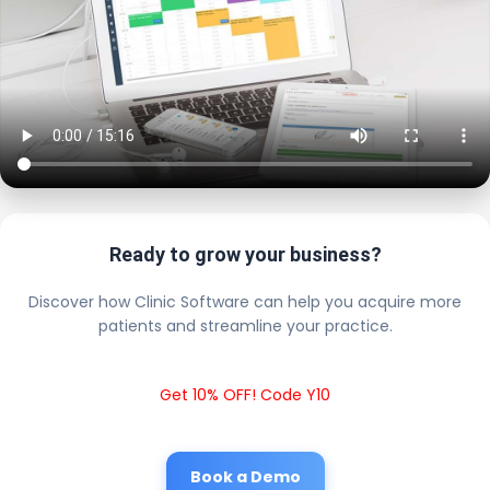
Ready to grow your business?
Discover how Clinic Software can help you acquire more
patients and streamline your practice.
Get 10% OFF! Code Y10
Book a Demo