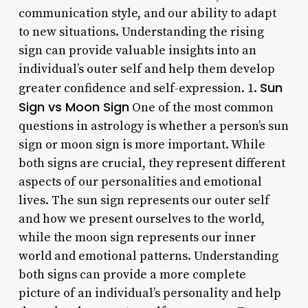
communication style, and our ability to adapt
to new situations. Understanding the rising
sign can provide valuable insights into an
individual’s outer self and help them develop
Sun
greater confidence and self-expression. 1.
Sign vs Moon Sign
One of the most common
questions in astrology is whether a person’s sun
sign or moon sign is more important. While
both signs are crucial, they represent different
aspects of our personalities and emotional
lives. The sun sign represents our outer self
and how we present ourselves to the world,
while the moon sign represents our inner
world and emotional patterns. Understanding
both signs can provide a more complete
picture of an individual’s personality and help