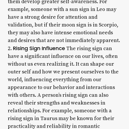
them develop greater self-awareness. For
example, someone with a sun sign in Leo may
have a strong desire for attention and
validation, but if their moon sign is in Scorpio,
they may also have intense emotional needs
and desires that are not immediately apparent.
Rising Sign Influence
2.
The rising sign can
have a significant influence on our lives, often
without us even realizing it. It can shape our
outer self and how we present ourselves to the
world, influencing everything from our
appearance to our behavior and interactions
with others. A person’s rising sign can also
reveal their strengths and weaknesses in
relationships. For example, someone with a
rising sign in Taurus may be known for their
practicality and reliability in romantic