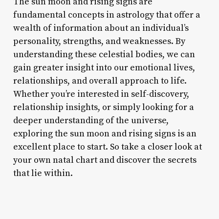
The sun moon and rising signs are
fundamental concepts in astrology that offer a
wealth of information about an individual’s
personality, strengths, and weaknesses. By
understanding these celestial bodies, we can
gain greater insight into our emotional lives,
relationships, and overall approach to life.
Whether you’re interested in self-discovery,
relationship insights, or simply looking for a
deeper understanding of the universe,
exploring the sun moon and rising signs is an
excellent place to start. So take a closer look at
your own natal chart and discover the secrets
that lie within.