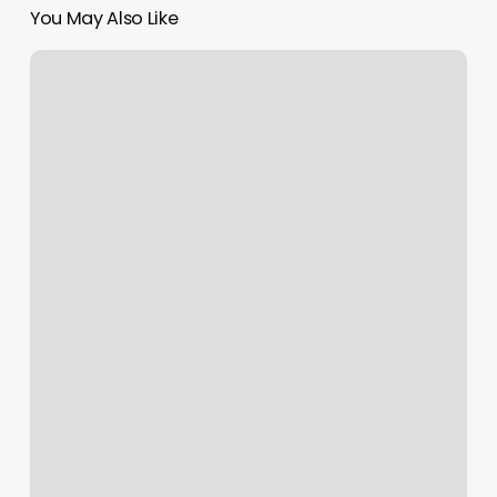
You May Also Like
Where
To
Get
Your
Eyelashes
Done