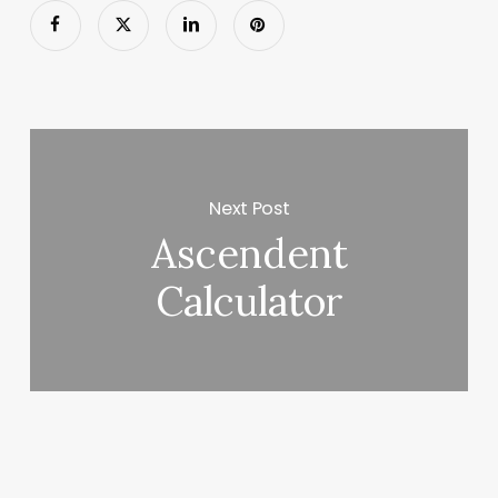
Next Post
Ascendent
Calculator