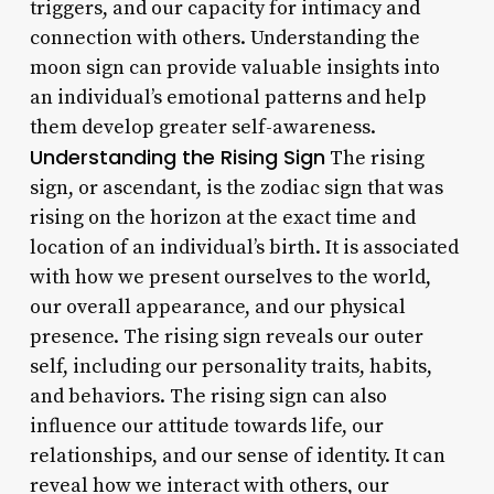
triggers, and our capacity for intimacy and
connection with others. Understanding the
moon sign can provide valuable insights into
an individual’s emotional patterns and help
them develop greater self-awareness.
Understanding the Rising Sign
The rising
sign, or ascendant, is the zodiac sign that was
rising on the horizon at the exact time and
location of an individual’s birth. It is associated
with how we present ourselves to the world,
our overall appearance, and our physical
presence. The rising sign reveals our outer
self, including our personality traits, habits,
and behaviors. The rising sign can also
influence our attitude towards life, our
relationships, and our sense of identity. It can
reveal how we interact with others, our